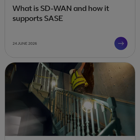
What is SD-WAN and how it
supports SASE
24 JUNE 2026