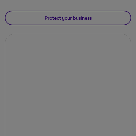
Protect your business