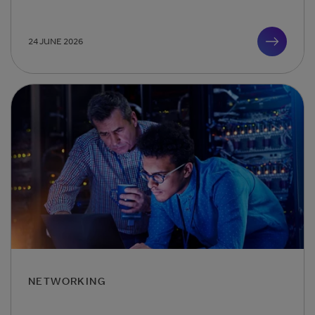
24 JUNE 2026
NETWORKING