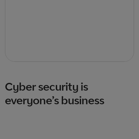
Cyber security is
everyone’s business