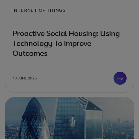
INTERNET OF THINGS
Proactive Social Housing: Using
Technology To Improve
Outcomes
18 JUNE 2026