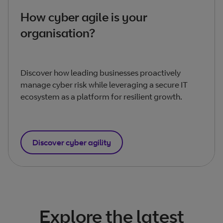
How cyber agile is your
organisation?
Discover how leading businesses proactively
manage cyber risk while leveraging a secure IT
ecosystem as a platform for resilient growth.
Discover cyber agility
Explore the latest