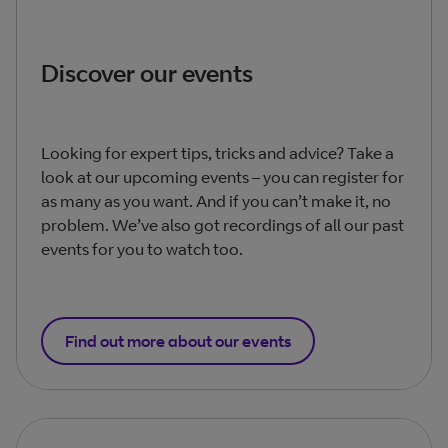
Discover our events
Looking for expert tips, tricks and advice? Take a
look at our upcoming events – you can register for
as many as you want. And if you can’t make it, no
problem. We’ve also got recordings of all our past
events for you to watch too.
Find out more about our events