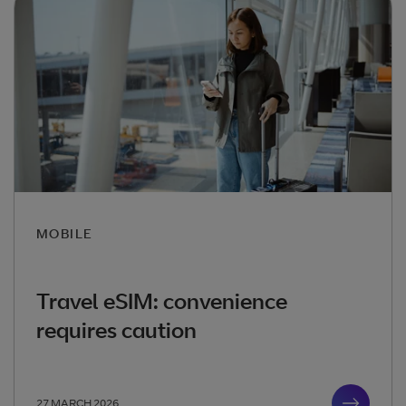
MOBILE
Travel eSIM: convenience
requires caution
27 MARCH 2026