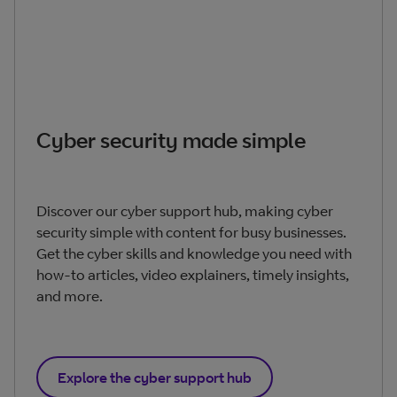
Cyber security made simple
Discover our cyber support hub, making cyber
security simple with content for busy businesses.
Get the cyber skills and knowledge you need with
how-to articles, video explainers, timely insights,
and more.
Explore the cyber support hub