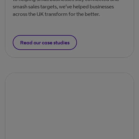
smash sales targets, we’ve helped businesses
across the UK transform for the better.
Read our case studies