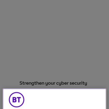
Strengthen your cyber security
Our SME cyber security solutions meet the
unique needs of small and medium-sized
enterprises with straightforward and adaptable