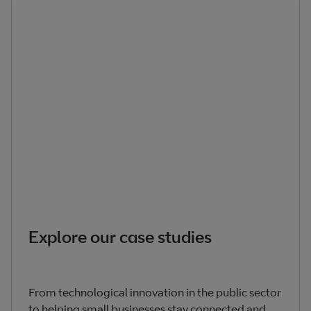
Explore our case studies
From technological innovation in the public sector
to helping small businesses stay connected and