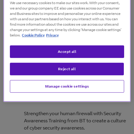
We use necessary cookies to make our sites work. With your consent,
offerings.
we and our group company EE also use cookies across our Consumer
and Business sites to improve and personalise your online experience
with us and our partners based on how you interact with us. You can
find more information about the cookies we use across our sites and
change your settings at any time by clicking ‘Manage cookie settings’
Complete Cloud Secure
below.
Cookie Policy
Privacy
Learn how you can protect your business's
Accept all
cloud-based assets and data with advanced
threat prevention and comprehensive security
Reject all
features.
Manage cookie settings
Cyber Security Awareness Training
Strengthen your human firewall with Security
Awareness Training from BT to create a culture
of cyber security awareness.