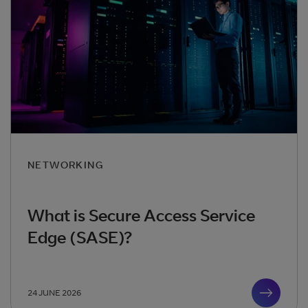
NETWORKING
What is Secure Access Service
Edge (SASE)?
24 JUNE 2026