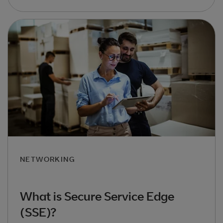
NETWORKING
What is Secure Service Edge
(SSE)?