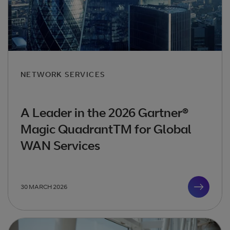
NETWORK SERVICES
A Leader in the 2026 Gartner®
Magic QuadrantTM for Global
WAN Services
30 MARCH 2026