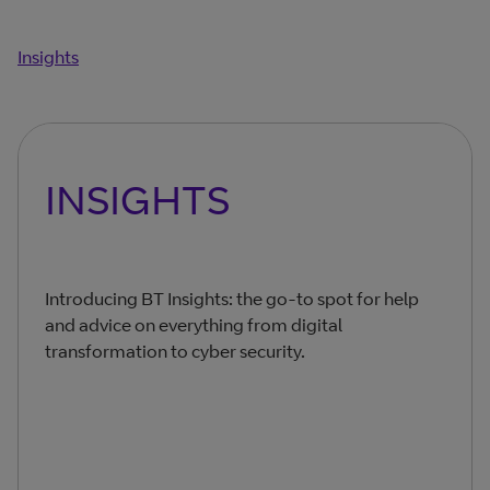
Insights
INSIGHTS
Introducing BT Insights: the go-to spot for help
and advice on everything from digital
transformation to cyber security.