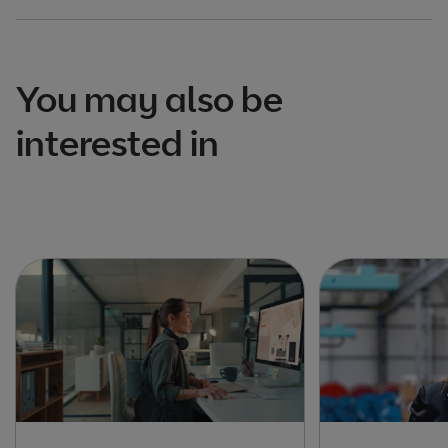
You may also be
interested in