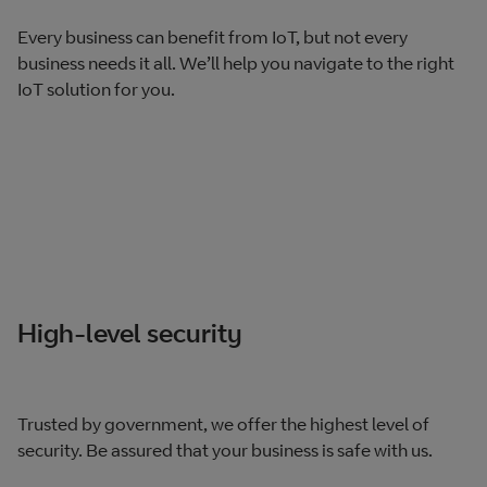
Every business can benefit from IoT, but not every
business needs it all. We’ll help you navigate to the right
IoT solution for you.
High-level security
Trusted by government, we offer the highest level of
security. Be assured that your business is safe with us.