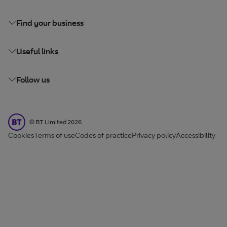
Find your business
Useful links
Follow us
BT Limited
©
BT Limited
2026
Cookies
Terms of use
Codes of practice
Privacy policy
Accessibility