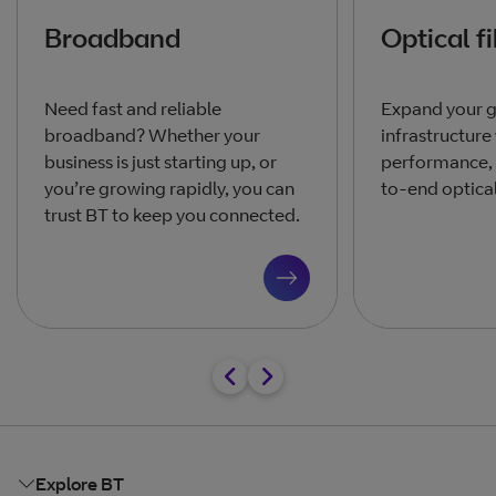
Broadband
Optical f
Need fast and reliable
Expand your g
broadband? Whether your
infrastructur
business is just starting up, or
performance,
you’re growing rapidly, you can
to-end optical
trust BT to keep you connected.
Explore BT