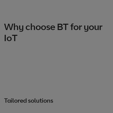
Total products listed
3
. Total products hidden
0
.
Why choose BT for your
IoT
Tailored solutions