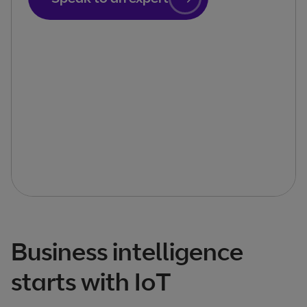
Business intelligence
starts with IoT