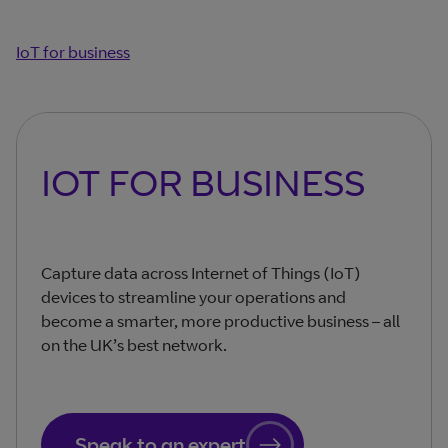
IoT for business
IOT FOR BUSINESS
Capture data across Internet of Things (IoT)
devices to streamline your operations and
become a smarter, more productive business – all
on the UK’s best network.
Speak to an expert