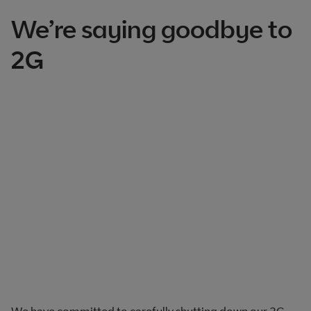
We’re saying goodbye to
2G
We have committed to carefully shutting down our 2G