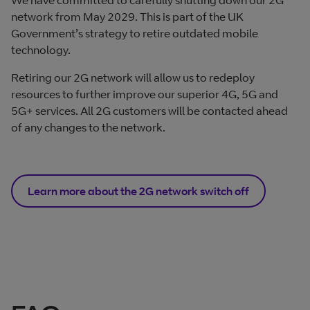
network from May 2029. This is part of the UK
Government’s strategy to retire outdated mobile
technology.
Retiring our 2G network will allow us to redeploy
resources to further improve our superior 4G, 5G and
5G+ services. All 2G customers will be contacted ahead
of any changes to the network.
Learn more about the 2G network switch off