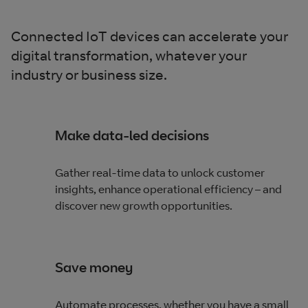
Connected IoT devices can accelerate your
digital transformation, whatever your
industry or business size.
Make data-led decisions
Gather real-time data to unlock customer
insights, enhance operational efficiency – and
discover new growth opportunities.
Save money
Automate processes, whether you have a small