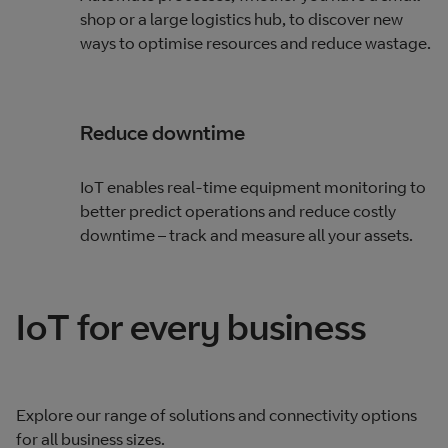
shop or a large logistics hub, to discover new
ways to optimise resources and reduce wastage.
Reduce downtime
IoT enables real-time equipment monitoring to
better predict operations and reduce costly
downtime – track and measure all your assets.
IoT for every business
Explore our range of solutions and connectivity options
for all business sizes.