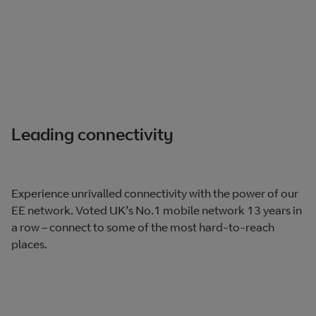
Leading connectivity
Experience unrivalled connectivity with the power of our
EE network. Voted UK’s No.1 mobile network 13 years in
a row – connect to some of the most hard-to-reach
places.