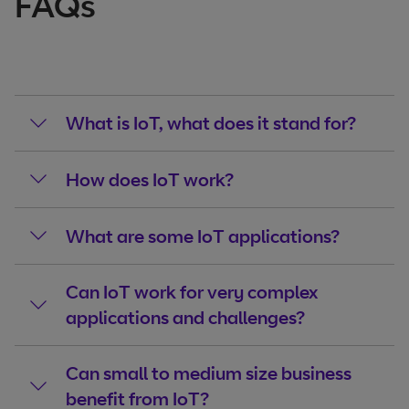
FAQs
What is IoT, what does it stand for?
How does IoT work?
What are some IoT applications?
Can IoT work for very complex
applications and challenges?
Can small to medium size business
benefit from IoT?