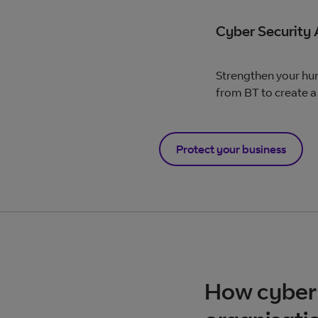
Cyber Security
Strengthen your hum
from BT to create a 
Protect your business
How cyber 