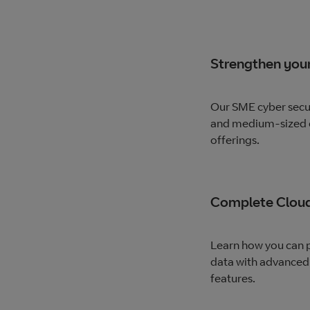
Strengthen your
Our SME cyber secur
and medium-sized e
offerings.
Complete Cloud
Learn how you can p
data with advanced
features.