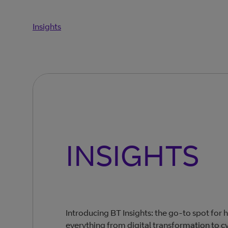
Insights
INSIGHTS
Introducing BT Insights: the go-to spot for 
everything from digital transformation to cy