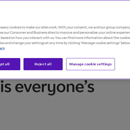
ssary cookies to make our sites work. With your consent, we and our group company
oss our Consumer and Business sites to improve and personalise your online experie
s based on how you interact with us. You can find more information about the cooki
ites and change your settings at any time by clicking ‘Manage cookie settings’ below
acy
pt all
Reject all
Manage cookie settings
is everyone’s