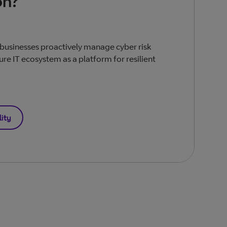
on?
businesses proactively manage cyber risk
ure IT ecosystem as a platform for resilient
lity