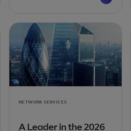
NETWORK SERVICES
A Leader in the 2026