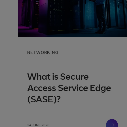
NETWORKING
What is Secure
Access Service Edge
(SASE)?
24 JUNE 2026