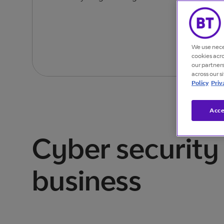
We use nece
cookies acr
our partner
across our s
Policy
Priv
Acce
Cyber security 
business