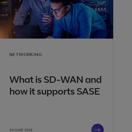
NETWORKING
What is SD-WAN and
how it supports SASE
24 JUNE 2026