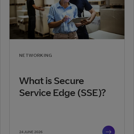
NETWORKING
What is Secure
Service Edge (SSE)?
24 JUNE 2026