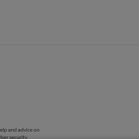
help and advice on
ber security.