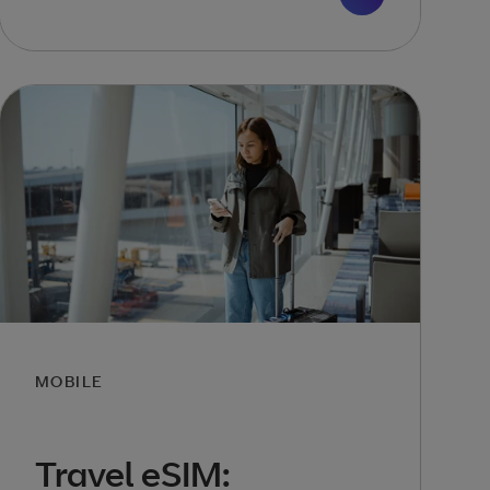
MOBILE
Travel eSIM: