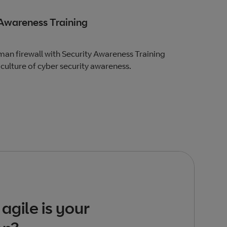
 Awareness Training
an firewall with Security Awareness Training
culture of cyber security awareness.
agile is your