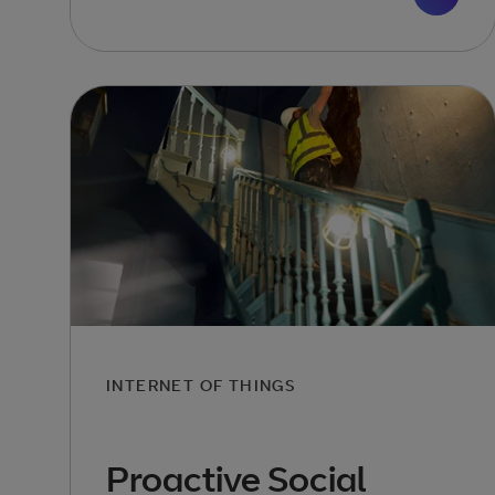
INTERNET OF THINGS
Proactive Social