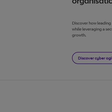
organisati
Discover how leading 
while leveraging a sec
growth.
Discover cyber agi