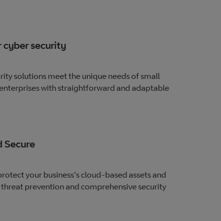
 cyber security
ity solutions meet the unique needs of small
nterprises with straightforward and adaptable
 Secure
rotect your business's cloud-based assets and
 threat prevention and comprehensive security