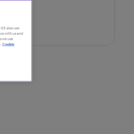
 EE also use
nce with us and
es we use
.
Cookie