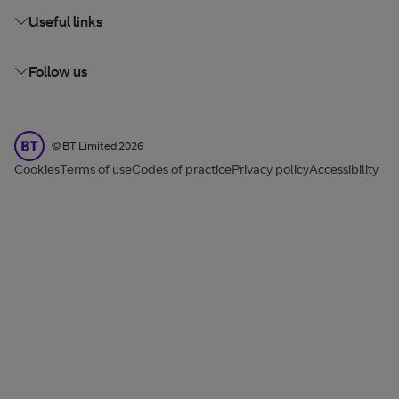
Useful links
Follow us
BT Limited
©
BT Limited
2026
Cookies
Terms of use
Codes of practice
Privacy policy
Accessibility