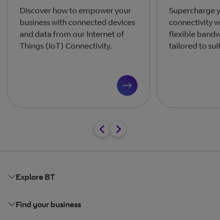
Discover how to empower your
Supercharge y
business with connected devices
connectivity w
and data from our Internet of
flexible band
Things (IoT) Connectivity.
tailored to sui
Explore BT
Find your business