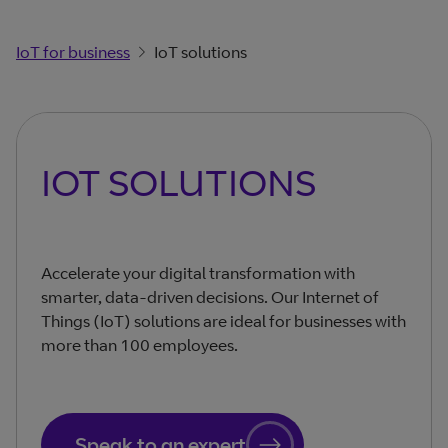
IoT for business
IoT solutions
IOT SOLUTIONS
Accelerate your digital transformation with
smarter, data-driven decisions. Our Internet of
Things (IoT) solutions are ideal for businesses with
more than 100 employees.
Speak to an expert