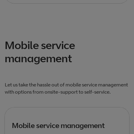
Total products listed
2
. Total products hidden
0
.
Mobile service
management
Let us take the hassle out of mobile service management
with options from onsite-support to self-service.
Mobile service management