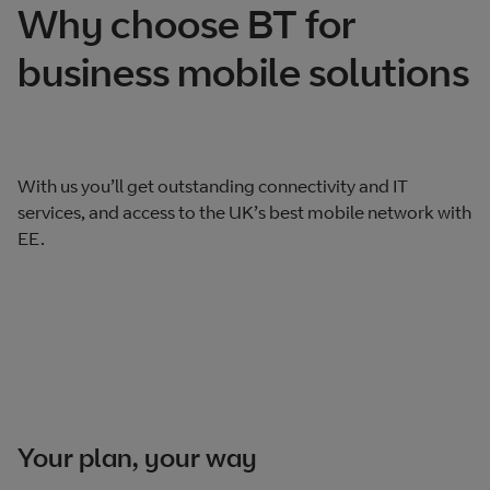
Why choose BT for
business mobile solutions
With us you’ll get outstanding connectivity and IT
services, and access to the UK’s best mobile network with
EE.
Your plan, your way