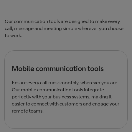
Our communication tools are designed to make every
call, message and meeting simple wherever you choose
to work.
Mobile communication tools
Ensure every call runs smoothly, wherever you are.
Our mobile communication tools integrate
perfectly with your business systems, making it
easier to connect with customers and engage your
remote teams.