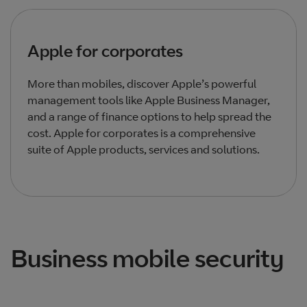
Apple for corporates
More than mobiles, discover Apple’s powerful
management tools like Apple Business Manager,
and a range of finance options to help spread the
cost. Apple for corporates is a comprehensive
suite of Apple products, services and solutions.
Total products listed
3
. Total products hidden
1
.
Business mobile security