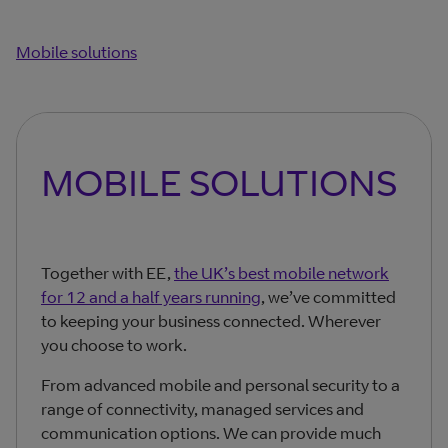
Mobile solutions
MOBILE SOLUTIONS
Together with EE,
the UK’s best mobile network
for 12 and a half years running
, we’ve committed
to keeping your business connected. Wherever
you choose to work.
From advanced mobile and personal security to a
range of connectivity, managed services and
communication options. We can provide much