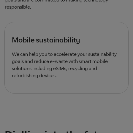
responsible.
Mobile sustainability
We can help you to accelerate your sustainability
goals and reduce e-waste with smart mobile
solutions including eSIMs, recycling and
refurbishing devices.
Total products listed
1
. Total products hidden
0
.