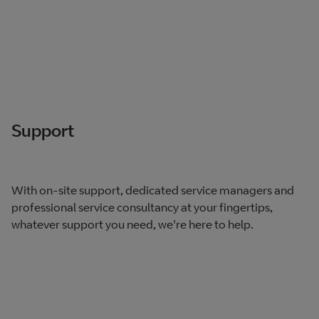
Support
With on-site support, dedicated service managers and
professional service consultancy at your fingertips,
whatever support you need, we're here to help.