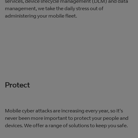
services, device lifecycle management (DLM) and data
management, we take the daily stress out of
administering your mobile fleet.
Protect
Mobile cyber attacks are increasing every year, so it's
never been more important to protect your people and
devices. We offer a range of solutions to keep you safe.