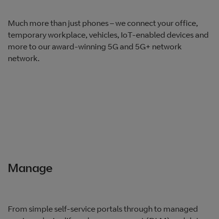
Much more than just phones – we connect your office,
temporary workplace, vehicles, IoT-enabled devices and
more to our award-winning 5G and 5G+ network
network.
Manage
From simple self-service portals through to managed