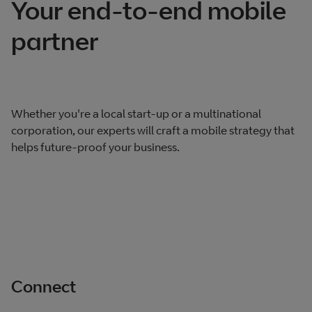
Your end-to-end mobile
partner
Whether you're a local start-up or a multinational
corporation, our experts will craft a mobile strategy that
helps future-proof your business.
Connect