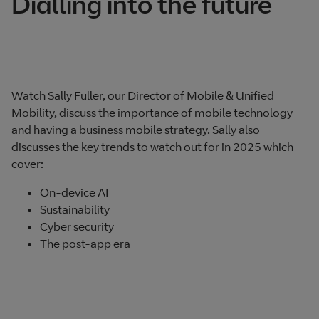
Dialling into the future
Watch Sally Fuller, our Director of Mobile & Unified
Mobility, discuss the importance of mobile technology
and having a business mobile strategy. Sally also
discusses the key trends to watch out for in 2025 which
cover:
On-device AI
Sustainability
Cyber security
The post-app era