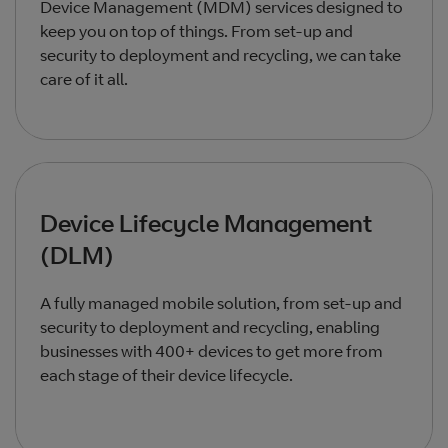
Device Management (MDM) services designed to
keep you on top of things. From set-up and
security to deployment and recycling, we can take
care of it all.
Device Lifecycle Management
(DLM)
A fully managed mobile solution, from set-up and
security to deployment and recycling, enabling
businesses with 400+ devices to get more from
each stage of their device lifecycle.