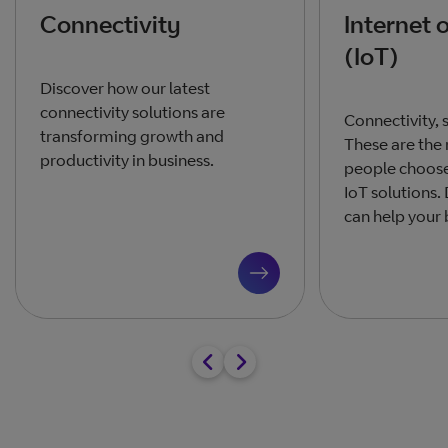
Connectivity
Internet 
(IoT)
Discover how our latest
connectivity solutions are
Connectivity, s
transforming growth and
These are the
productivity in business.
people choose 
IoT solutions.
can help your 