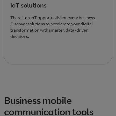
IoT solutions
There’s an IoT opportunity for every business.
Discover solutions to accelerate your digital
transformation with smarter, data-driven
decisions.
Total products listed
3
. Total products hidden
0
.
Business mobile
communication tools