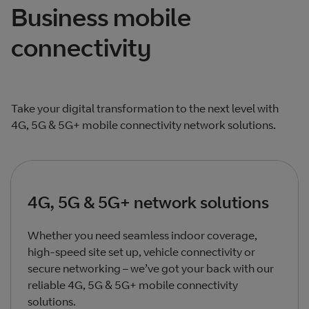
Business mobile
connectivity
Take your digital transformation to the next level with
4G, 5G & 5G+ mobile connectivity network solutions.
4G, 5G & 5G+ network solutions
Whether you need seamless indoor coverage,
high-speed site set up, vehicle connectivity or
secure networking – we’ve got your back with our
reliable 4G, 5G & 5G+ mobile connectivity
solutions.