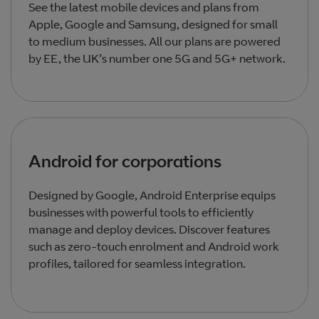
See the latest mobile devices and plans from
Apple, Google and Samsung, designed for small
to medium businesses. All our plans are powered
by EE, the UK’s number one 5G and 5G+ network.
Android for corporations
Designed by Google, Android Enterprise equips
businesses with powerful tools to efficiently
manage and deploy devices. Discover features
such as zero-touch enrolment and Android work
profiles, tailored for seamless integration.