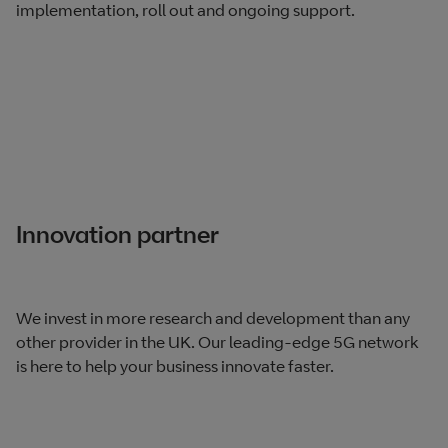
implementation, roll out and ongoing support.
Innovation partner
We invest in more research and development than any
other provider in the UK. Our leading-edge 5G network
is here to help your business innovate faster.