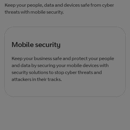
Keep your people, data and devices safe from cyber
threats with mobile security.
Mobile security
Keep your business safe and protect your people
and data by securing your mobile devices with
security solutions to stop cyber threats and
attackers in their tracks.
Total products listed
1
. Total products hidden
0
.