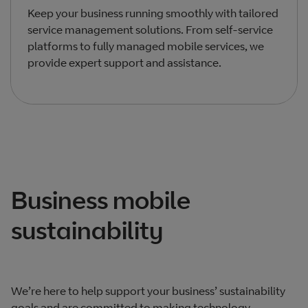
Keep your business running smoothly with tailored
service management solutions. From self-service
platforms to fully managed mobile services, we
provide expert support and assistance.
Total products listed
1
. Total products hidden
0
.
Business mobile
sustainability
We’re here to help support your business’ sustainability
goals and are committed to making technology