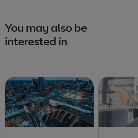
You may also be
interested in