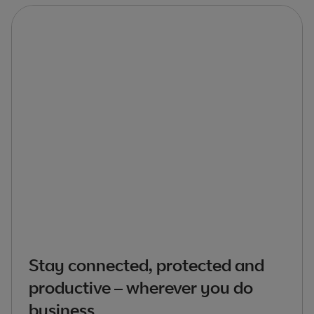
Stay connected, protected and
productive – wherever you do
business