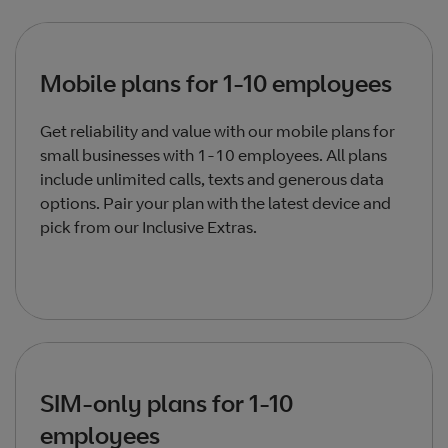
Mobile plans for 1-10 employees
Get reliability and value with our mobile plans for
small businesses with 1-10 employees. All plans
include unlimited calls, texts and generous data
options. Pair your plan with the latest device and
pick from our Inclusive Extras.
SIM-only plans for 1-10
employees