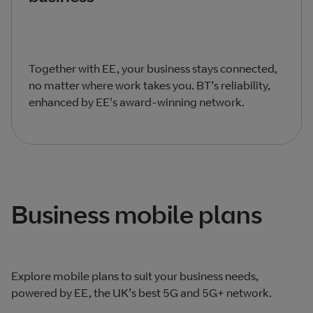
Together with EE, your business stays connected,
no matter where work takes you. BT’s reliability,
enhanced by EE's award-winning network.
Business mobile plans
Explore mobile plans to suit your business needs,
powered by EE, the UK’s best 5G and 5G+ network.