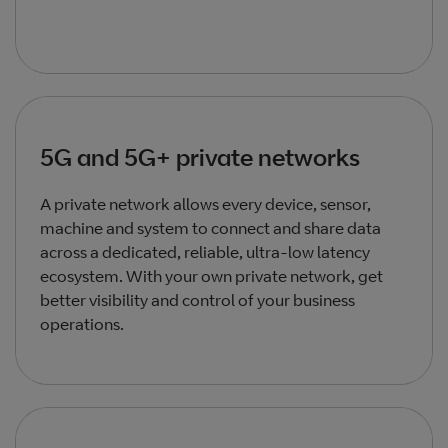
5G and 5G+ private networks
A private network allows every device, sensor,
machine and system to connect and share data
across a dedicated, reliable, ultra-low latency
ecosystem. With your own private network, get
better visibility and control of your business
operations.