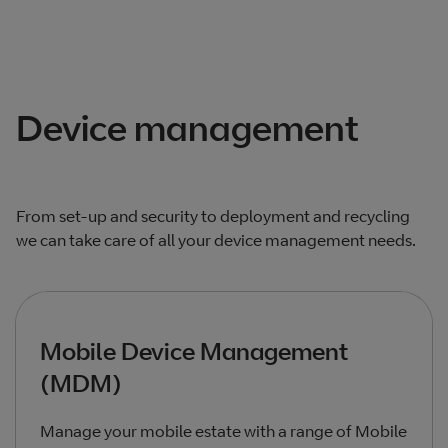
Total products listed
1
. Total products hidden
0
.
Device management
From set-up and security to deployment and recycling
we can take care of all your device management needs.
Mobile Device Management
(MDM)
Manage your mobile estate with a range of Mobile