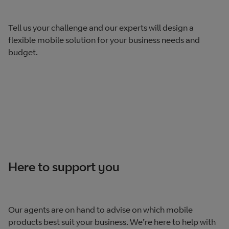
Tell us your challenge and our experts will design a
flexible mobile solution for your business needs and
budget.
Here to support you
Our agents are on hand to advise on which mobile
products best suit your business. We’re here to help with