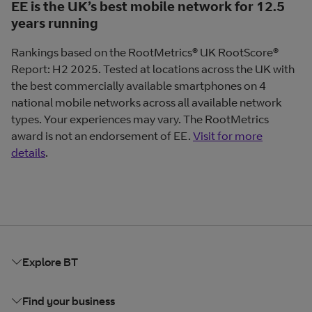
EE is the UK’s best mobile network for 12.5
years running
Rankings based on the RootMetrics® UK RootScore®
Report: H2 2025. Tested at locations across the UK with
the best commercially available smartphones on 4
national mobile networks across all available network
types. Your experiences may vary. The RootMetrics
award is not an endorsement of EE.
Visit for more
details
.
Explore BT
Find your business