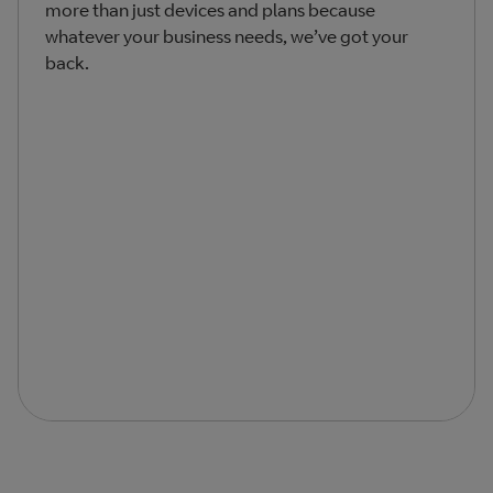
more than just devices and plans because
whatever your business needs, we’ve got your
back.