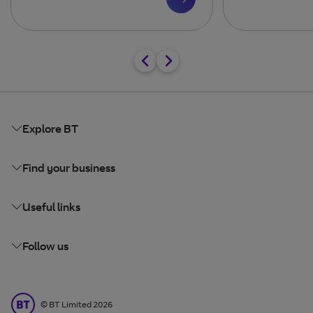
Explore BT
Find your business
Useful links
Follow us
BT Limited
©
BT Limited
2026