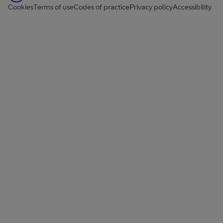
Cookies
Terms of use
Codes of practice
Privacy policy
Accessibility