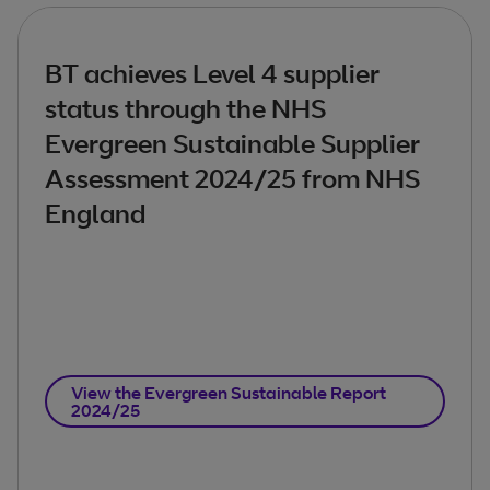
BT achieves Level 4 supplier
status through the NHS
Evergreen Sustainable Supplier
Assessment 2024/25 from NHS
England
View the Evergreen Sustainable Report
2024/25