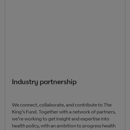
Industry partnership
We connect, collaborate, and contribute to The
King’s Fund. Together with a network of partners,
we’re working to get insight and expertise into
health policy, with an ambition to progress health