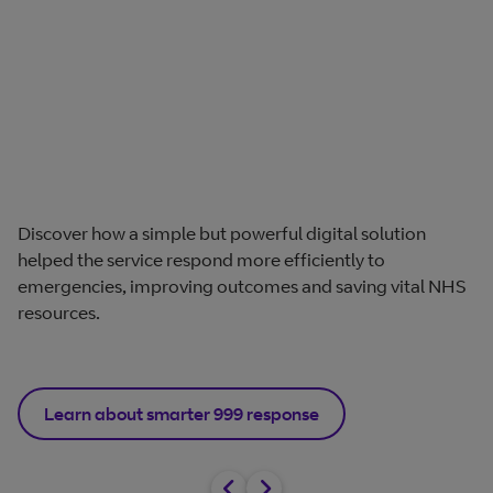
Discover how a simple but powerful digital solution
helped the service respond more efficiently to
emergencies, improving outcomes and saving vital NHS
resources.
Learn about smarter 999 response