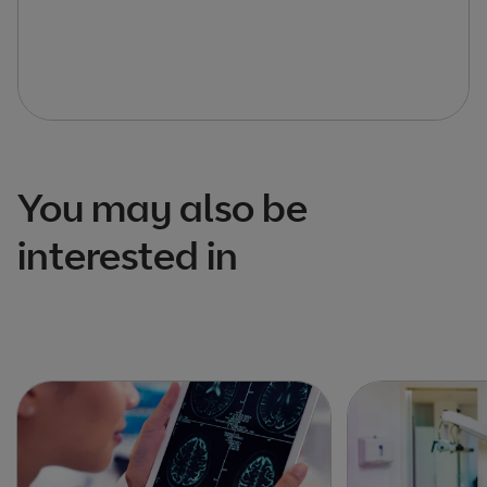
You may also be
interested in