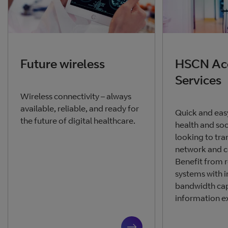
Future wireless
HSCN Ac
Services
Wireless connectivity – always
available, reliable, and ready for
Quick and eas
the future of digital healthcare.
health and soc
looking to tra
network and c
Benefit from re
systems with 
bandwidth cap
information e