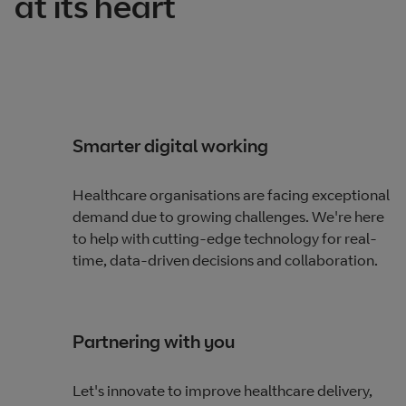
at its heart
Smarter digital working
Healthcare organisations are facing exceptional
demand due to growing challenges. We're here
to help with cutting-edge technology for real-
time, data-driven decisions and collaboration.
Partnering with you
Let's innovate to improve healthcare delivery,