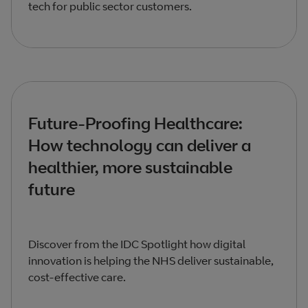
tech for public sector customers.
Future-Proofing Healthcare:
How technology can deliver a
healthier, more sustainable
future
Discover from the IDC Spotlight how digital
innovation is helping the NHS deliver sustainable,
cost-effective care.