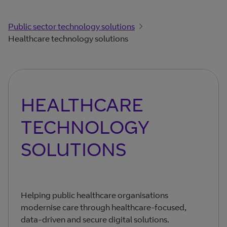
Public sector technology solutions
Healthcare technology solutions
HEALTHCARE
TECHNOLOGY
SOLUTIONS
Helping public healthcare organisations
modernise care through healthcare-focused,
data-driven and secure digital solutions.