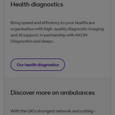
Health diagnostics
Bring speed and efficiency to your healthcare
organisation with high-quality diagnostic imaging
and AI support, in partnership with AXON
Diagnostics and deepc.
Our health diagnostics
Discover more on ambulances
With the UK’s strongest network and cutting-