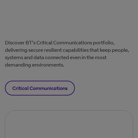
Discover BT’s Critical Communications portfolio,
delivering secure resilient capabilities that keep people,
systems and data connected even in the most
demanding environments.
Critical Communications