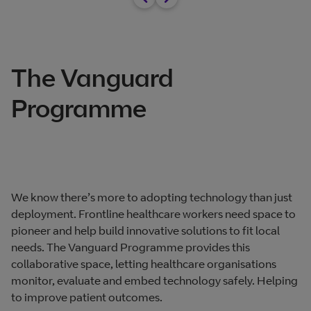
The Vanguard
Programme
We know there’s more to adopting technology than just
deployment. Frontline healthcare workers need space to
pioneer and help build innovative solutions to fit local
needs. The Vanguard Programme provides this
collaborative space, letting healthcare organisations
monitor, evaluate and embed technology safely. Helping
to improve patient outcomes.