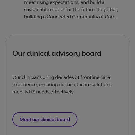
meet rising expectations, and build a
sustainable model for the future. Together,
building a Connected Community of Care.
Our clinical advisory board
Our clinicians bring decades of frontline care
experience, ensuring our healthcare solutions
meet NHS needs effectively.
Meet our clinical board