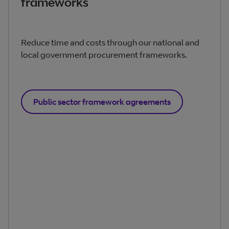
frameworks
Reduce time and costs through our national and
local government procurement frameworks.
Public sector framework agreements