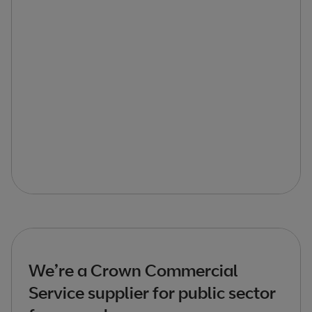
We’re a Crown Commercial
Service supplier for public sector