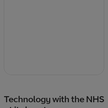
Technology with the NHS