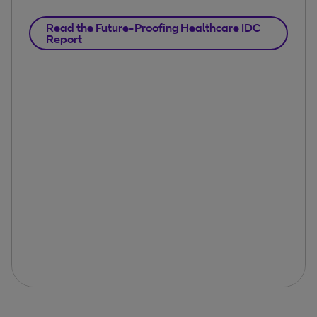
Read the Future-Proofing Healthcare IDC
Report