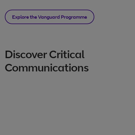
Explore the Vanguard Programme
Discover Critical
Communications