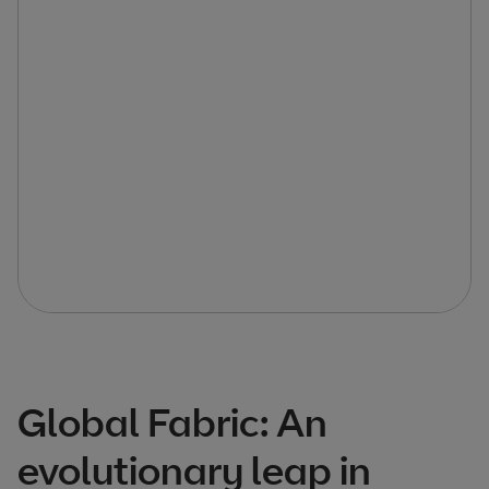
Global Fabric: An
evolutionary leap in