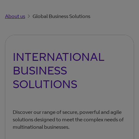
About us
Global Business Solutions
INTERNATIONAL
BUSINESS
SOLUTIONS
Discover our range of secure, powerful and agile
solutions designed to meet the complex needs of
multinational businesses.