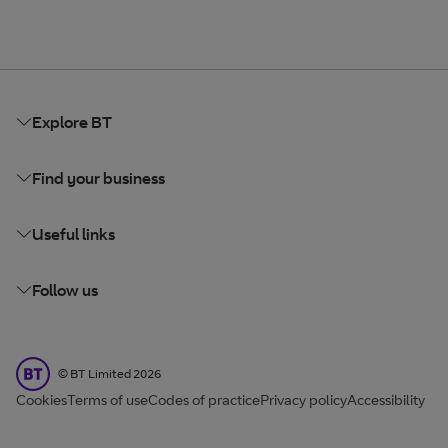
Explore BT
Find your business
Useful links
Follow us
BT Limited
©
BT Limited
2026
Cookies
Terms of use
Codes of practice
Privacy policy
Accessibility