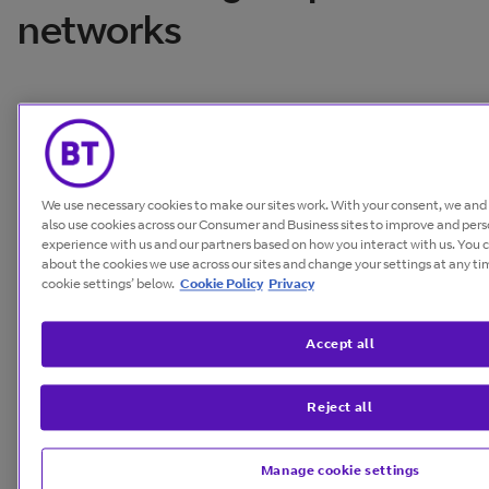
networks
We use necessary cookies to make our sites work. With your consent, we an
also use cookies across our Consumer and Business sites to improve and pers
experience with us and our partners based on how you interact with us. You 
about the cookies we use across our sites and change your settings at any t
cookie settings’ below.
Cookie Policy
Privacy
Accept all
Reject all
From collaboration to innovation, we understand
what your business needs to thrive.
Manage cookie settings