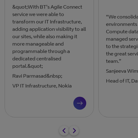
&quot;With BT’s Agile Connect
service we were able to
“We consolida
transform our IT Infrastructure,
environments 
adding application visibility to all
Compute data 
our sites, while also making it
managed servic
more manageable and
to the strateg
programmable through a
the great serv
dedicated centralised
team.”
portal.&quot;
Sanjeeva Wim
Ravi Parmasad&nbsp;
Head of IT, Da
VP IT Infrastructure, Nokia