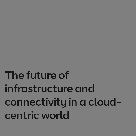
The future of
infrastructure and
connectivity in a cloud-
centric world