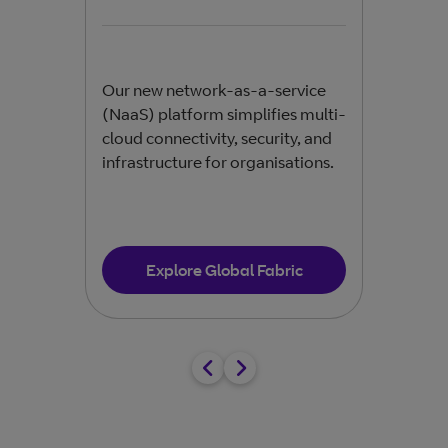
Our new network-as-a-service
Empo
(NaaS) platform simplifies multi-
comm
cloud connectivity, security, and
bett
infrastructure for organisations.
coll
Expa
your
E
Explore Global Fabric
m