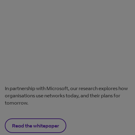
In partnership with Microsoft, our research explores how
organisations use networks today, and their plans for
tomorrow.
Read the whitepaper