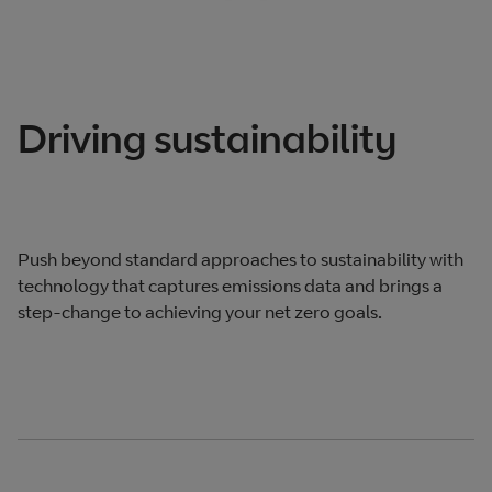
Driving sustainability
Push beyond standard approaches to sustainability with
technology that captures emissions data and brings a
step-change to achieving your net zero goals.