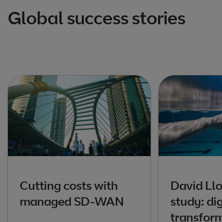
Global success stories
Cutting costs with
David Ll
managed SD-WAN
study: dig
transfor