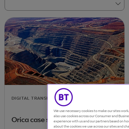
DIGITAL TRANSFORMATION
We use necessary cookies to make our sites wor
also use cookies across our Consumer and Busines
Orica case study
experience with us and our partners based on how
about the cookies we use across our sites and ch