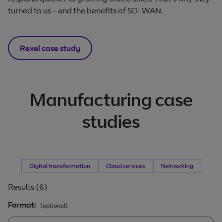
turned to us – and the benefits of SD-WAN.
Rexel case study
Manufacturing case
studies
Filter by
Digital transformation
Filter by
Cloud services
Filter by
Networking
Results (6)
Format:
(optional)