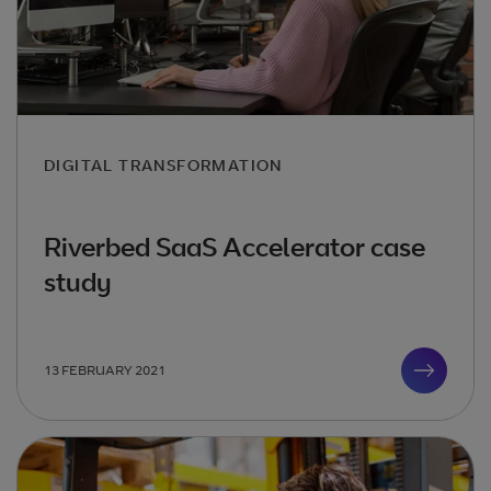
DIGITAL TRANSFORMATION
Riverbed SaaS Accelerator case
study
13 FEBRUARY 2021