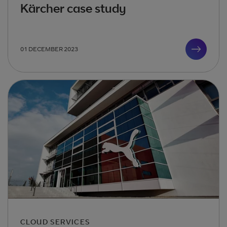
Kärcher case study
01 DECEMBER 2023
CLOUD SERVICES