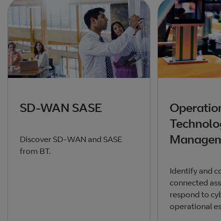
SD-WAN SASE
Operatio
Technolo
Managem
Discover SD-WAN and SASE
from BT.
Identify and c
connected ass
respond to cyb
operational e