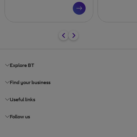
Explore BT
Find your business
Useful links
Follow us