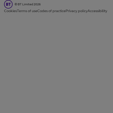
BT Limited
©
BT Limited
2026
Cookies
Terms of use
Codes of practice
Privacy policy
Accessibility