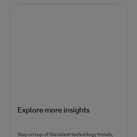
Explore more insights
Stay on top of the latest technology trends,