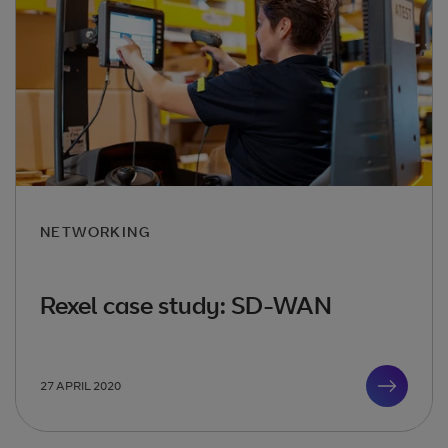
NETWORKING
Rexel case study: SD-WAN
27 APRIL 2020