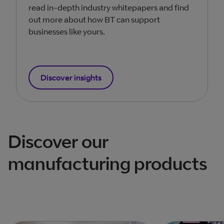
read in-depth industry whitepapers and find
out more about how BT can support
businesses like yours.
Discover insights
Discover our
manufacturing products