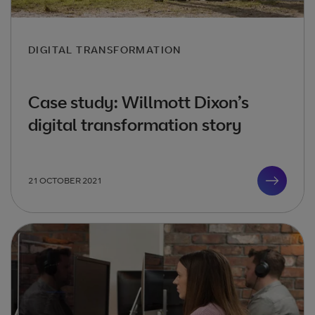
DIGITAL TRANSFORMATION
Case study: Willmott Dixon’s
digital transformation story
21 OCTOBER 2021