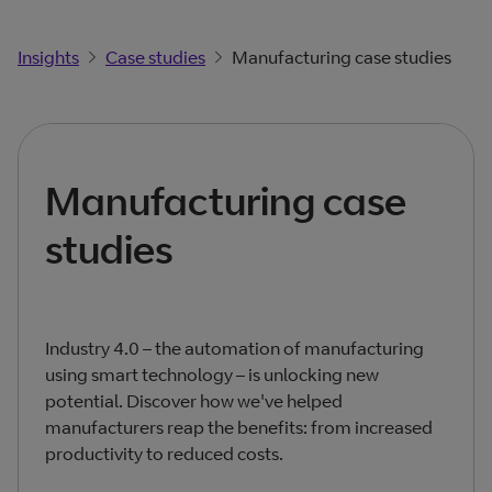
Insights
Case studies
Manufacturing case studies
Manufacturing case
studies
Industry 4.0 – the automation of manufacturing
using smart technology – is unlocking new
potential. Discover how we've helped
manufacturers reap the benefits: from increased
productivity to reduced costs.