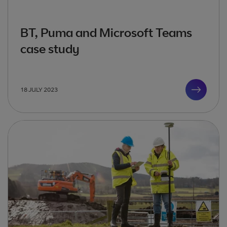
BT, Puma and Microsoft Teams
case study
18 JULY 2023