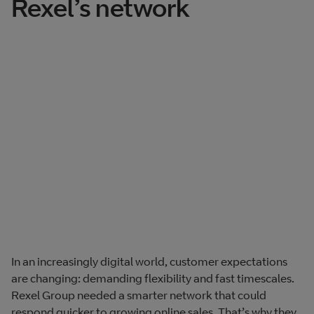
Rexel’s network
In an increasingly digital world, customer expectations
are changing: demanding flexibility and fast timescales.
Rexel Group needed a smarter network that could
respond quicker to growing online sales. That’s why they