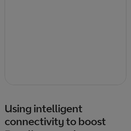
Using intelligent
connectivity to boost