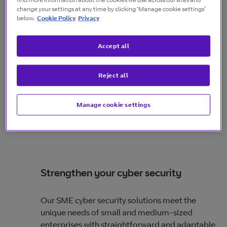
change your settings at any time by clicking ‘Manage cookie settings’
below.
Cookie Policy
Privacy
Accept all
Reject all
Manage cookie settings
Strengthen your cyber security
Our SME cyber security solutions meet the
unique needs of small and medium-sized
enterprises with straightforward and adaptable