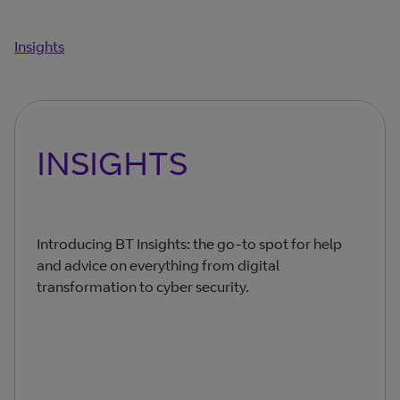
Insights
INSIGHTS
Introducing BT Insights: the go-to spot for help
and advice on everything from digital
transformation to cyber security.