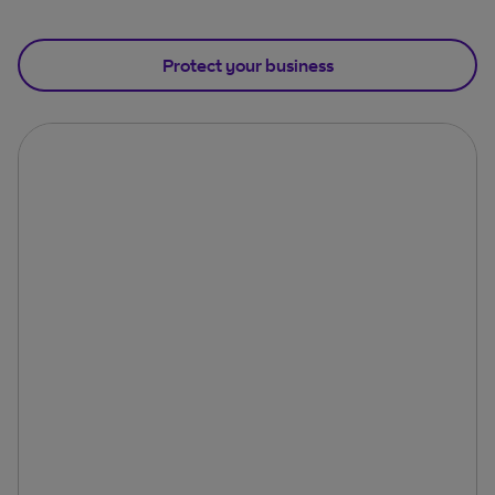
Protect your business