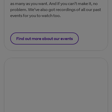
as many as you want. And if you can’t make it, no
problem. We’ve also got recordings of all our past
events for you to watch too.
Find out more about our events