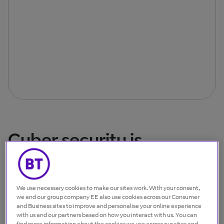
Cyber security is
everyone’s business
We use necessary cookies to make our sites work. With your consent,
we and our group company EE also use cookies across our Consumer
and Business sites to improve and personalise your online experience
with us and our partners based on how you interact with us. You can
find more information about the cookies we use across our sites and