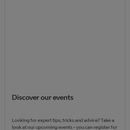
Discover our events
Looking for expert tips, tricks and advice? Take a
look at our upcoming events – you can register for