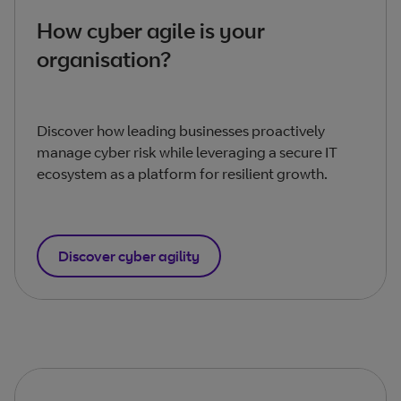
How cyber agile is your
organisation?
Discover how leading businesses proactively
manage cyber risk while leveraging a secure IT
ecosystem as a platform for resilient growth.
Discover cyber agility