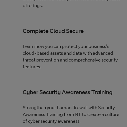
offerings.
Complete Cloud Secure
Learn how you can protect your business's
cloud-based assets and data with advanced
threat prevention and comprehensive security
features.
Cyber Security Awareness Training
Strengthen your human firewall with Security
Awareness Training from BT to create a culture
of cyber security awareness.