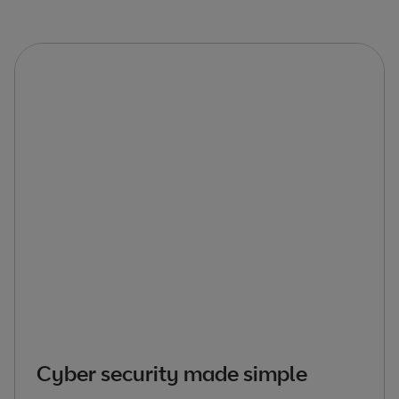
Cyber security made simple