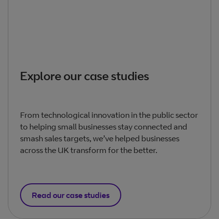
Explore our case studies
From technological innovation in the public sector
to helping small businesses stay connected and
smash sales targets, we’ve helped businesses
across the UK transform for the better.
Read our case studies