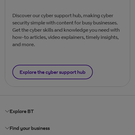
Discover our cyber support hub, making cyber
security simple with content for busy businesses.
Get the cyber skills and knowledge you need with
how-to articles, video explainers, timely insights,
and more.
Explore the cyber support hub
Explore BT
Find your business