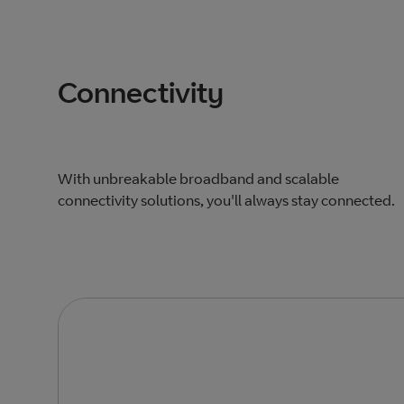
Connectivity
With unbreakable broadband and scalable
connectivity solutions, you'll always stay connected.