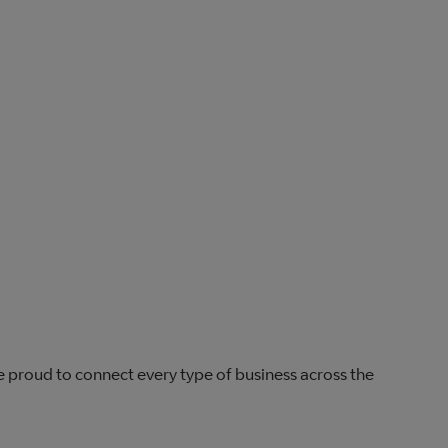
re proud to connect every type of business across the