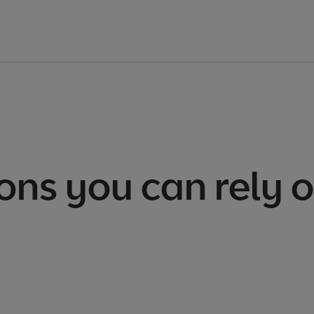
ons you can rely 