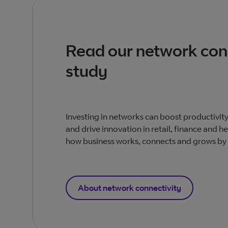
Read our network con
study
Investing in networks can boost productivit
and drive innovation in retail, finance and h
how business works, connects and grows by
About network connectivity