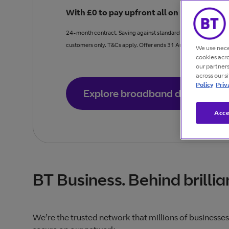
With £0 to pay upfront all on business br
24-month contract. Saving against standard price Full Fibre 90
customers only. T&Cs apply. Offer ends 31 August.
We use nece
cookies acr
our partner
across our s
Policy
Priv
Explore broadband deals
Acce
BT Business. Behind brillia
We’re the trusted network that millions of businesses 