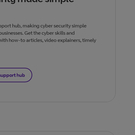
pport hub, making cyber security simple
businesses. Get the cyber skills and
th how-to articles, video explainers, timely
support hub