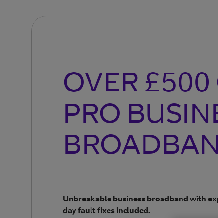
OVER £500
PRO BUSIN
BROADBA
Unbreakable business broadband with exp
day fault fixes included.