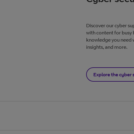
Discover our cyber su
with content for busy 
knowledge you need wi
insights, and more.
Explore the cyber 