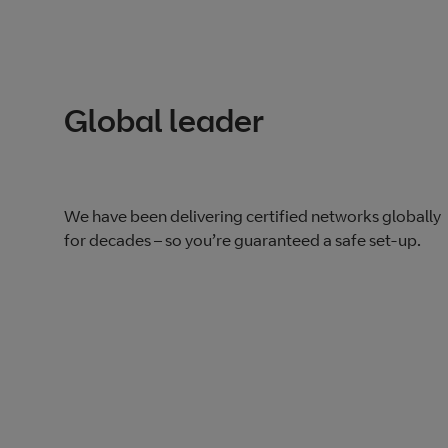
Global leader
We have been delivering certified networks globally
for decades – so you’re guaranteed a safe set-up.