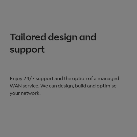
Tailored design and
support
Enjoy 24/7 support and the option of a managed
WAN service. We can design, build and optimise
your network.