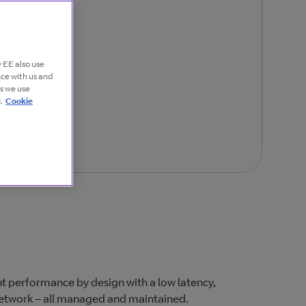
 EE also use
nce with us and
es we use
.
Cookie
t performance by design with a low latency,
 network – all managed and maintained.