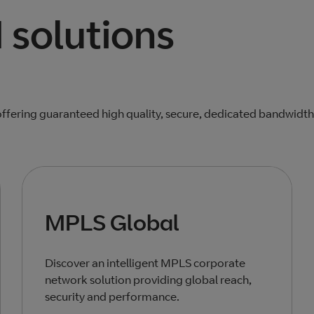
solutions
ffering guaranteed high quality, secure, dedicated bandwidth
MPLS Global
Discover an intelligent MPLS corporate
network solution providing global reach,
security and performance.