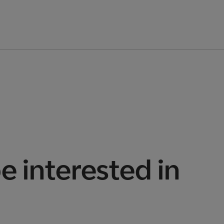
e interested in