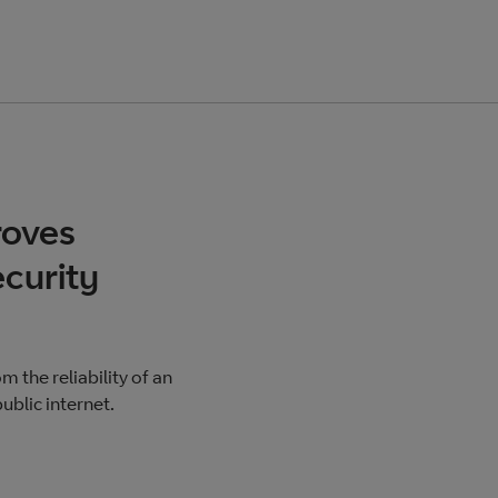
roves
curity
 the reliability of an
ublic internet.