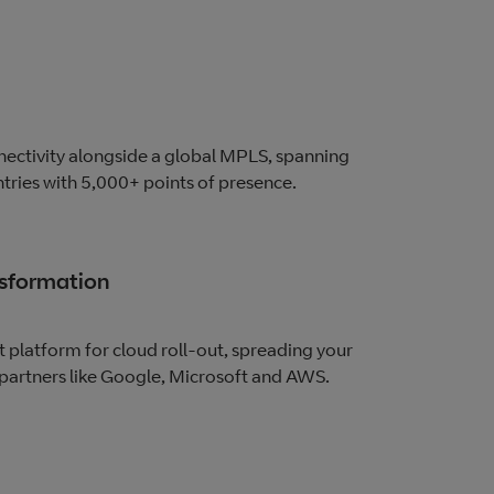
ectivity alongside a global MPLS, spanning
ries with 5,000+ points of presence.
nsformation
t platform for cloud roll-out, spreading your
partners like Google, Microsoft and AWS.