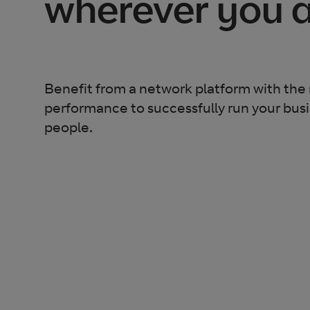
wherever you 
Benefit from a network platform with the 
performance to successfully run your bus
people.