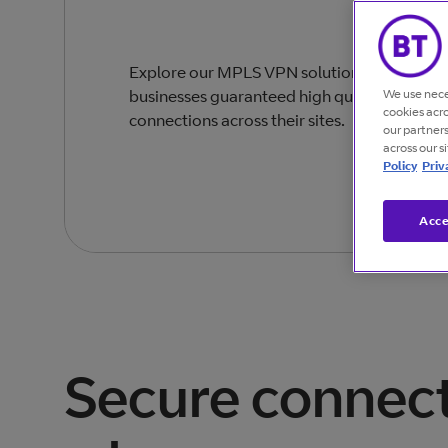
Explore our MPLS VPN solutions designed t
We use nece
businesses guaranteed high quality, secure
cookies acr
connections across their sites.
our partner
across our s
Policy
Priv
Acce
Secure connect