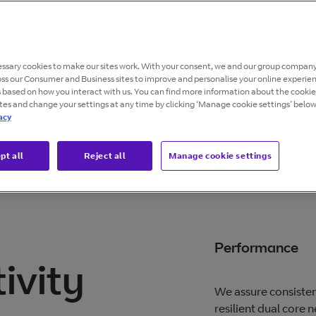
o give global
ssary cookies to make our sites work. With your consent, we and our group company
, dedicated bandwidth
oss our Consumer and Business sites to improve and personalise your online experie
s based on how you interact with us. You can find more information about the cooki
ites and change your settings at any time by clicking ‘Manage cookie settings’ below
acy
pt all
Reject all
Manage cookie settings
Performance
ivity
We assure consisten
resilient dual core