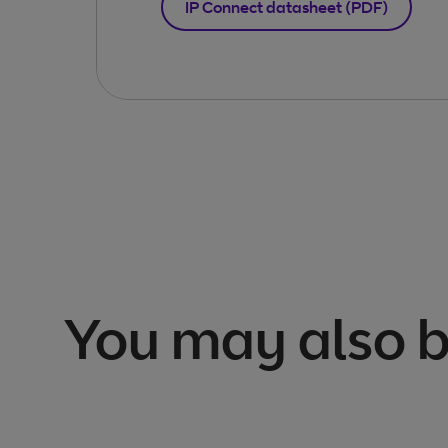
IP Connect datasheet (PDF)
You may also b