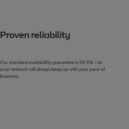
Proven reliability
Our standard availability guarantee is 99.9% – so
your network will always keep up with your pace of
business.