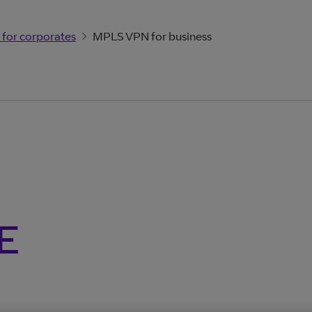
 for corporates
MPLS VPN for business
E