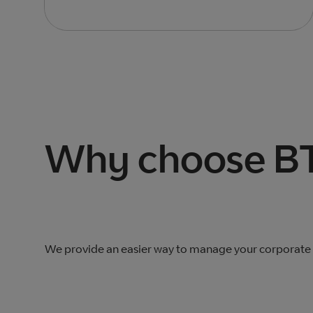
Total products listed
2
. Total products hidden
0
.
Why choose BT
We provide an easier way to manage your corporate n