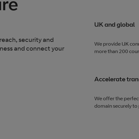
are
UK and global
reach, security and
We provide UK conn
iness and connect your
more than 200 count
Accelerate tra
We offer the perfec
domain securely to 