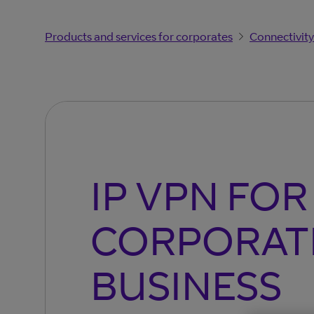
Products and services for corporates
Connectivity
IP VPN FOR
CORPORAT
BUSINESS