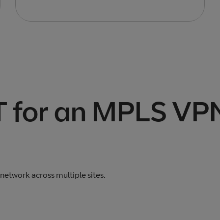
 for an MPLS VP
etwork across multiple sites.