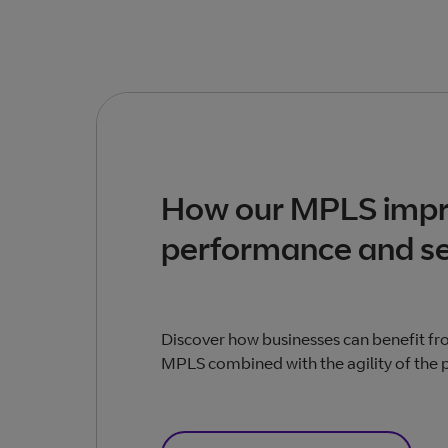
How our MPLS imp
performance and se
Discover how businesses can benefit from
MPLS combined with the agility of the p