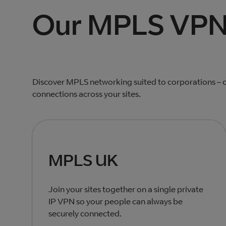
Our MPLS VPN 
Discover MPLS networking suited to corporations – o
connections across your sites.
MPLS UK
Join your sites together on a single private
IP VPN so your people can always be
securely connected.