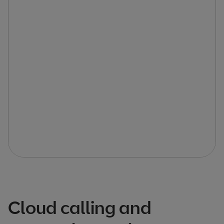
Cloud calling and