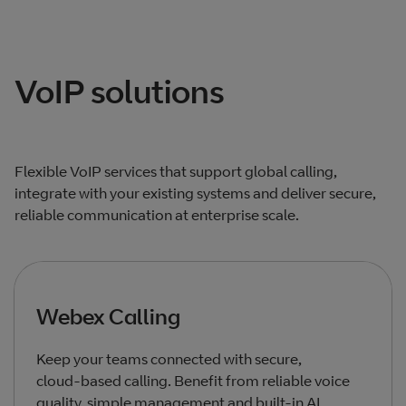
Total products listed
2
. Total products hidden
0
.
VoIP solutions
Flexible VoIP services that support global calling,
integrate with your existing systems and deliver secure,
reliable communication at enterprise scale.
Webex Calling
Keep your teams connected with secure,
cloud‑based calling. Benefit from reliable voice
quality, simple management and built‑in AI