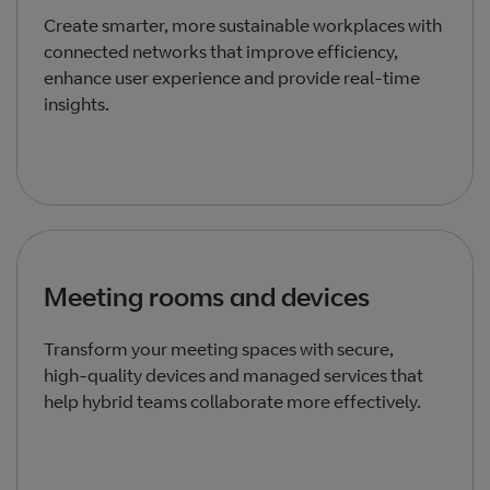
Create smarter, more sustainable workplaces with
connected networks that improve efficiency,
enhance user experience and provide real‑time
insights.
Meeting rooms and devices
Transform your meeting spaces with secure,
high‑quality devices and managed services that
help hybrid teams collaborate more effectively.