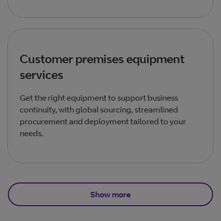
Customer premises equipment
services
Get the right equipment to support business
continuity, with global sourcing, streamlined
procurement and deployment tailored to your
needs.
Show more
Total products listed
3
. Total products hidden
1
.