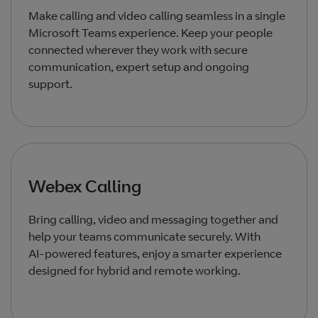
Make calling and video calling seamless in a single
Microsoft Teams experience. Keep your people
connected wherever they work with secure
communication, expert setup and ongoing
support.
Webex Calling
Bring calling, video and messaging together and
help your teams communicate securely. With
AI‑powered features, enjoy a smarter experience
designed for hybrid and remote working.