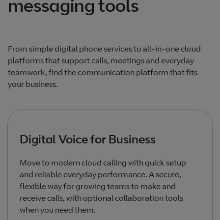
messaging tools
From simple digital phone services to all‑in‑one cloud
platforms that support calls, meetings and everyday
teamwork, find the communication platform that fits
your business.
Digital Voice for Business
Move to modern cloud calling with quick setup
and reliable everyday performance. A secure,
flexible way for growing teams to make and
receive calls, with optional collaboration tools
when you need them.