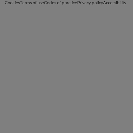
Cookies
Terms of use
Codes of practice
Privacy policy
Accessibility