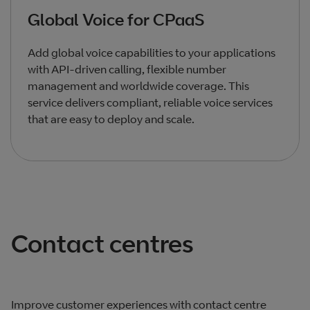
Global Voice for CPaaS
Add global voice capabilities to your applications
with API-driven calling, flexible number
management and worldwide coverage. This
service delivers compliant, reliable voice services
that are easy to deploy and scale.
Total products listed
3
. Total products hidden
0
.
Contact centres
Improve customer experiences with contact centre