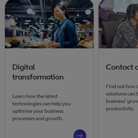
Digital
Contact 
transformation
Find out how 
solutions can 
Learn how the latest
business’ gro
technologies can help you
productivity.
optimise your business
processes and growth.