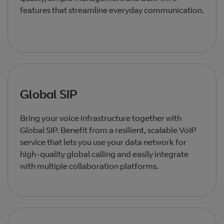
features that streamline everyday communication.
Global SIP
Bring your voice infrastructure together with
Global SIP. Benefit from a resilient, scalable VoIP
service that lets you use your data network for
high‑quality global calling and easily integrate
with multiple collaboration platforms.