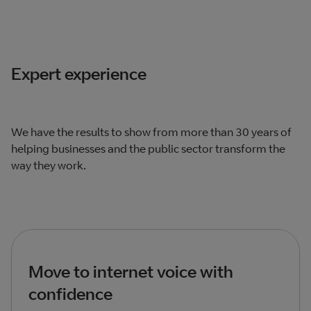
Expert experience
We have the results to show from more than 30 years of
helping businesses and the public sector transform the
way they work.
Move to internet voice with
confidence