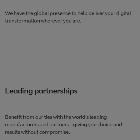
We have the global presence to help deliver your digital
transformation wherever you are.
Leading partnerships
Benefit from our ties with the world’s leading
manufacturers and partners – giving you choice and
results without compromise.