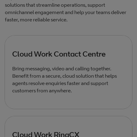
solutions that streamline operations, support
omnichannel engagement and help your teams deliver
faster, more reliable service.
Cloud Work Contact Centre
Bring messaging, video and calling together.
Benefit from a secure, cloud solution that helps
agents resolve enquiries faster and support
customers from anywhere.
Cloud Work RingCX