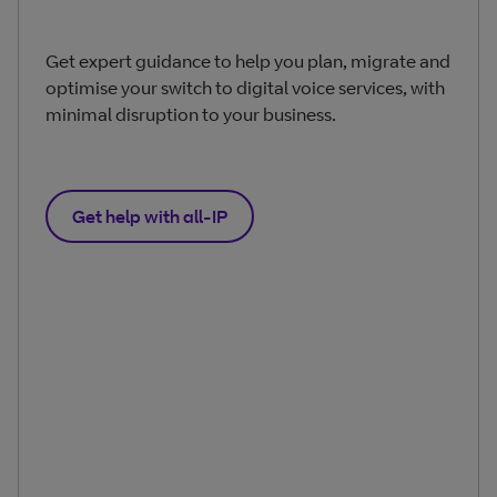
Get expert guidance to help you plan, migrate and
optimise your switch to digital voice services, with
minimal disruption to your business.
Get help with all‑IP