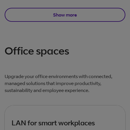
Show more
Total products listed
3
. Total products hidden
9
.
Office spaces
Upgrade your office environments with connected,
managed solutions that improve productivity,
sustainability and employee experience.
LAN for smart workplaces