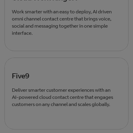
Work smarter with an easy to deploy, AI driven
omni channel contact centre that brings voice,
social and messaging together in one simple
interface.
Five9
Deliver smarter customer experiences with an
AI‑powered cloud contact centre that engages
customers on any channel and scales globally.