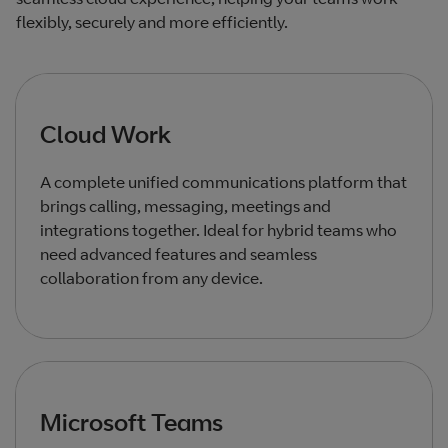
flexibly, securely and more efficiently.
Cloud Work
A complete unified communications platform that
brings calling, messaging, meetings and
integrations together. Ideal for hybrid teams who
need advanced features and seamless
collaboration from any device.
Microsoft Teams