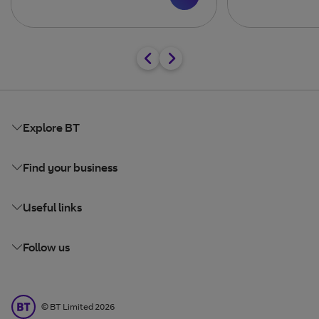
Explore BT
Find your business
Useful links
Follow us
BT Limited
©
BT Limited
2026