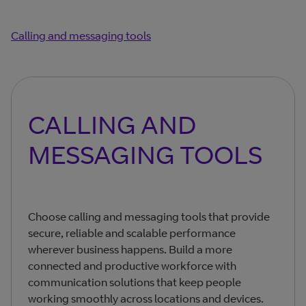
Calling and messaging tools
CALLING AND
MESSAGING TOOLS
Choose calling and messaging tools that provide
secure, reliable and scalable performance
wherever business happens. Build a more
connected and productive workforce with
communication solutions that keep people
working smoothly across locations and devices.