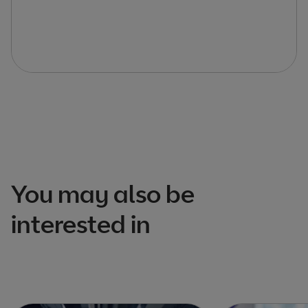
You may also be
interested in