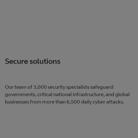
Secure solutions
Our team of 3,000 security specialists safeguard
governments, critical national infrastructure, and global
businesses from more than 6,500 daily cyber attacks.