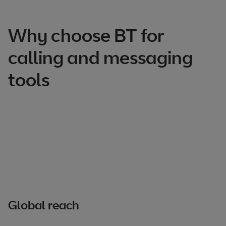
Why choose BT for
calling and messaging
tools
Global reach