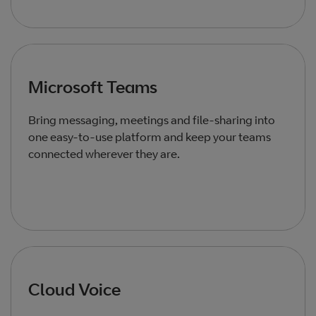
Microsoft Teams
Bring messaging, meetings and file‑sharing into
one easy‑to‑use platform and keep your teams
connected wherever they are.
Cloud Voice