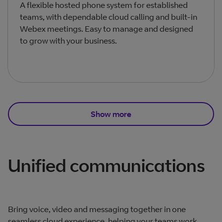
A flexible hosted phone system for established
teams, with dependable cloud calling and built‑in
Webex meetings. Easy to manage and designed
to grow with your business.
Show more
Total products listed
3
. Total products hidden
2
.
Unified communications
Bring voice, video and messaging together in one
seamless cloud experience, helping your teams work