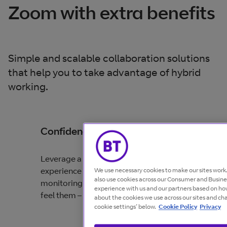
Zoom with extra benefits
Simple and scalable collaboration solutions
that help you to take advantage of hybrid
working.
Confidence
Leverage a simple and brilliant collaboration
experience backed by end-to-end, proactive
We use necessary cookies to make our sites wor
also use cookies across our Consumer and Busines
monitoring that detects problems before you
experience with us and our partners based on how
feel them – all with 24/7 support globally.
about the cookies we use across our sites and ch
cookie settings’ below.
Cookie Policy
Privacy