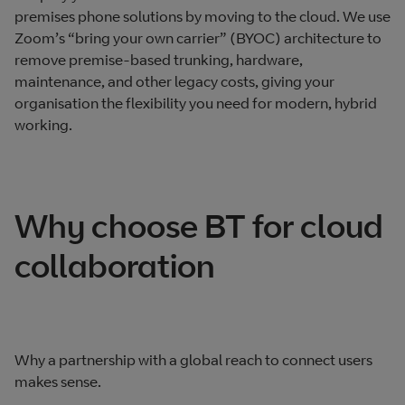
premises phone solutions by moving to the cloud. We use
Zoom’s “bring your own carrier” (BYOC) architecture to
remove premise-based trunking, hardware,
maintenance, and other legacy costs, giving your
organisation the flexibility you need for modern, hybrid
working.
Why choose BT for cloud
collaboration
Why a partnership with a global reach to connect users
makes sense.