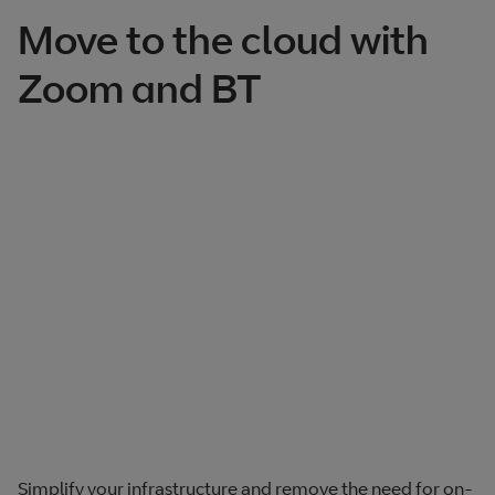
Move to the cloud with
Zoom and BT
Simplify your infrastructure and remove the need for on-