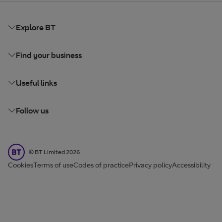
Explore BT
Find your business
Useful links
Follow us
BT Limited
©
BT Limited
2026
Cookies
Terms of use
Codes of practice
Privacy policy
Accessibility