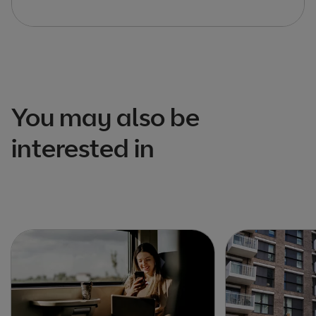
You may also be
interested in