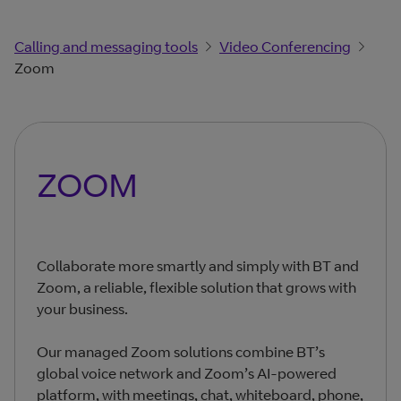
Calling and messaging tools
Video Conferencing
Zoom
ZOOM
Collaborate more smartly and simply with BT and
Zoom, a reliable, flexible solution that grows with
your business.
Our managed Zoom solutions combine BT’s
global voice network and Zoom’s AI-powered
platform, with meetings, chat, whiteboard, phone,