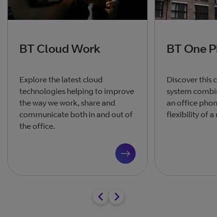
BT Cloud Work
BT One 
Explore the latest cloud
Discover this
technologies helping to improve
system combin
the way we work, share and
an office phon
communicate both in and out of
flexibility of 
the office.