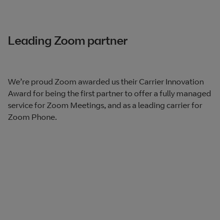
Leading Zoom partner
We’re proud Zoom awarded us their Carrier Innovation
Award for being the first partner to offer a fully managed
service for Zoom Meetings, and as a leading carrier for
Zoom Phone.