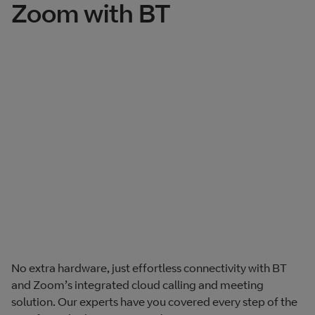
Zoom with BT
No extra hardware, just effortless connectivity with BT
and Zoom’s integrated cloud calling and meeting
solution. Our experts have you covered every step of the