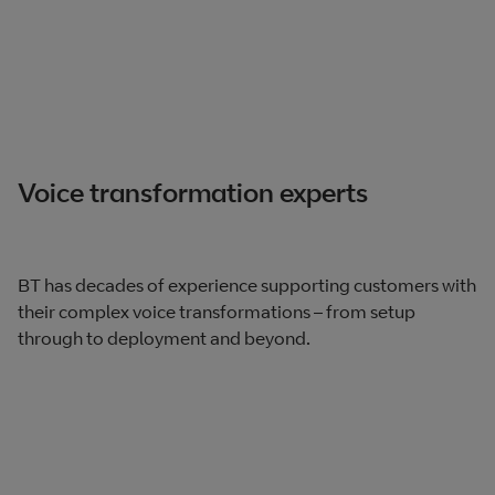
Voice transformation experts
BT has decades of experience supporting customers with
their complex voice transformations – from setup
through to deployment and beyond.