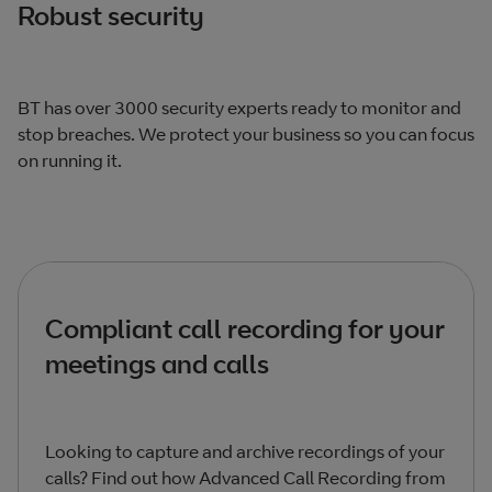
Robust security
BT has over 3000 security experts ready to monitor and
stop breaches. We protect your business so you can focus
on running it.
Compliant call recording for your
meetings and calls
Looking to capture and archive recordings of your
calls? Find out how Advanced Call Recording from