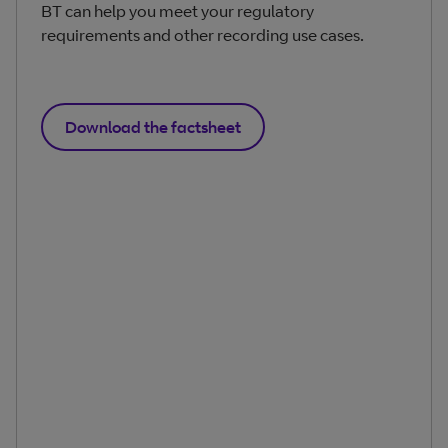
BT can help you meet your regulatory
requirements and other recording use cases.
Download the factsheet