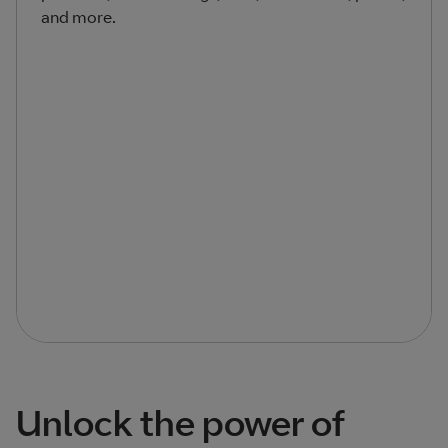
and more.
Unlock the power of