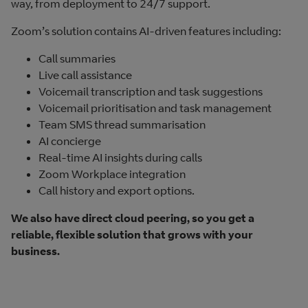
way, from deployment to 24/7 support.
Zoom’s solution contains AI-driven features including:
Call summaries
Live call assistance
Voicemail transcription and task suggestions
Voicemail prioritisation and task management
Team SMS thread summarisation
AI concierge
Real-time AI insights during calls
Zoom Workplace integration
Call history and export options.
We also have direct cloud peering, so you get a
reliable, flexible solution that grows with your
business.