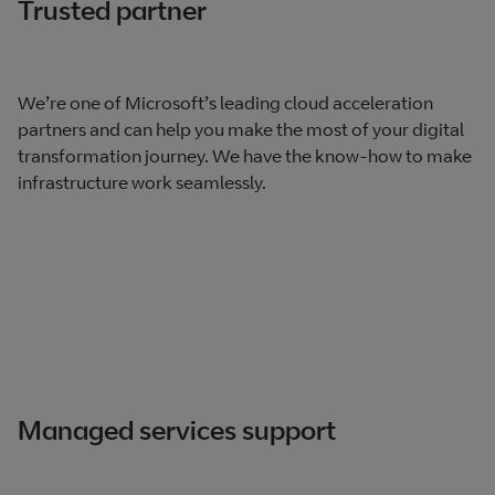
Trusted partner
We’re one of Microsoft’s leading cloud acceleration
partners and can help you make the most of your digital
transformation journey. We have the know-how to make
infrastructure work seamlessly.
Managed services support