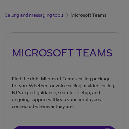
Calling and messaging tools
Microsoft Teams
MICROSOFT TEAMS
Find the right Microsoft Teams calling package
for you. Whether for voice calling or video calling,
BT’s expert guidance, seamless setup, and
ongoing support will keep your employees
connected wherever they are.