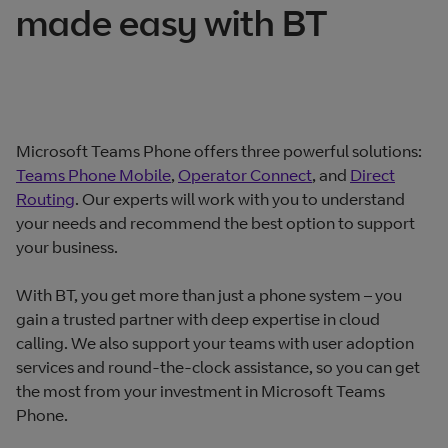
made easy with BT
Microsoft Teams Phone offers three powerful solutions:
Teams Phone Mobile
,
Operator Connect
, and
Direct
Routing
. Our experts will work with you to understand
your needs and recommend the best option to support
your business.
With BT, you get more than just a phone system – you
gain a trusted partner with deep expertise in cloud
calling. We also support your teams with user adoption
services and round-the-clock assistance, so you can get
the most from your investment in Microsoft Teams
Phone.