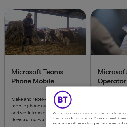
Microsoft Teams
Microsof
Phone Mobile
Operator
Make and receive calls from your
The simplest 
mobile phone number or Teams
cloud calling 
and work from any location,
conferencing 
We use necessary cookies to make our sites wor
also use cookies across our Consumer and Busines
device or network.
Teams, for te
experience with us and our partners based on how