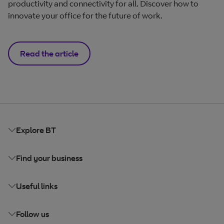
productivity and connectivity for all. Discover how to
innovate your office for the future of work.
Read the article
Explore BT
Find your business
Useful links
Follow us