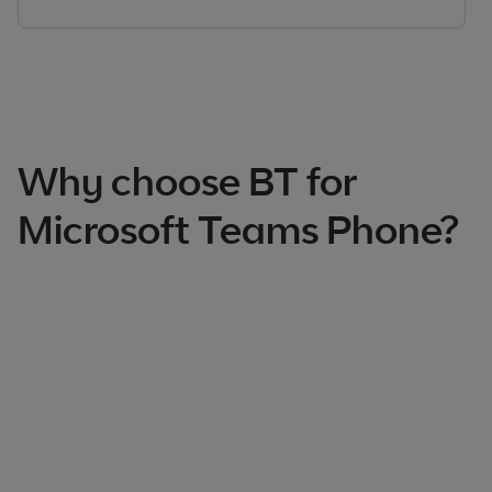
Why choose BT for
Microsoft Teams Phone?