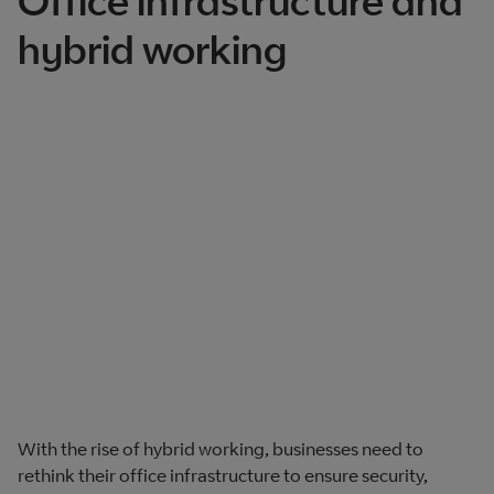
Office infrastructure and
hybrid working
With the rise of hybrid working, businesses need to
rethink their office infrastructure to ensure security,