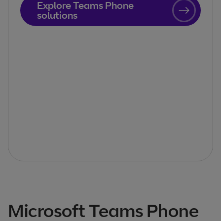
Explore Teams Phone
solutions
Microsoft Teams Phone