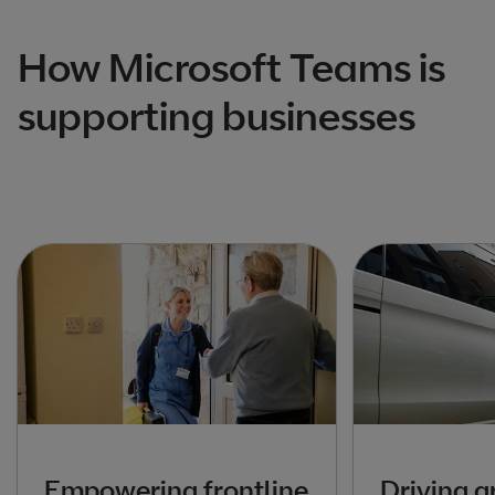
How Microsoft Teams is
supporting businesses
Empowering frontline
Driving g