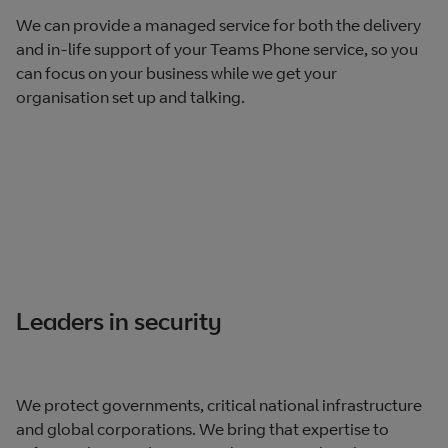
We can provide a managed service for both the delivery
and in-life support of your Teams Phone service, so you
can focus on your business while we get your
organisation set up and talking.
Leaders in security
We protect governments, critical national infrastructure
and global corporations. We bring that expertise to