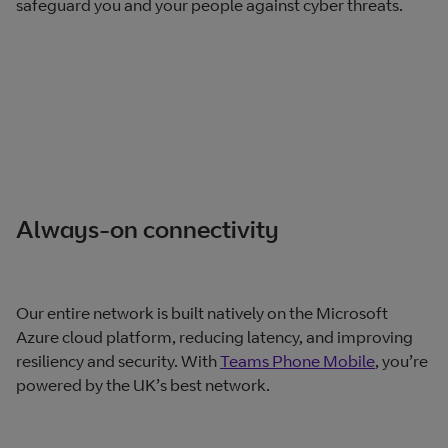
safeguard you and your people against cyber threats.
Always-on connectivity
Our entire network is built natively on the Microsoft
Azure cloud platform, reducing latency, and improving
resiliency and security. With
Teams Phone Mobile
, you’re
powered by the UK’s best network.