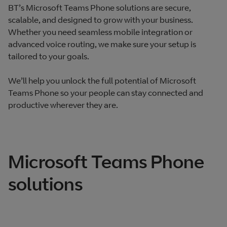
BT’s Microsoft Teams Phone solutions are secure,
scalable, and designed to grow with your business.
Whether you need seamless mobile integration or
advanced voice routing, we make sure your setup is
tailored to your goals.
We’ll help you unlock the full potential of Microsoft
Teams Phone so your people can stay connected and
productive wherever they are.
Microsoft Teams Phone
solutions