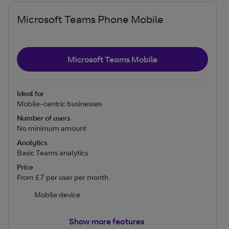
Microsoft Teams Phone Mobile
Microsoft Teams Mobile
Ideal for
Mobile-centric businesses
Number of users
No minimum amount
Analytics
Basic Teams analytics
Price
From £7 per user per month
Mobile device
Show more features