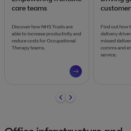
care teams
customer 
Discover how NHS Trusts are
Find out how 
able to increase productivity and
delivery drive
reduce costs for Occupational
missed delive
Therapy teams.
comms and en
service.