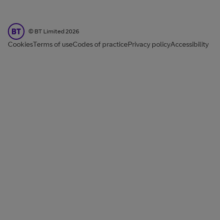
BT Limited
©
BT Limited
2026
Cookies
Terms of use
Codes of practice
Privacy policy
Accessibility