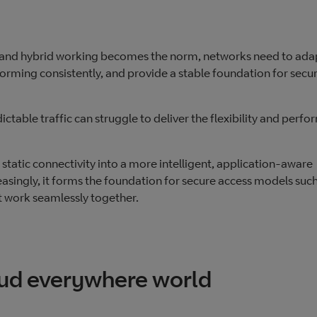
 and hybrid working becomes the norm, networks need to ada
orming consistently, and provide a stable foundation for secu
ictable traffic can struggle to deliver the flexibility and perf
tatic connectivity into a more intelligent, application‑aware
asingly, it forms the foundation for secure access models such
 work seamlessly together.
loud everywhere world