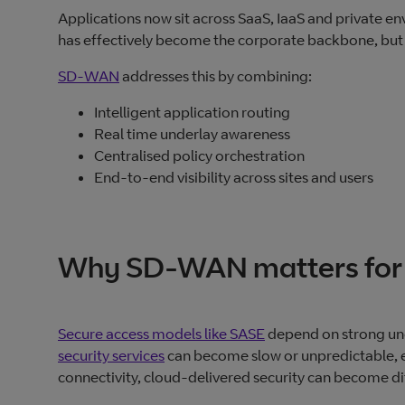
Applications now sit across SaaS, IaaS and private en
has effectively become the corporate backbone, but o
SD-WAN
addresses this by combining:
Intelligent application routing
Real time underlay awareness
Centralised policy orchestration
End‑to‑end visibility across sites and users
Why SD-WAN matters for 
Secure access models like SASE
depend on strong unde
security services
can become slow or unpredictable, e
connectivity, cloud‑delivered security can become dif