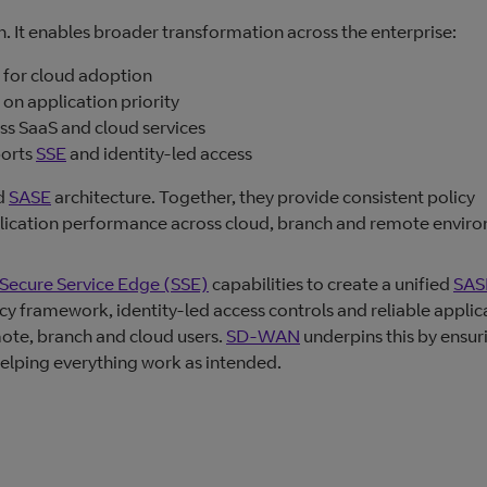
 It enables broader transformation across the enterprise:
t for cloud adoption
on application priority
s SaaS and cloud services
ports
SSE
and identity‑led access
ed
SASE
architecture. Together, they provide consistent policy
plication performance across cloud, branch and remote envir
Secure Service Edge (SSE)
capabilities to create a unified
SAS
icy framework, identity-led access controls and reliable applic
ote, branch and cloud users.
SD-WAN
underpins this by ensur
, helping everything work as intended.