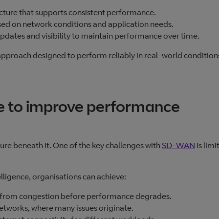
ructure that supports consistent performance.
ed on network conditions and application needs.
pdates and visibility to maintain performance over time.
pproach designed to perform reliably in real‑world condition
ce to improve performance
ture beneath it. One of the key challenges with
SD‑WAN
is limi
lligence, organisations can achieve:
ay from congestion before performance degrades.
networks, where many issues originate.