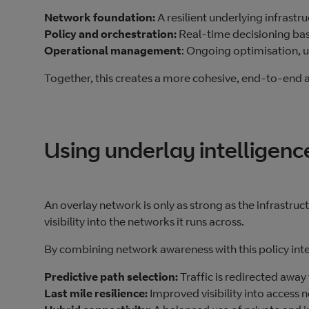
Network foundation:
A resilient underlying infrast
Policy and orchestration:
Real‑time decisioning bas
Operational management
: Ongoing optimisation, u
Together, this creates a more cohesive, end‑to‑end a
Using underlay intelligen
An overlay network is only as strong as the infrastruc
visibility into the networks it runs across.
By combining network awareness with this policy inte
Predictive path selection:
Traffic is redirected aw
Last mile resilience:
Improved visibility into access 