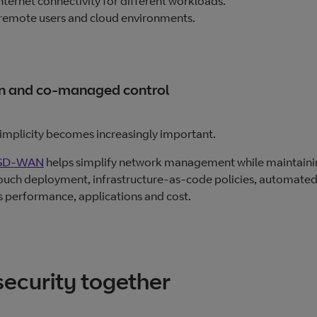
nternet connectivity for different workloads.
 remote users and cloud environments.
on and co‑managed control
implicity becomes increasingly important.
SD‑WAN
helps simplify network management while maintain
o‑touch deployment, infrastructure‑as‑code policies, automate
s performance, applications and cost.
security together