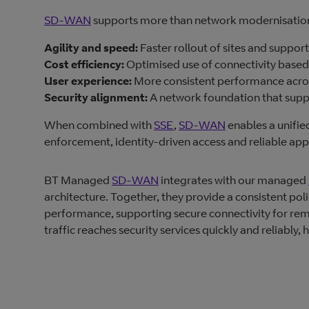
SD‑WAN
supports more than network modernisation.
Agility and speed:
Faster rollout of sites and suppor
Cost efficiency:
Optimised use of connectivity based 
User experience:
More consistent performance acros
Security alignment:
A network foundation that sup
When combined with
SSE
,
SD‑WAN
enables a unifi
enforcement, identity‑driven access and reliable ap
BT Managed
SD-WAN
integrates with our managed
architecture. Together, they provide a consistent pol
performance, supporting secure connectivity for rem
traffic reaches security services quickly and reliably