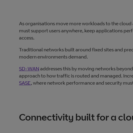
As organisations move more workloads to the cloud
must support users anywhere, keep applications perf
access.
Traditional networks built around fixed sites and pred
modern environments demand.
SD‑WAN
addresses this by moving networks beyond s
approach to how traffic is routed and managed. Incre
SASE
, where network performance and security must
Connectivity built for a c