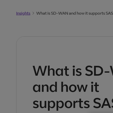
Insights
What is SD-WAN and how it supports SA
What is SD
and how it
supports S