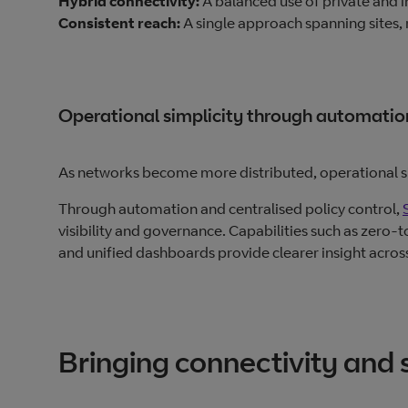
Hybrid connectivity:
A balanced use of private and i
Consistent reach:
A single approach spanning sites,
Operational simplicity through automati
As networks become more distributed, operational s
Through automation and centralised policy control,
visibility and governance. Capabilities such as zer
and unified dashboards provide clearer insight acros
Bringing connectivity and 