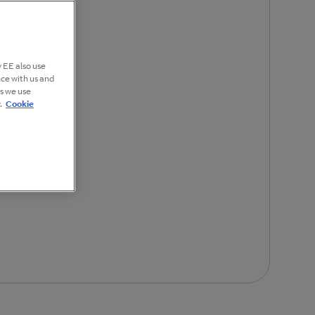
 EE also use
nce with us and
es we use
.
Cookie