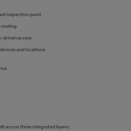
ant inspection point
 routing
ty‑driven access
devices and locations
nce.
ilt across three integrated layers: