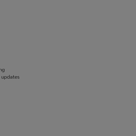
ing
d updates