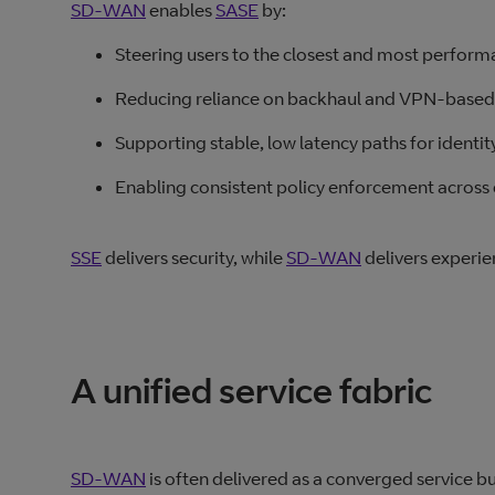
SD-WAN
enables
SASE
by:
Steering users to the closest and most perform
Reducing reliance on backhaul and VPN-based
Supporting stable, low latency paths for identi
Enabling consistent policy enforcement across 
SSE
delivers security, while
SD‑WAN
delivers experie
A unified service fabric
SD-WAN
is often delivered as a converged service bu