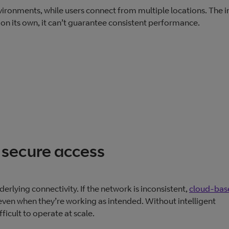
vironments, while users connect from multiple locations. The i
n its own, it can’t guarantee consistent performance.
secure access
rlying connectivity. If the network is inconsistent,
cloud‑bas
ven when they’re working as intended. Without intelligent
ficult to operate at scale.