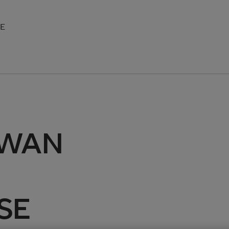
SE
-WAN
ASE