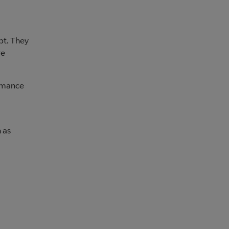
pt. They
re
ormance
 as