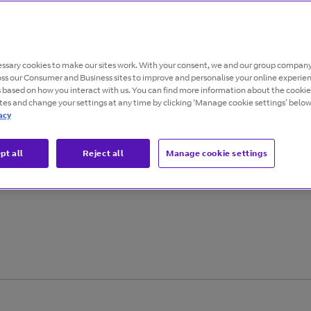
 Area
ssary cookies to make our sites work. With your consent, we and our group company
ology that
oss our Consumer and Business sites to improve and personalise your online experie
s based on how you interact with us. You can find more information about the cooki
ffic across
ites and change your settings at any time by clicking ‘Manage cookie settings’ below
l‑time
acy
, resilience and
hybrid
pt all
Reject all
Manage cookie settings