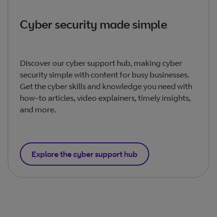
Cyber security made simple
Discover our cyber support hub, making cyber
security simple with content for busy businesses.
Get the cyber skills and knowledge you need with
how-to articles, video explainers, timely insights,
and more.
Explore the cyber support hub