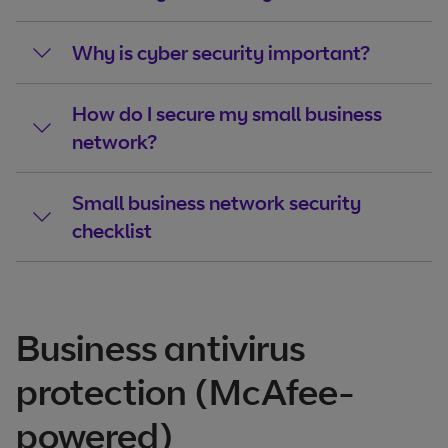
Why is cyber security important?
How do I secure my small business
network?
Small business network security
checklist
Business antivirus
protection (McAfee-
powered)