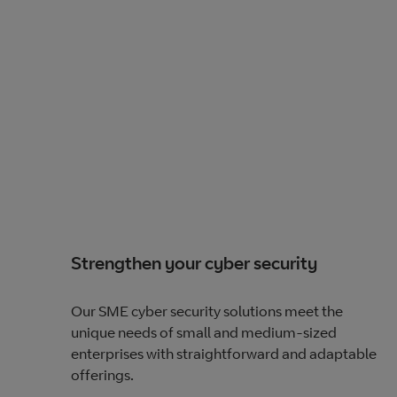
Strengthen your cyber security
Our SME cyber security solutions meet the
unique needs of small and medium-sized
enterprises with straightforward and adaptable
offerings.