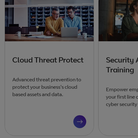
Cloud Threat Protect
Security
Training
Advanced threat prevention to
protect your business's cloud
Empower emp
based assets and data.
your first line
cyber security