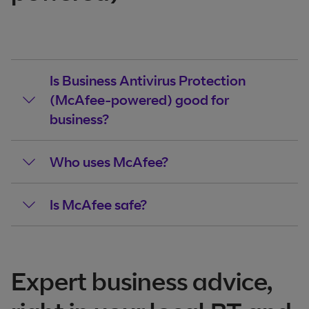
Is Business Antivirus Protection
(McAfee-powered) good for
business?
Who uses McAfee?
Is McAfee safe?
Expert business advice,