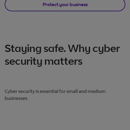
Protect your business
Staying safe. Why cyber
security matters
Cyber security is essential for small and medium
businesses