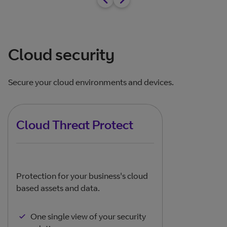
Cloud security
Secure your cloud environments and devices.
Cloud Threat Protect
Protection for your business's cloud
based assets and data.
One single view of your security