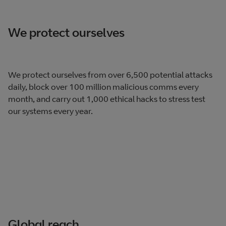
We protect ourselves
We protect ourselves from over 6,500 potential attacks
daily, block over 100 million malicious comms every
month, and carry out 1,000 ethical hacks to stress test
our systems every year.
Global reach