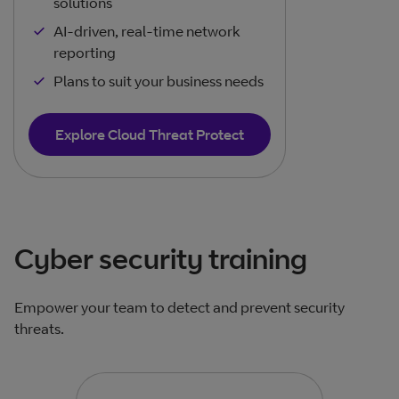
solutions
AI-driven, real-time network
reporting
Plans to suit your business needs
Explore Cloud Threat Protect
Cyber security training
Empower your team to detect and prevent security
threats.