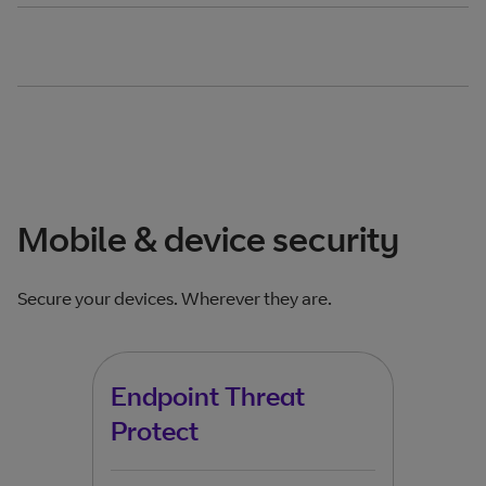
Mobile & device security
Secure your devices. Wherever they are.
Endpoint Threat
Bus
Protect
Pro
Mc