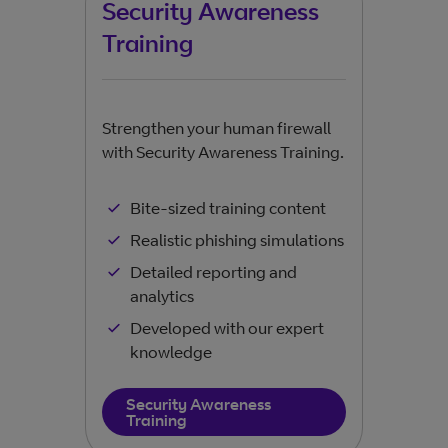
Security Awareness
Pe
Training
Keep
wher
Strengthen your human firewall
with Security Awareness Training.
Bite-sized training content
Realistic phishing simulations
Detailed reporting and
analytics
Developed with our expert
knowledge
Security Awareness
Training