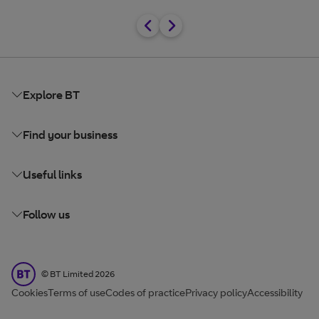
Explore BT
Find your business
Useful links
Follow us
BT Limited
©
BT Limited
2026
Cookies
Terms of use
Codes of practice
Privacy policy
Accessibility