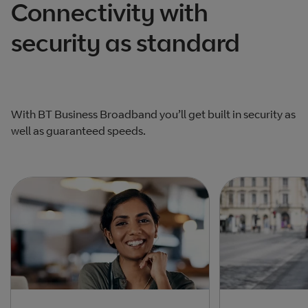
Connectivity with
security as standard
With BT Business Broadband you’ll get built in security as
well as guaranteed speeds.