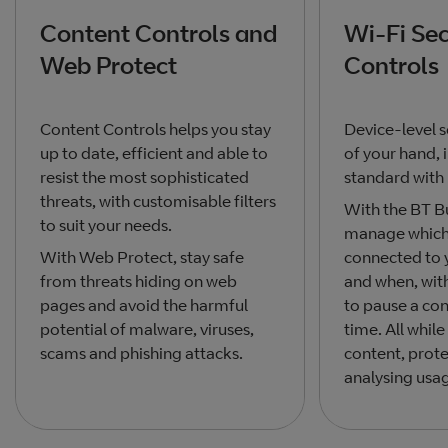
Content Controls and
Wi-Fi Sec
Web Protect
Controls
Content Controls helps you stay
Device-level s
up to date, efficient and able to
of your hand, 
resist the most sophisticated
standard with
threats, with customisable filters
With the BT B
to suit your needs.
manage which 
With Web Protect, stay safe
connected to
from threats hiding on web
and when, wit
pages and avoid the harmful
to pause a con
potential of malware, viruses,
time. All whi
scams and phishing attacks.
content, prot
analysing usa