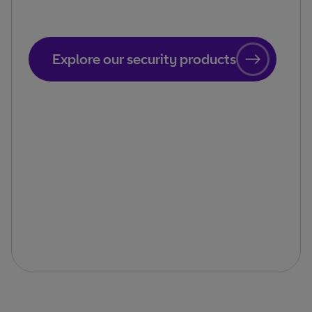
Explore our security products