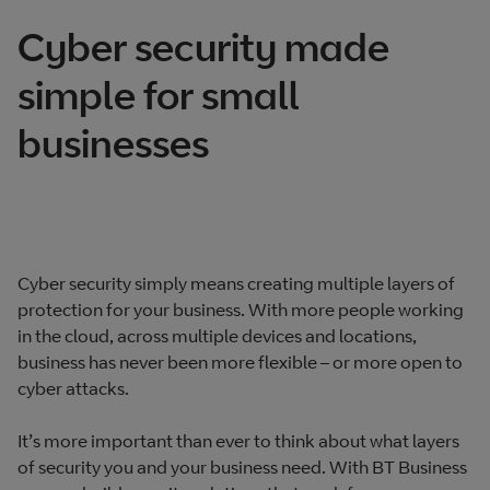
Cyber security made
simple for small
businesses
Cyber security simply means creating multiple layers of
protection for your business. With more people working
in the cloud, across multiple devices and locations,
business has never been more flexible – or more open to
cyber attacks.
It’s more important than ever to think about what layers
of security you and your business need. With BT Business