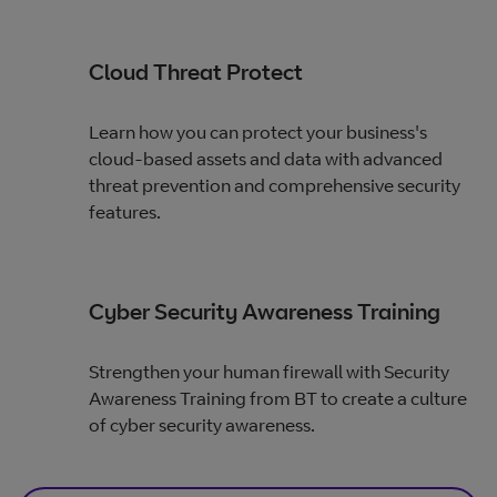
Cloud Threat Protect
Learn how you can protect your business's
cloud-based assets and data with advanced
threat prevention and comprehensive security
features.
Cyber Security Awareness Training
Strengthen your human firewall with Security
Awareness Training from BT to create a culture
of cyber security awareness.