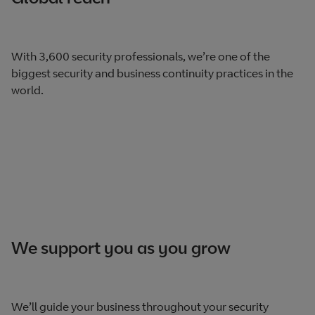
With 3,600 security professionals, we’re one of the
biggest security and business continuity practices in the
world.
We support you as you grow
We’ll guide your business throughout your security