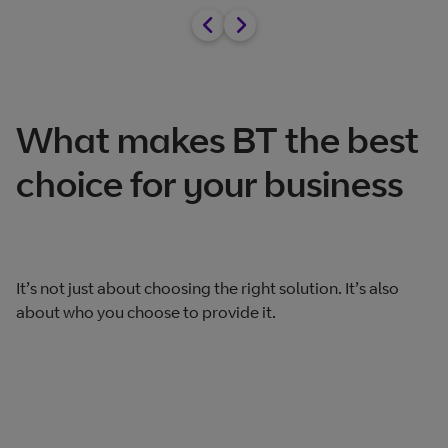
What makes BT the best
choice for your business
It’s not just about choosing the right solution. It’s also
about who you choose to provide it.