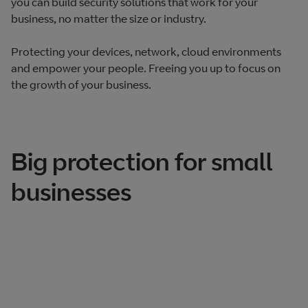
you can build security solutions that work for your
business, no matter the size or industry.
Protecting your devices, network, cloud environments
and empower your people. Freeing you up to focus on
the growth of your business.
Big protection for small
businesses