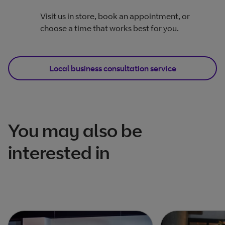
Visit us in store, book an appointment, or
choose a time that works best for you.
Local business consultation service
You may also be
interested in