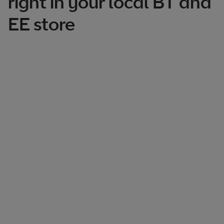
right in your local BT and
EE store