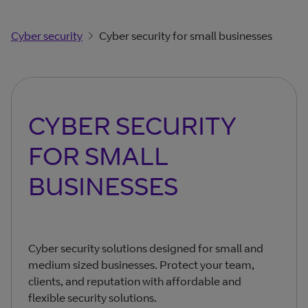
Cyber security
Cyber security for small businesses
CYBER SECURITY
FOR SMALL
BUSINESSES
Cyber security solutions designed for small and
medium sized businesses. Protect your team,
clients, and reputation with affordable and
flexible security solutions.