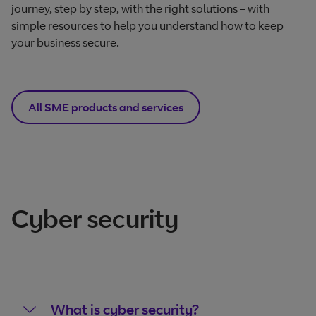
journey, step by step, with the right solutions – with
simple resources to help you understand how to keep
your business secure.
All SME products and services
Cyber security
What is cyber security?