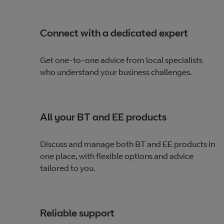
Connect with a dedicated expert
Get one-to-one advice from local specialists
who understand your business challenges.
All your BT and EE products
Discuss and manage both BT and EE products in
one place, with flexible options and advice
tailored to you.
Reliable support