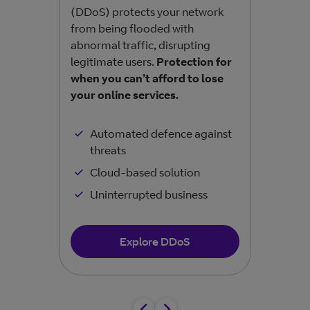
(DDoS) protects your network
unau
from being flooded with
befo
abnormal traffic, disrupting
busi
legitimate users.
Protection for
sens
when you can’t afford to lose
your online services.
Automated defence against
threats
Cloud-based solution
Uninterrupted business
Explore DDoS