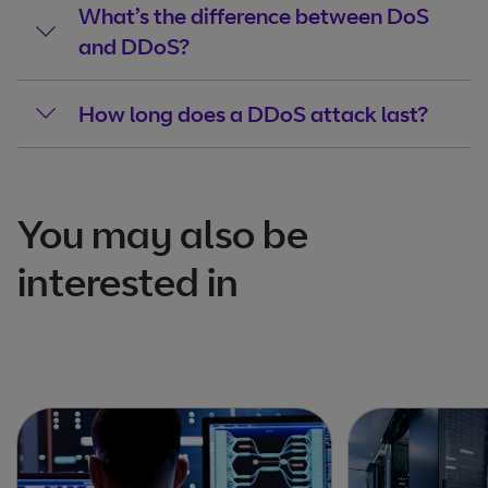
What’s the difference between DoS
and DDoS?
How long does a DDoS attack last?
You may also be
interested in