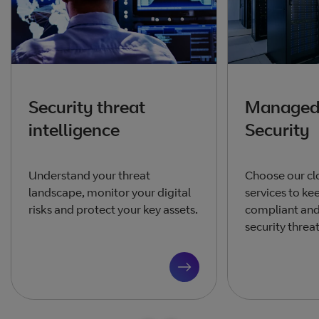
Security threat
Managed
intelligence
Security
Understand your threat
Choose our cl
landscape, monitor your digital
services to ke
risks and protect your key assets.
compliant and
security threat