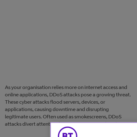
As your organisation relies more on internet access and
online applications, DDoS attacks pose a growing threat.
These cyber attacks flood servers, devices, or
applications, causing downtime and disrupting
legitimate users. Often used as smokescreens, DDoS
attacks divert attention from more serious cyber threats.