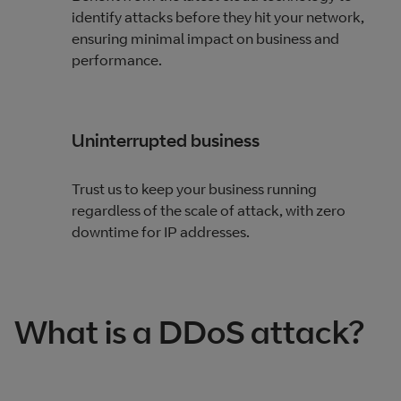
identify attacks before they hit your network,
ensuring minimal impact on business and
performance.
Uninterrupted business
Trust us to keep your business running
regardless of the scale of attack, with zero
downtime for IP addresses.
What is a DDoS attack?