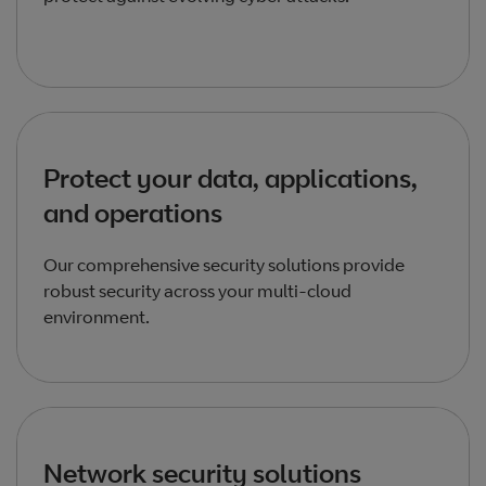
Protect your data, applications,
and operations
Our comprehensive security solutions provide
robust security across your multi-cloud
environment.
Network security solutions