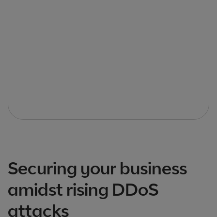
Securing your business
amidst rising DDoS
attacks