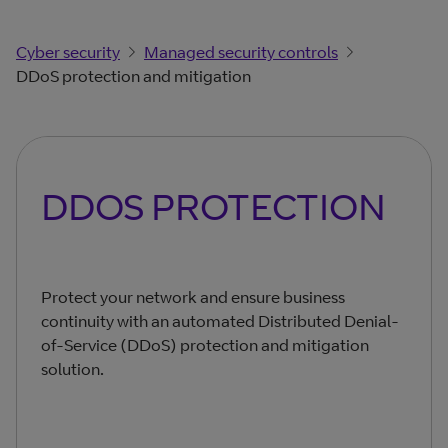
Cyber security
Managed security controls
DDoS protection and mitigation
DDOS PROTECTION
Protect your network and ensure business
continuity with an automated Distributed Denial-
of-Service (DDoS) protection and mitigation
solution.