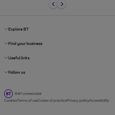
Explore BT
Find your business
Useful links
Follow us
BT Limited
©
BT Limited
2026
Cookies
Terms of use
Codes of practice
Privacy policy
Accessibility