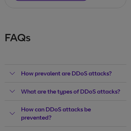
FAQs
How prevalent are DDoS attacks?
What are the types of DDoS attacks?
How can DDoS attacks be
prevented?