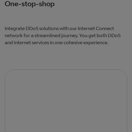
One-stop-shop
Integrate DDoS solutions with our Internet Connect
network for a streamlined journey. You get both DDoS
and internet services in one cohesive experience.