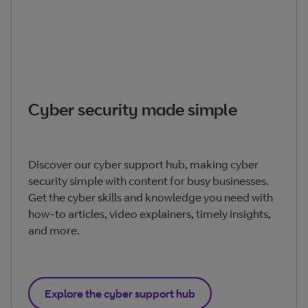
Cyber security made simple
Discover our cyber support hub, making cyber
security simple with content for busy businesses.
Get the cyber skills and knowledge you need with
how-to articles, video explainers, timely insights,
and more.
Explore the cyber support hub