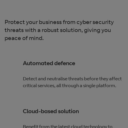
Protect your business from cyber security
threats with a robust solution, giving you
peace of mind.
Automated defence
Detect and neutralise threats before they affect
critical services, all through a single platform.
Cloud-based solution
Benefit from the latest cloud technology to