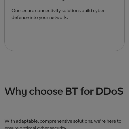
Our secure connectivity solutions build cyber
defence into your network.
Total products listed
3
. Total products hidden
0
.
Why choose BT for DDoS
With adaptable, comprehensive solutions, we’re here to
ensure optimal cyber security.