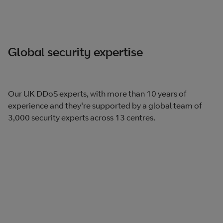
Global security expertise
Our UK DDoS experts, with more than 10 years of
experience and they're supported by a global team of
3,000 security experts across 13 centres.