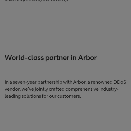
World-class partner in Arbor
In a seven-year partnership with Arbor, a renowned DDoS
vendor, we’ve jointly crafted comprehensive industry-
leading solutions for our customers.