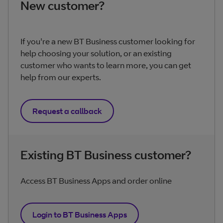
New customer?
If you're a new BT Business customer looking for
help choosing your solution, or an existing
customer who wants to learn more, you can get
help from our experts.
Request a callback
Existing BT Business customer?
Access BT Business Apps and order online
Login to BT Business Apps