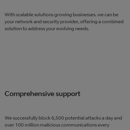
With scalable solutions growing businesses. we can be
your network and security​ provider, offering a combined
solution to address your evolving needs.
Comprehensive support
We successfully block 6,500 potential attacks a day and
over 100 million malicious communications every