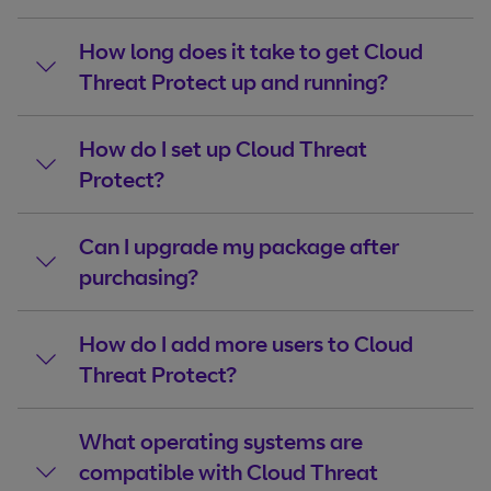
How long does it take to get Cloud
Threat Protect up and running?
How do I set up Cloud Threat
Protect?
Can I upgrade my package after
purchasing?
How do I add more users to Cloud
Threat Protect?
What operating systems are
compatible with Cloud Threat