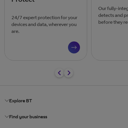
Our fully-inte
detects and pr
24/7 expert protection for your
before they re
devices and data, wherever you
are.
Explore BT
Find your business