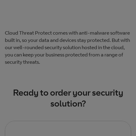
Cloud Threat Protect comes with anti-malware software
built in, so your data and devices stay protected. But with
our well-rounded security solution hosted in the cloud,
you can keep your business protected from a range of
security threats.
Ready to order your security
solution?