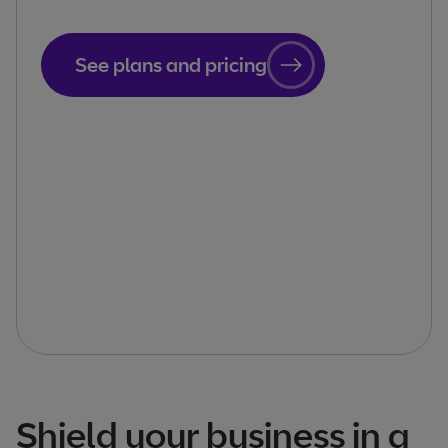
See plans and pricing
Shield your business in a