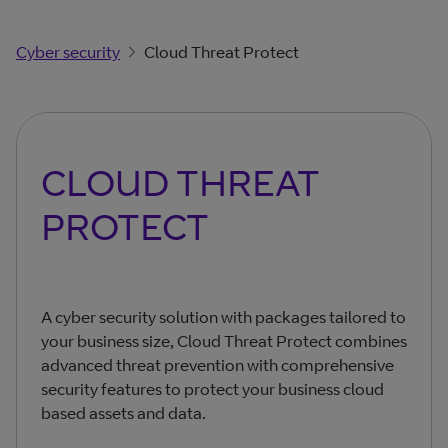
Cyber security
Cloud Threat Protect
CLOUD THREAT
PROTECT
A cyber security solution with packages tailored to
your business size, Cloud Threat Protect combines
advanced threat prevention with comprehensive
security features to protect your business cloud
based assets and data.