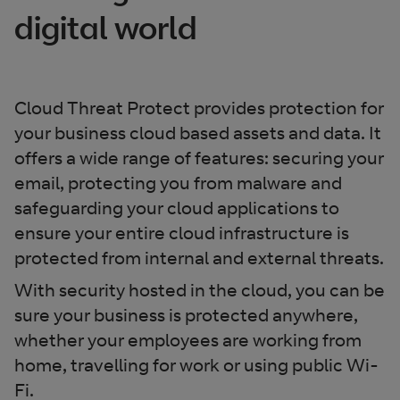
digital world
Cloud Threat Protect provides protection for
your business cloud based assets and data. It
offers a wide range of features: securing your
email, protecting you from malware and
safeguarding your cloud applications to
ensure your entire cloud infrastructure is
protected from internal and external threats.
With security hosted in the cloud, you can be
sure your business is protected anywhere,
whether your employees are working from
home, travelling for work or using public Wi-
Fi.