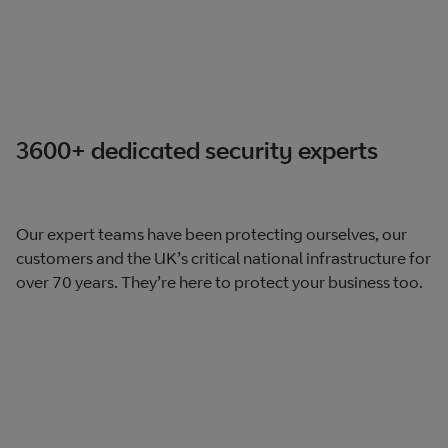
3600+ dedicated security experts​
Our expert teams have been protecting ourselves, our
customers and the UK’s​ critical national infrastructure for
over 70 years. They’re here to protect your business too.