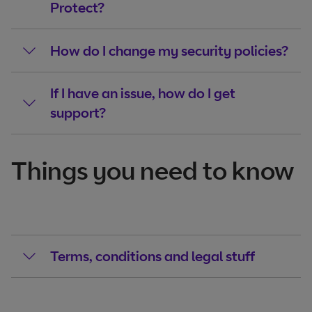
Protect?
How do I change my security policies?
If I have an issue, how do I get
support?
Things you need to know
Terms, conditions and legal stuff