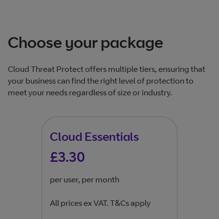
Choose your package
Cloud Threat Protect offers multiple tiers, ensuring that
your business can find the right level of protection to
meet your needs regardless of size or industry.​
Cloud Essentials
Cl
£3.30
£6
per user, per month
per 
All prices ex VAT. T&Cs apply
All 