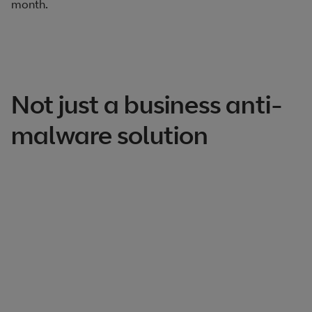
month.​
Not just a business anti-
malware solution