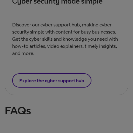
Cyber security made simple
Discover our cyber support hub, making cyber
security simple with content for busy businesses.
Get the cyber skills and knowledge you need with
how-to articles, video explainers, timely insights,
and more.
Explore the cyber support hub
FAQs