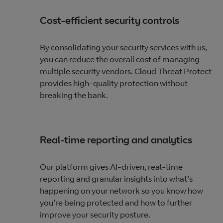
Cost-efficient security controls
By consolidating your security services with us,
you can reduce the overall cost of managing
multiple security vendors. Cloud Threat Protect
provides high-quality protection without
breaking the bank.
Real-time reporting and analytics
Our platform gives AI-driven, real-time
reporting and granular insights into what’s
happening on your network so you know how
you’re being protected and how to further
improve your security posture.