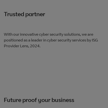
Trusted partner
With our innovative cyber security solutions, we are
positioned as a leader in cyber security services by ISG
Provider Lens, 2024​.
Future proof your business​