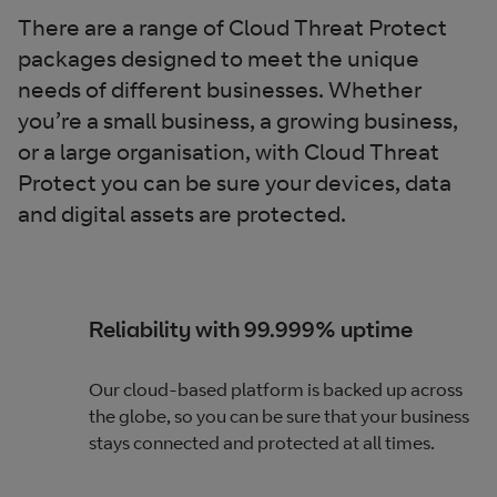
There are a range of Cloud Threat Protect
packages designed to meet the unique
needs of different businesses. Whether
you’re a small business, a growing business,
or a large organisation, with Cloud Threat
Protect you can be sure your devices, data
and digital assets are protected.
Reliability with 99.999% uptime
Our cloud-based platform is backed up across
the globe, so you can be sure that your business
stays connected and protected at all times.