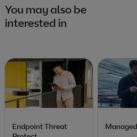
You may also be
interested in
Endpoint Threat
Managed 
Protect