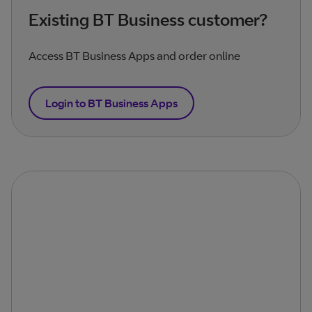
Existing BT Business customer?
Access BT Business Apps and order online
Login to BT Business Apps