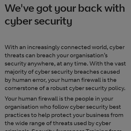
We've got your back with
cyber security
With an increasingly connected world, cyber
threats can breach your organisation’s
security anywhere, at any time. With the vast
majority of cyber security breaches caused
by human error, your human firewall is the
cornerstone of a robust cyber security policy.
Your human firewall is the people in your
organisation who follow cyber security best
practices to help protect your business from
the wide range of threats used by cyber