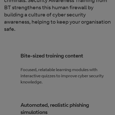
criminals. Security Awareness Training from
BT strengthens this human firewall by
building a culture of cyber security
awareness, helping to keep your organisation
safe.
Bite-sized training content
Focused, relatable learning modules with
interactive quizzes to improve cyber security
knowledge.
Automated, realistic phishing
simulations