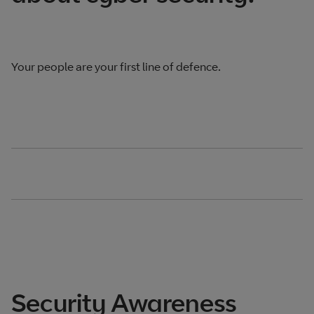
Your people are your first line of defence.
Security Awareness