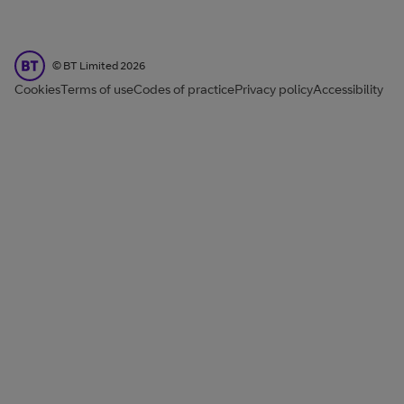
BT Limited
©
BT Limited
2026
Cookies
Terms of use
Codes of practice
Privacy policy
Accessibility