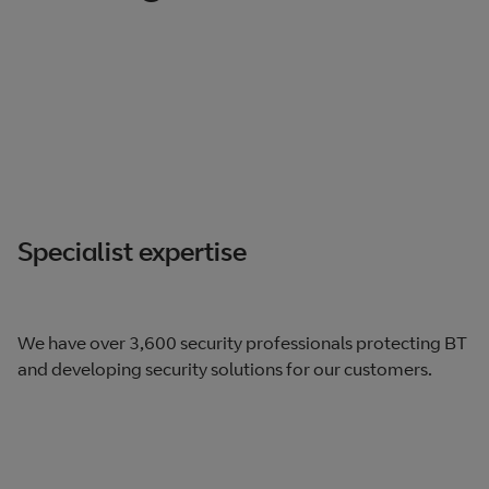
Specialist expertise
We have over 3,600 security professionals protecting BT
and developing security solutions for our customers.