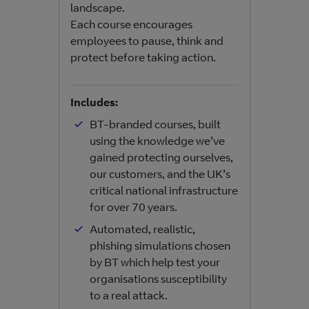
landscape.
Each course encourages
employees to pause, think and
protect before taking action.
Incl
Includes:
BT-branded courses, built
using the knowledge we’ve
gained protecting ourselves,
our customers, and the UK’s
critical national infrastructure
for over 70 years.
Automated, realistic,
phishing simulations chosen
by BT which help test your
organisations susceptibility
to a real attack.​