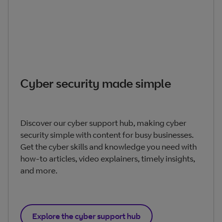
Cyber security made simple
Discover our cyber support hub, making cyber
security simple with content for busy businesses.
Get the cyber skills and knowledge you need with
how-to articles, video explainers, timely insights,
and more.
Explore the cyber support hub