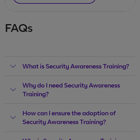
FAQs
What is Security Awareness Training?
Why do I need Security Awareness
Training?
How can I ensure the adoption of
Security Awareness Training?