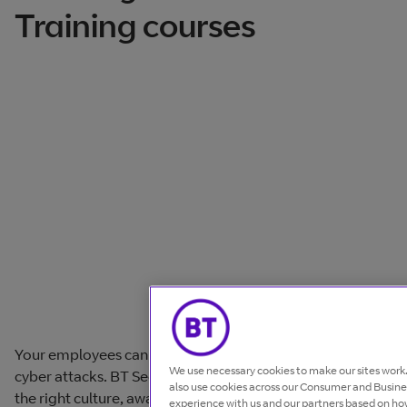
Training courses
Your employees can be your strongest defence against
We use necessary cookies to make our sites wor
cyber attacks. BT Security Awareness Training helps build
also use cookies across our Consumer and Busines
the right culture, awareness and behaviours to protect
experience with us and our partners based on how