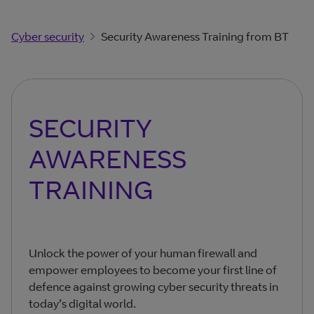
Cyber security
Security Awareness Training from BT
SECURITY
AWARENESS
TRAINING
Unlock the power of your human firewall and
empower employees to become your first line of
defence against growing cyber security threats in
today’s digital world.