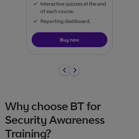
Interactive quizzes at the end
of each course.​
Reporting dashboard.
Buy now
Why choose BT for
Security Awareness
Training?