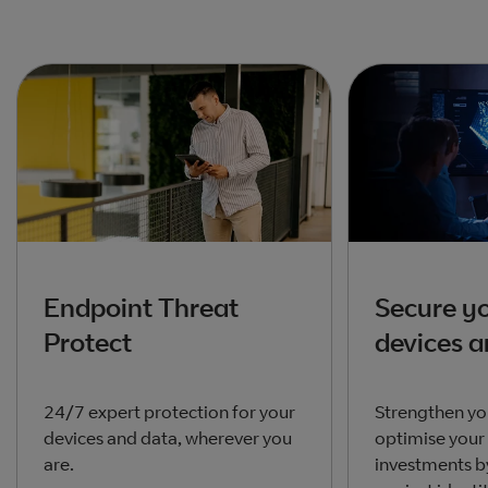
Endpoint Threat
Secure yo
Protect
devices 
24/7 expert protection for your
Strengthen yo
devices and data, wherever you
optimise your
are.
investments b