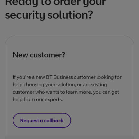
Ready to order your
security solution?
New customer?
If you're a new BT Business customer looking for
help choosing your solution, or an existing
customer who wants to learn more, you can get
help from our experts.
Request a callback