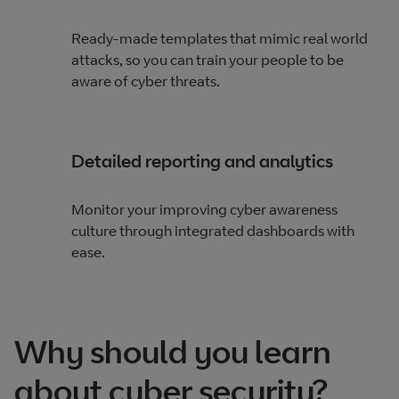
Ready-made templates that mimic real world
attacks​, so you can train your people to be
aware of cyber threats.
Detailed reporting and analytics
Monitor your improving cyber awareness
culture​ through integrated dashboards with
ease.
Why should you learn
about cyber security?