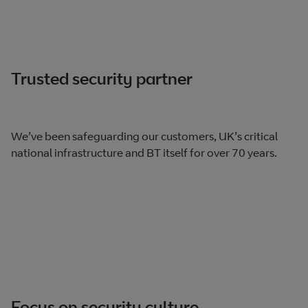
Trusted security partner
We’ve been safeguarding our customers, UK’s critical
national infrastructure and BT itself for over 70 years.
Focus on security culture