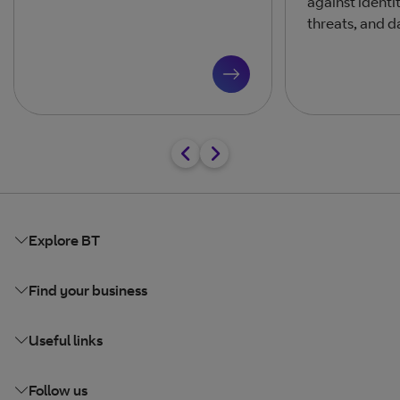
against identi
threats, and d
Explore BT
Find your business
Useful links
Follow us