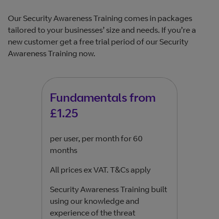
Our Security Awareness Training comes in packages
tailored to your businesses’ size and needs. If you’re a
new customer get a free trial period of our Security
Awareness Training now.
Fundamentals from
Pe
£1.25
£1
per user, per month for 60
per 
months
mon
All prices ex VAT. T&Cs apply
All 
Security Awareness Training built
Gain 
using our knowledge and
lear
experience of the threat
secu