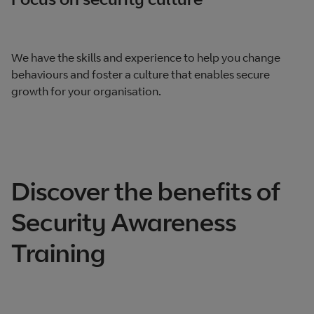
We have the skills and experience to help you change
behaviours and foster a culture that enables secure
growth for your organisation.
Discover the benefits of
Security Awareness
Training