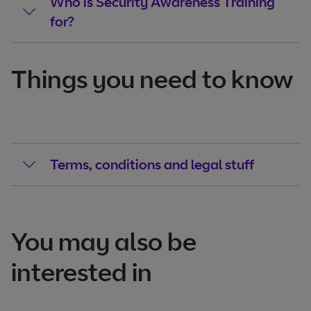
Who is Security Awareness Training
for?
Things you need to know
Terms, conditions and legal stuff
You may also be
interested in