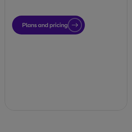
Plans and pricing