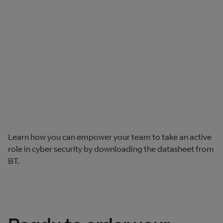
Learn how you can empower your team to take an active
role in cyber security by downloading the datasheet from
BT.