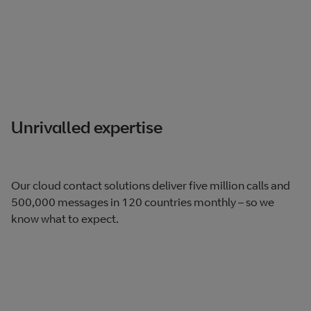
Unrivalled expertise
Our cloud contact solutions deliver five million calls and
500,000 messages in 120 countries monthly – so we
know what to expect.