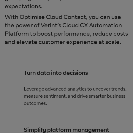
expectations​.
With Optimise Cloud Contact, you can use
the power of Verint’s Cloud CX Automation
Platform to boost performance, reduce costs
and elevate customer experience at scale.
Turn data into decisions
Leverage advanced analytics to uncover trends,
measure sentiment, and drive smarter business
outcomes.​
Simplify platform management