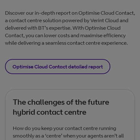
Discover our in-depth report on Optimise Cloud Contact,
a contact centre solution powered by Verint Cloud and
delivered with BT’s expertise. With Optimise Cloud
Contact, you can lower costs and maximise efficiency
while delivering a seamless contact centre experience.
Optimise Cloud Contact detailed report
The challenges of the future
hybrid contact centre
How do you keep your contact centre running
smoothly as a ‘centre’ when your agents aren’t all