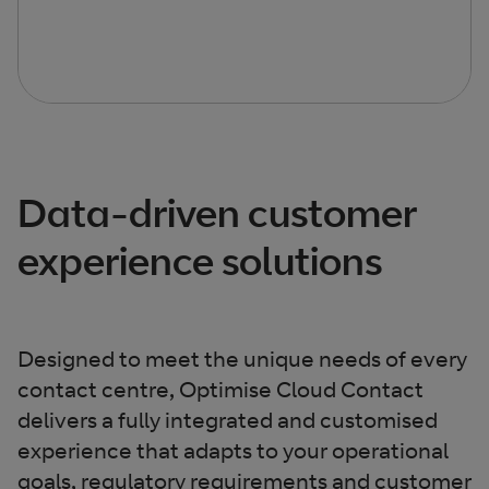
Data-driven customer
experience solutions​
Designed to meet the unique needs of every
contact centre, Optimise Cloud Contact
delivers a fully integrated and customised
experience that adapts to your operational
goals, regulatory requirements and customer