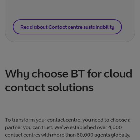
Read about Contact centre sustainability
Why choose BT for cloud
contact solutions
To transform your contact centre, you need to choose a
partner you can trust. We’ve established over 4,000
contact centres with more than 60,000 agents globally.