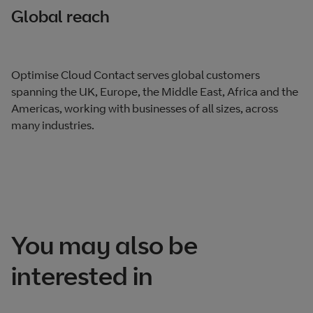
Global reach
Optimise Cloud Contact serves global customers
spanning the UK, Europe, the Middle East, Africa and the
Americas, working with businesses of all sizes, across
many industries.
You may also be
interested in