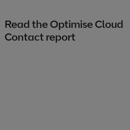
Read the Optimise Cloud
Contact report