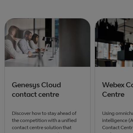
Genesys Cloud
Webex Co
contact centre
Centre
Discover how to stay ahead of
Using omnichan
the competition with a unified
intelligence (
contact centre solution that
Contact Cent