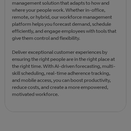
management solution that adapts to how and
where your people work. Whether in-office,
remote, or hybrid, our workforce management
platform helps you forecast demand, schedule
efficiently, and engage employees with tools that
give them control and flexibility.
Deliver exceptional customer experiences by
ensuring the right people are in the right place at
the right time. With AI-driven forecasting, multi-
skill scheduling, real-time adherence tracking,
and mobile access, you can boost productivity,
reduce costs, and create a more empowered,
motivated workforce.