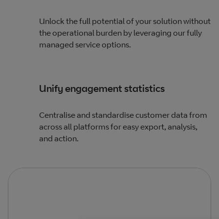
Unlock the full potential of your solution without
the operational burden by leveraging our fully
managed service options.
Unify engagement statistics
Centralise and standardise customer data from
across all platforms for easy export, analysis,
and action.​