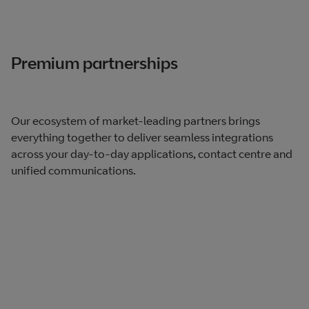
Premium partnerships
Our ecosystem of market-leading partners brings
everything together to deliver seamless integrations
across your day-to-day applications, contact centre and
unified communications.