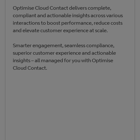
Optimise Cloud Contact delivers complete,
compliant and actionable insights across various
interactions to boost performance, reduce costs
and elevate customer experience at scale.
Smarter engagement, seamless compliance,
superior customer experience and actionable
insights – all managed for you with Optimise
Cloud Contact​.