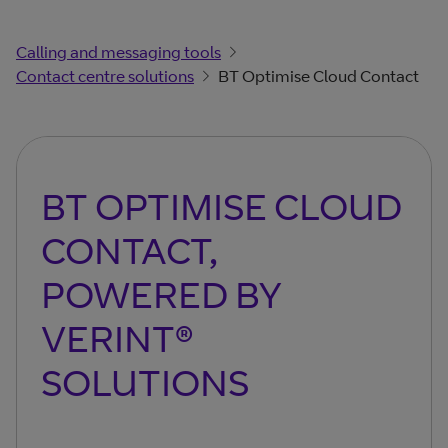
Calling and messaging tools
Contact centre solutions
BT Optimise Cloud Contact
BT OPTIMISE CLOUD
CONTACT,
POWERED BY
VERINT®
SOLUTIONS​