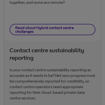
together, and some are remote?
Read about Hybrid contact centre
challenges
Contact centre sustainability
reporting
Is your contact centre sustainability reporting as
accurate as it needs to be? Net zero progress must
be comprehensively reported for credibility, so
contact centre operators need appropriate
reporting for their cloud-based private data
centre services.