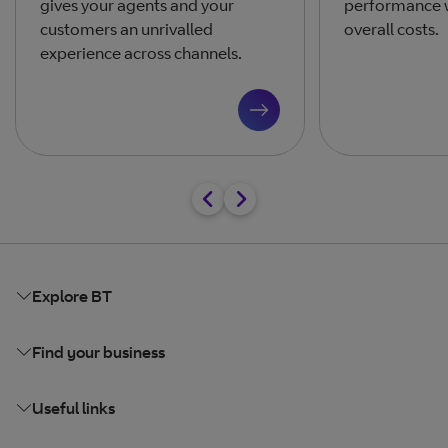
gives your agents and your
performance w
customers an unrivalled
overall costs.
experience across channels.
Explore BT
Find your business
Useful links