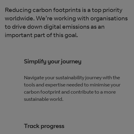
Reducing carbon footprints is a top priority
worldwide. We’re working with organisations
to drive down digital emissions as an
important part of this goal.
Simplify your journey
Navigate your sustainability journey with the
tools and expertise needed to minimise your
carbon footprint and contribute to a more
sustainable world.
Track progress