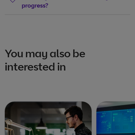
progress?
You may also be
interested in