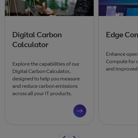
Digital Carbon
Edge Co
Calculator
Enhance opera
Compute for q
Explore the capabilities of our
and improved 
Digital Carbon Calculator,
designed to help you measure
and reduce carbon emissions
across all your IT products.