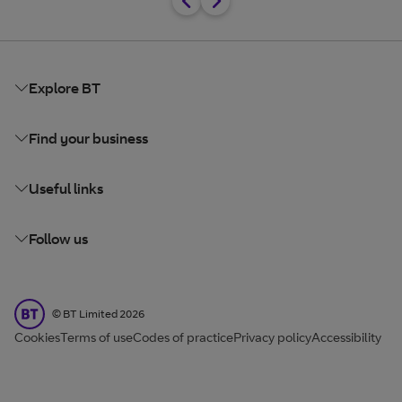
Explore BT
Find your business
Useful links
Follow us
BT Limited
©
BT Limited
2026
Cookies
Terms of use
Codes of practice
Privacy policy
Accessibility