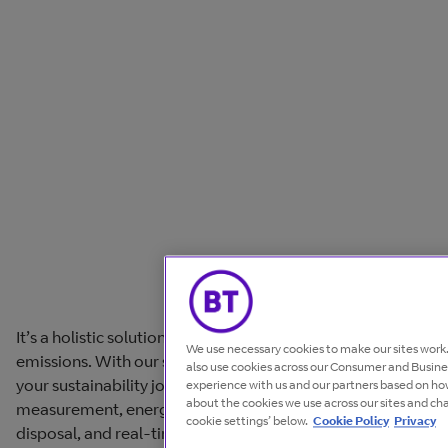
It’s a holistic solution to track and reduce carbon
We use necessary cookies to make our sites wor
emissions. With our suite of solutions you can speed up
also use cookies across our Consumer and Busines
your sustainability journey. Ensuring accurate
experience with us and our partners based on how
about the cookies we use across our sites and ch
measurement, energy optimisation, responsible
cookie settings’ below.
Cookie Policy
Privacy
disposal, and real-time visibility.