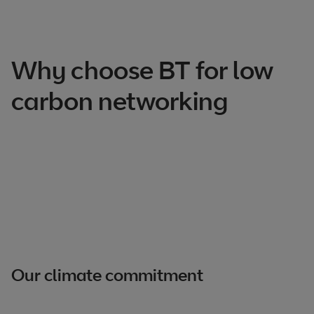
Why choose BT for low
carbon networking
Our climate commitment