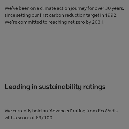
We’ve been on a climate action journey for over 30 years,
since setting our first carbon reduction target in 1992.
We’re committed to reaching net zero by 2031.
Leading in sustainability ratings
We currently hold an ‘Advanced’ rating from EcoVadis,
with a score of 69/100.