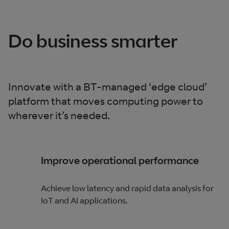
Do business smarter
Innovate with a BT-managed ‘edge cloud’
platform that moves computing power to
wherever it’s needed.
Improve operational performance
Achieve low latency and rapid data analysis for
IoT and AI applications.