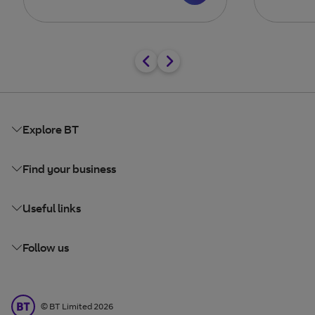
Explore BT
Find your business
Useful links
Follow us
BT Limited
©
BT Limited
2026