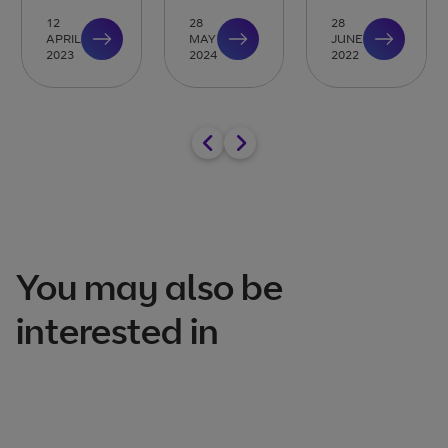
12
28
28
APRIL
MAY
JUNE
2023
2024
2022
You may also be
interested in