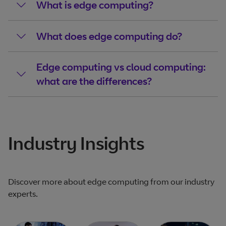
What is edge computing?
What does edge computing do?
Edge computing vs cloud computing:
what are the differences?
Industry Insights
Discover more about edge computing from our industry
experts.