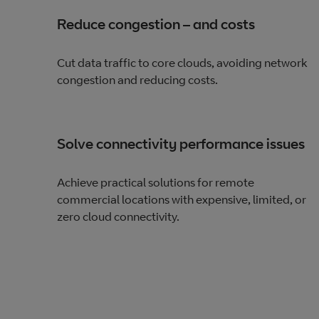
Reduce congestion – and costs
Cut data traffic to core clouds, avoiding network
congestion and reducing costs.
Solve connectivity performance issues
Achieve practical solutions for remote
commercial locations with expensive, limited, or
zero cloud connectivity.