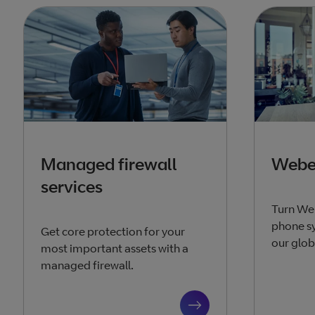
Managed firewall
Webex
services
Turn We
phone sy
Get core protection for your
our glob
most important assets with a
managed firewall.