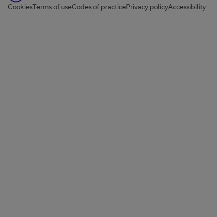
Cookies
Terms of use
Codes of practice
Privacy policy
Accessibility