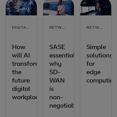
DIGITAL SKILLS
NETWORKING
NETWORKING
How
SASE
Simple
will AI
essentials:
solutions
transform
why
for
the
SD-
edge
future
WAN
computin
digital
is
workplace?
non-
negotiable