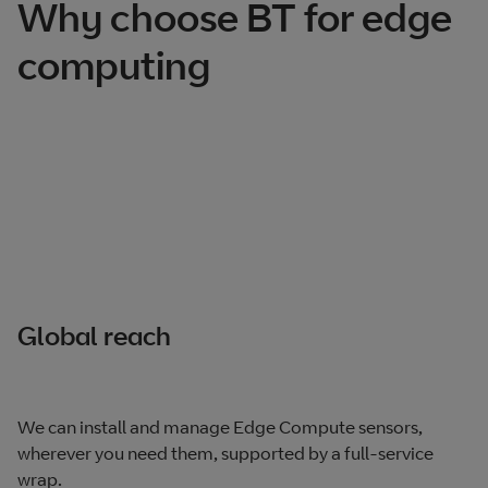
Why choose BT for edge
computing
Global reach
We can install and manage Edge Compute sensors,
wherever you need them, supported by a full-service
wrap.