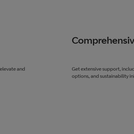
Comprehensiv
 elevate and
Get extensive support, includ
options, and sustainability ini