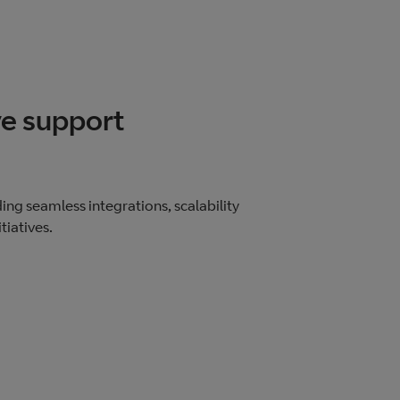
e support
ing seamless integrations, scalability
tiatives.