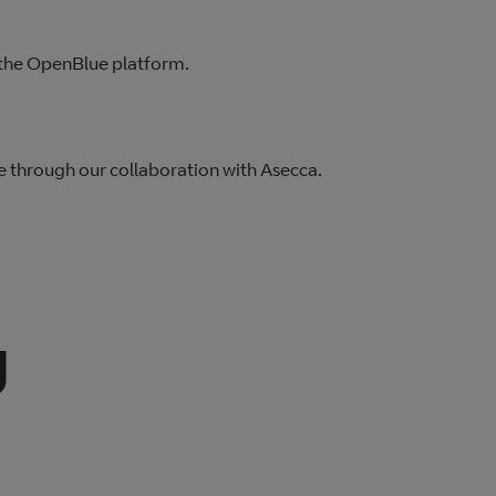
a the OpenBlue platform.
e through our collaboration with Asecca.
y