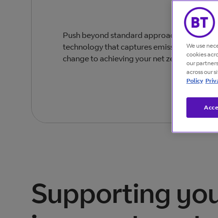
Push beyond standard approaches to sustain
We use nece
technology that captures emissions data and
cookies acr
change to achieving your net zero goals.
our partner
across our s
Policy
Priv
Acce
Supporting yo