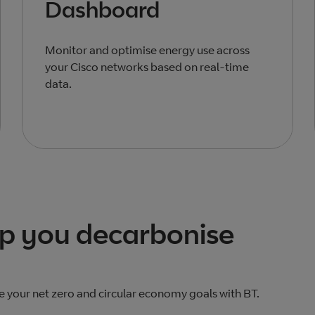
Dashboard
Monitor and optimise energy use across
your Cisco networks based on real-time
data.
lp you decarbonise
e your net zero and circular economy goals with BT.