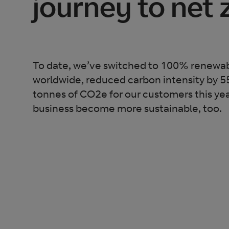
journey to net 
To date, we’ve switched to 100% renewabl
worldwide, reduced carbon intensity by 
tonnes of CO2e for our customers this yea
business become more sustainable, too.