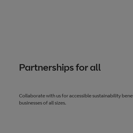
Partnerships for all
Collaborate with us for accessible sustainability benef
businesses of all sizes.