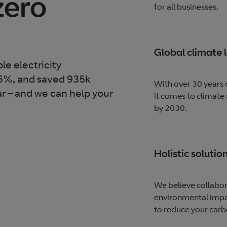
zero
for all businesses.
Global climate 
e electricity
55%, and saved 935k
With over 30 years 
r – and we can help your
it comes to climate
by 2030.
Holistic solutio
We believe collabor
environmental impac
to reduce your carb