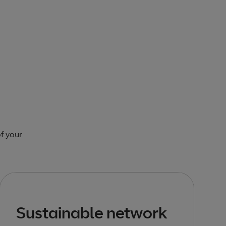
of your
Sustainable network