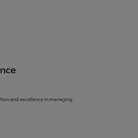
ence
ition and excellence in managing