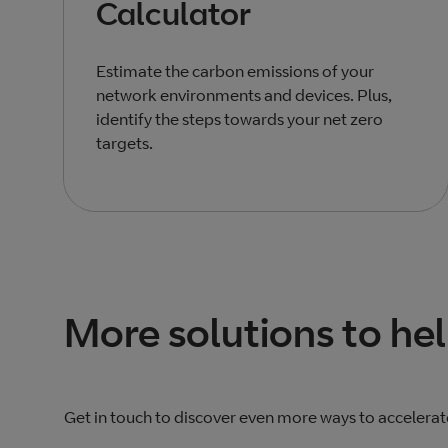
Calculator
Estimate the carbon emissions of your
network environments and devices. Plus,
identify the steps towards your net zero
targets.
Total products listed
3
. Total products hidden
0
.
More solutions to he
Get in touch to discover even more ways to accelerat