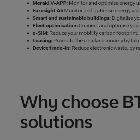
Meraki V-APP:
Monitor and optimise energy us
Foresight AI:
Monitor and optimise energy use 
Smart and sustainable buildings:
Digitalise y
Fleet optimisation:
Connect and optimise your f
e-SIM:
Reduce your mobility carbon footprint.
Leasing:
Promote the circular economy by tak
Device trade-in:
Reduce electronic waste, by re
Why choose BT 
solutions