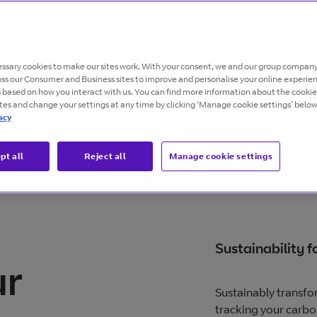
ability with
ssary cookies to make our sites work. With your consent, we and our group company
 brings a step-
oss our Consumer and Business sites to improve and personalise your online experie
s based on how you interact with us. You can find more information about the cooki
ites and change your settings at any time by clicking ‘Manage cookie settings’ below
acy
pt all
Reject all
Manage cookie settings
Sustainability fo
ur
Sustainably transfor
tracking your carbo