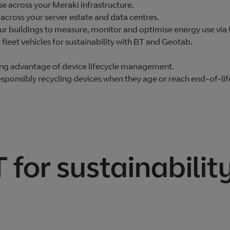
e across your Meraki infrastructure.
across your server estate and data centres.
our buildings to measure, monitor and optimise energy use vi
leet vehicles for sustainability with BT and Geotab.
ing advantage of device lifecycle management.
sponsibly recycling devices when they age or reach end-of-lif
for sustainabilit