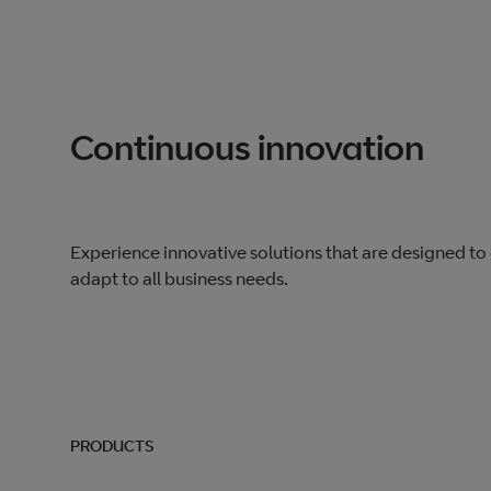
Continuous innovation
Experience innovative solutions that are designed to
adapt to all business needs.
PRODUCTS