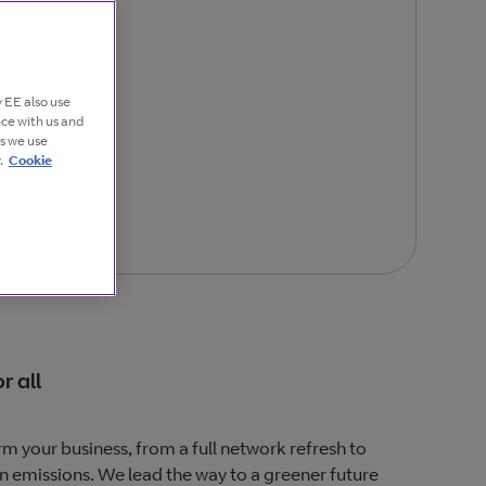
 EE also use
nce with us and
es we use
.
Cookie
r all
m your business, from a full network refresh to
n emissions. We lead the way to a greener future