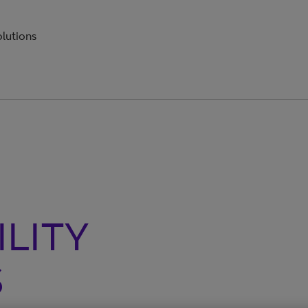
olutions
ILITY
S