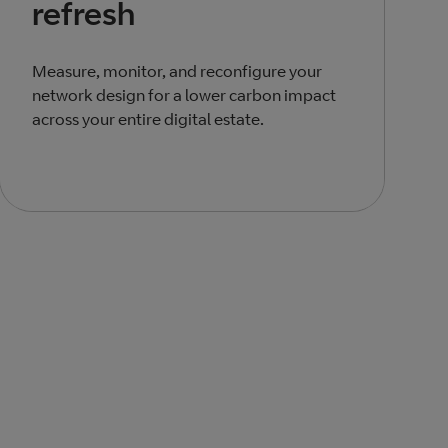
refresh
Measure, monitor, and reconfigure your
network design for a lower carbon impact
across your entire digital estate.