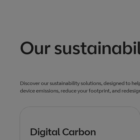
Our sustainabil
Discover our sustainability solutions, designed to he
device emissions, reduce your footprint, and redesig
Digital Carbon