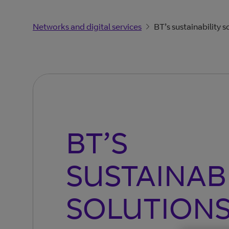
Networks and digital services
BT’s sustainability s
BT’S
SUSTAINAB
SOLUTION