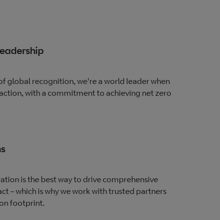
leadership
of global recognition, we're a world leader when
 action, with a commitment to achieving net zero
ns
ation is the best way to drive comprehensive
t – which is why we work with trusted partners
on footprint.