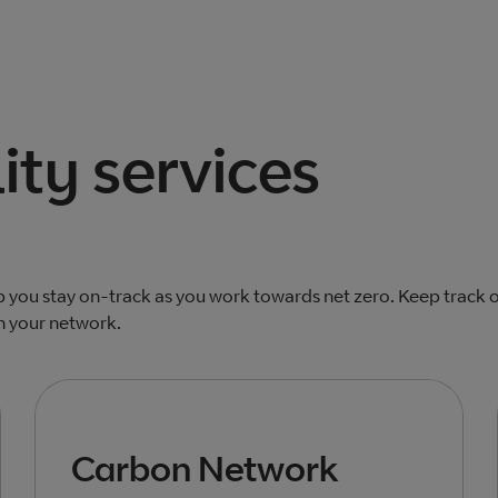
ity services
lp you stay on-track as you work towards net zero. Keep track 
n your network.
Carbon Network