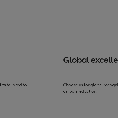
Global excell
its tailored to
Choose us for global recogn
carbon reduction.