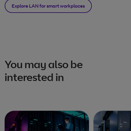
Explore LAN for smart workplaces
You may also be
interested in