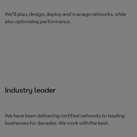
We’ll plan, design, deploy and manage networks, while
also optimising performance.
Industry leader
We have been delivering certified networks to leading
businesses for decades. We work with the best.