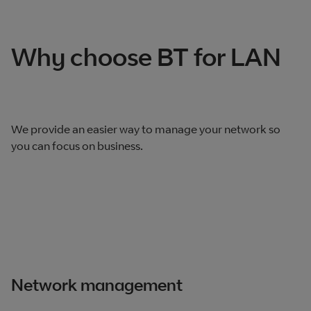
Total products listed
2
. Total products hidden
0
.
Why choose BT for LAN
We provide an easier way to manage your network so
you can focus on business.
Network management