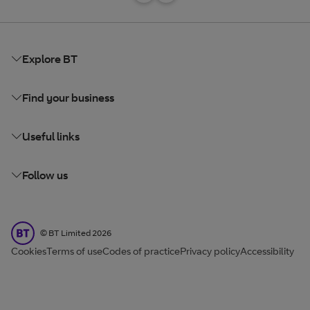
Explore BT
Find your business
Useful links
Follow us
BT Limited
©
BT Limited
2026
Cookies
Terms of use
Codes of practice
Privacy policy
Accessibility