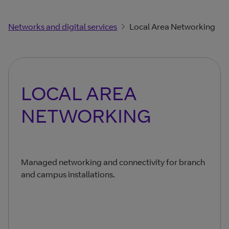
Networks and digital services
Local Area Networking
LOCAL AREA
NETWORKING
Managed networking and connectivity for branch
and campus installations.