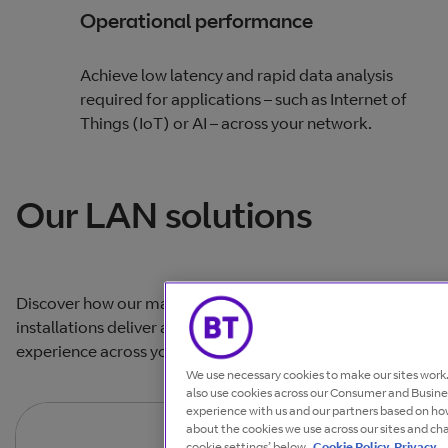
Operational performance
Achieve low latency and rapid data analysis
required for applications – such as Internet of
Things (IoT) or AI – across your network.
Our LAN solutions
Discover how our managed networking and connectivity
installations deliver a secure, consistent end-user
experience across your sites.
We use necessary cookies to make our sites wor
also use cookies across our Consumer and Busines
experience with us and our partners based on how
about the cookies we use across our sites and ch
cookie settings’ below.
Cookie Policy
Privacy