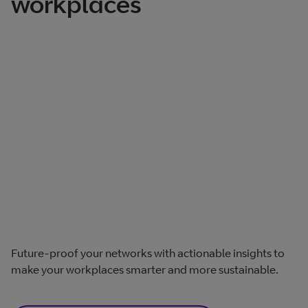
workplaces
Future-proof your networks with actionable insights to
make your workplaces smarter and more sustainable.