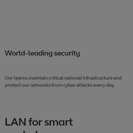
World-leading security
Our teams maintain critical national infrastructure and
protect our networks from cyber attacks every day.
LAN for smart