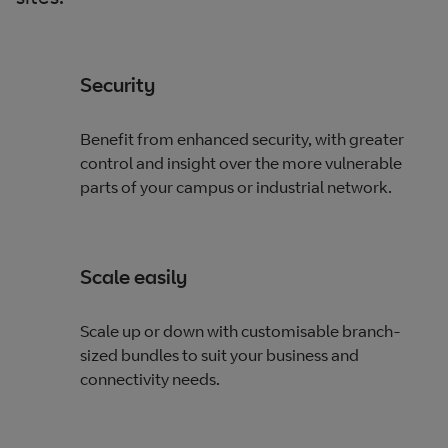
Security
Benefit from enhanced security, with greater
control and insight over the more vulnerable
parts of your campus or industrial network.
Scale easily
Scale up or down with customisable branch-
sized bundles to suit your business and
connectivity needs.