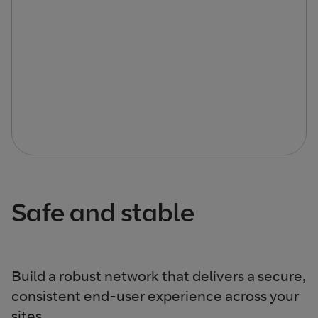
Safe and stable
Build a robust network that delivers a secure,
consistent end-user experience across your
sites.