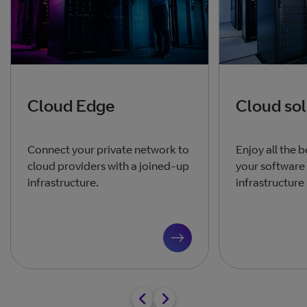
Cloud Edge
Cloud sol
Connect your private network to
Enjoy all the b
cloud providers with a joined-up
your software
infrastructure.
infrastructure 