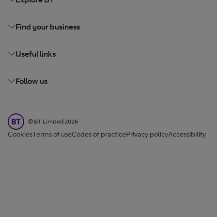
Find your business
Useful links
Follow us
BT Limited
©
BT Limited
2026
Cookies
Terms of use
Codes of practice
Privacy policy
Accessibility