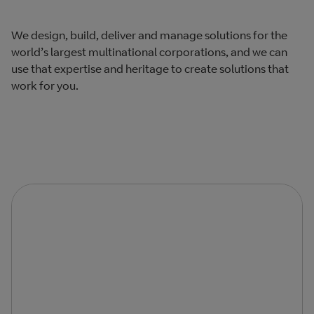
We design, build, deliver and manage solutions for the
world’s largest multinational corporations, and we can
use that expertise and heritage to create solutions that
work for you.