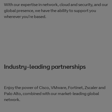
With our expertise in network, cloud and security, and our
global presence, we have the ability to support you
wherever you’re based.
Industry-leading partnerships
Enjoy the power of Cisco, VMware, Fortinet, Zscaler and
Palo Alto, combined with our market-leading global
network.