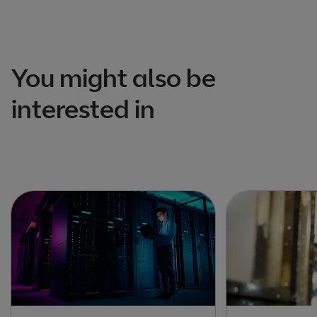
You might also be
interested in