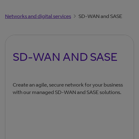
Networks and digital services
SD-WAN and SASE
SD-WAN AND SASE
Create an agile, secure network for your business
with our managed SD-WAN and SASE solutions.