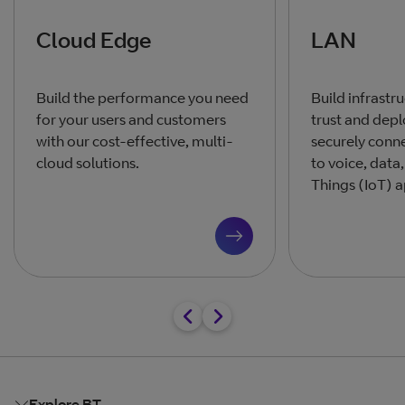
Cloud Edge
LAN
Build the performance you need
Build infrastr
for your users and customers
trust and depl
with our cost-effective, multi-
securely conn
cloud solutions.
to voice, data,
Things (IoT) a
Explore BT