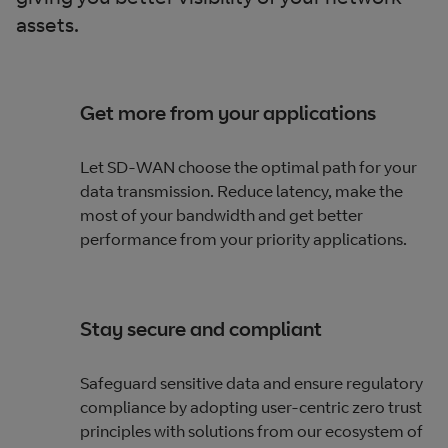
assets.
Get more from your applications
Let SD-WAN choose the optimal path for your
data transmission. Reduce latency, make the
most of your bandwidth and get better
performance from your priority applications.
Stay secure and compliant
Safeguard sensitive data and ensure regulatory
compliance by adopting user-centric zero trust
principles with solutions from our ecosystem of