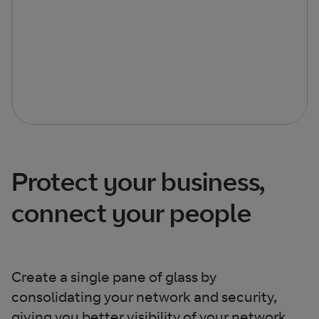
Protect your business,
connect your people
Create a single pane of glass by
consolidating your network and security,
giving you better visibility of your network