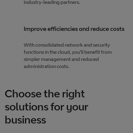
industry-leading partners.
Improve efficiencies and reduce costs
With consolidated network and security
functions in the cloud, you’ll benefit from
simpler management and reduced
administration costs.
Choose the right
solutions for your
business