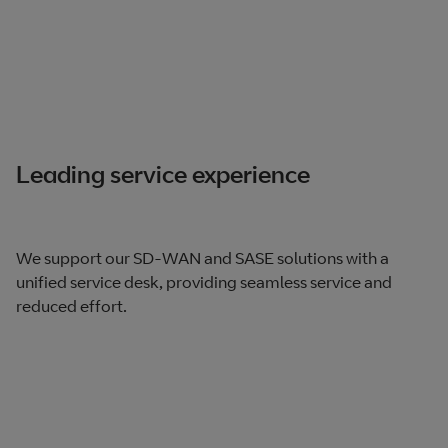
Leading service experience
We support our SD-WAN and SASE solutions with a
unified service desk, providing seamless service and
reduced effort.