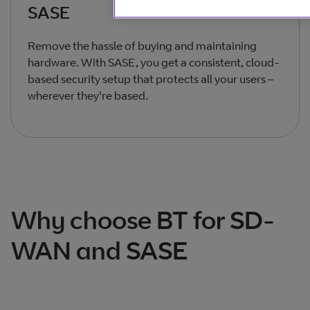
SASE
Remove the hassle of buying and maintaining
hardware. With SASE, you get a consistent, cloud-
based security setup that protects all your users –
wherever they're based.
Total products listed
2
. Total products hidden
0
.
Why choose BT for SD-
WAN and SASE