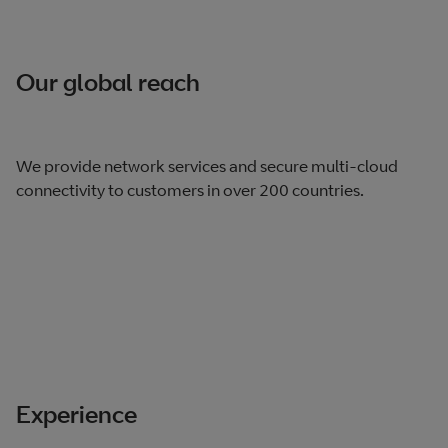
Our global reach
We provide network services and secure multi-cloud
connectivity to customers in over 200 countries.
Experience