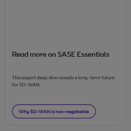
Read more on SASE Essentials
This expert deep dive reveals a long-term future
for SD-WAN.
Why SD-WAN is non-negotiable