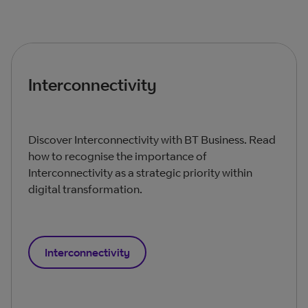
Interconnectivity
Discover Interconnectivity with BT Business. Read
how to recognise the importance of
Interconnectivity as a strategic priority within
digital transformation.
Interconnectivity