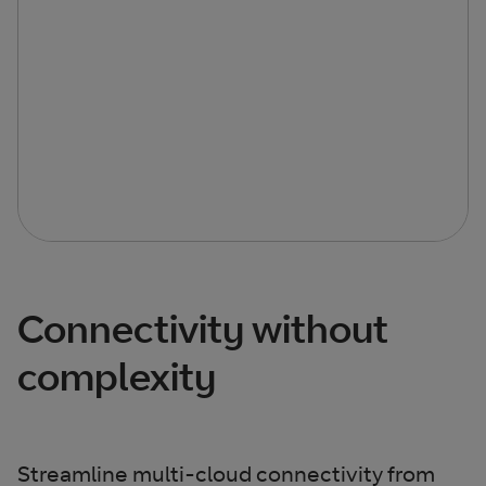
Connectivity without
complexity
Streamline multi-cloud connectivity from