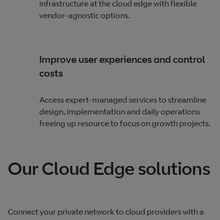
infrastructure at the cloud edge with flexible
vendor-agnostic options.
Improve user experiences and control
costs
Access expert-managed services to streamline
design, implementation and daily operations
freeing up resource to focus on growth projects.
Our Cloud Edge solutions
Connect your private network to cloud providers with a