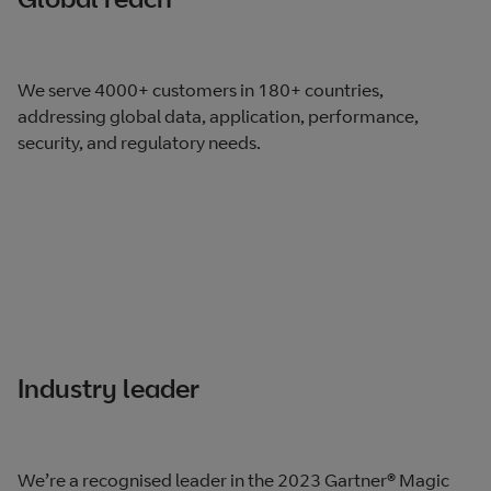
We serve 4000+ customers in 180+ countries,
addressing global data, application, performance,
security, and regulatory needs.
Industry leader
We’re a recognised leader in the 2023 Gartner® Magic