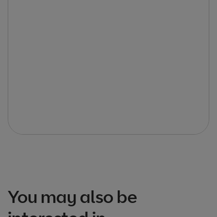
You may also be