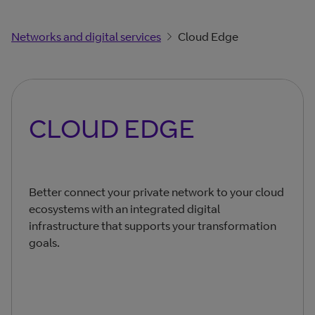
Networks and digital services
Cloud Edge
CLOUD EDGE
Better connect your private network to your cloud
ecosystems with an integrated digital
infrastructure that supports your transformation
goals.