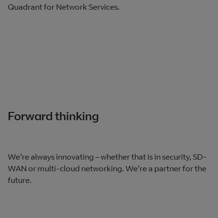
Quadrant for Network Services.
Forward thinking
We’re always innovating – whether that is in security, SD-
WAN or multi-cloud networking. We’re a partner for the
future.