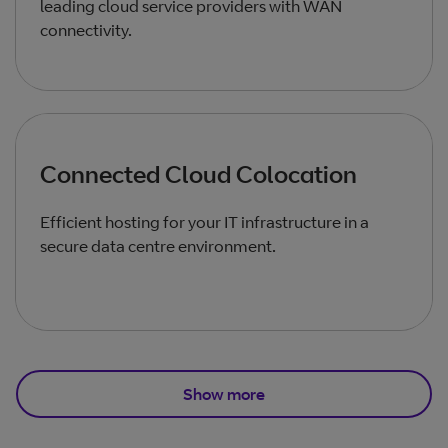
leading cloud service providers with WAN
connectivity.
Connected Cloud Colocation
Efficient hosting for your IT infrastructure in a
secure data centre environment.
Show more
Total products listed
3
. Total products hidden
1
.