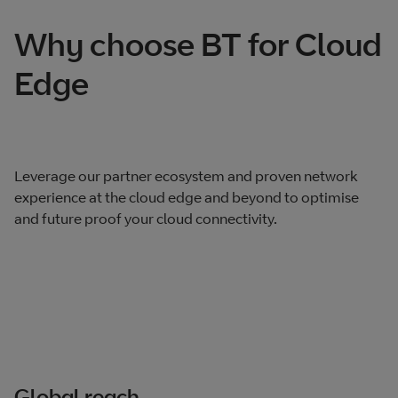
Why choose BT for Cloud
Edge
Leverage our partner ecosystem and proven network
experience at the cloud edge and beyond to optimise
and future proof your cloud connectivity.
Global reach