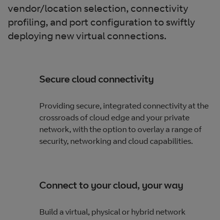
vendor/location selection, connectivity
profiling, and port configuration to swiftly
deploying new virtual connections.
Secure cloud connectivity
Providing secure, integrated connectivity at the
crossroads of cloud edge and your private
network, with the option to overlay a range of
security, networking and cloud capabilities.
Connect to your cloud, your way
Build a virtual, physical or hybrid network