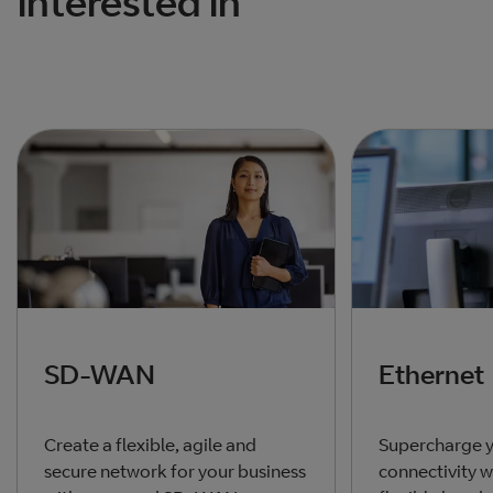
interested in
SD-WAN
Ethernet
Create a flexible, agile and
Supercharge y
secure network for your business
connectivity w