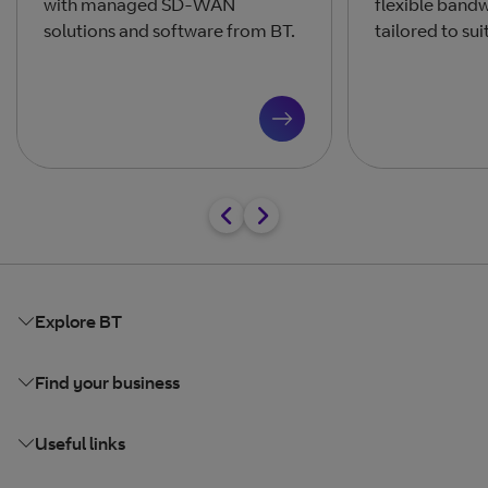
with managed SD-WAN
flexible band
solutions and software from BT.
tailored to sui
Explore BT
Find your business
Useful links