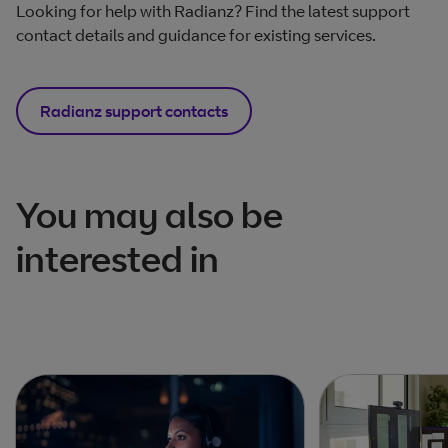
Looking for help with Radianz? Find the latest support
contact details and guidance for existing services.
Radianz support contacts
You may also be
interested in