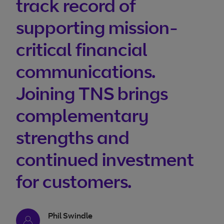
track record of
supporting mission-
critical financial
communications.
Joining TNS brings
complementary
strengths and
continued investment
for customers.
Phil Swindle