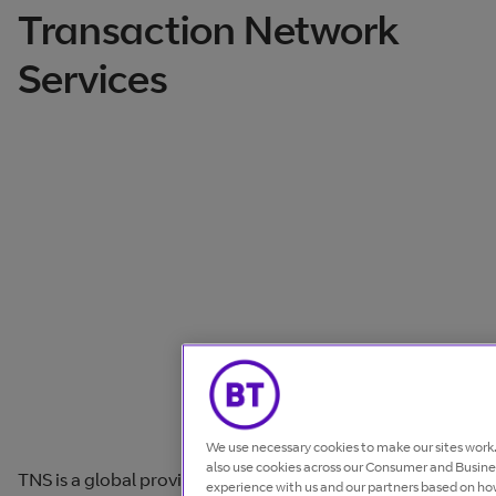
Transaction Network
Services
We use necessary cookies to make our sites wor
also use cookies across our Consumer and Busines
TNS is a global provider of Infrastructure-as-a-Service
experience with us and our partners based on how