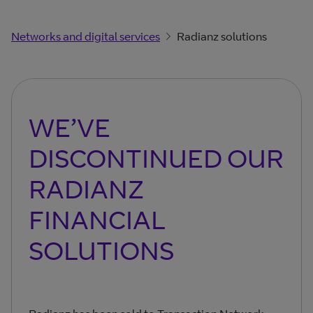
Networks and digital services
Radianz solutions
WE’VE
DISCONTINUED OUR
RADIANZ
FINANCIAL
SOLUTIONS