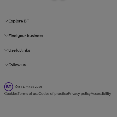
Explore BT
Find your business
Useful links
Follow us
BT Limited
©
BT Limited
2026
Cookies
Terms of use
Codes of practice
Privacy policy
Accessibility