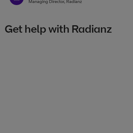
Managing Director, Radianz
Get help with Radianz