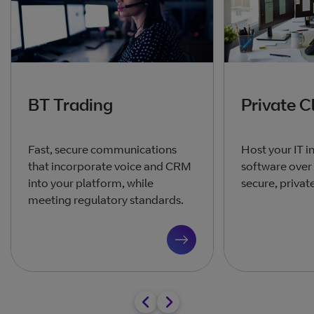
BT Trading
Private C
Fast, secure communications
Host your IT i
that incorporate voice and CRM
software over 
into your platform, while
secure, privat
meeting regulatory standards.