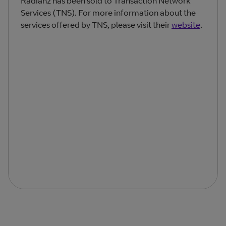
Radianz has been sold to Transaction Network
Services (TNS). For more information about the
services offered by TNS, please visit their
website
.