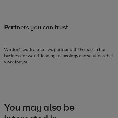
Partners you can trust
We don’t work alone – we partner with the best in the
business for world-leading technology and solutions that
work for you.
You may also be