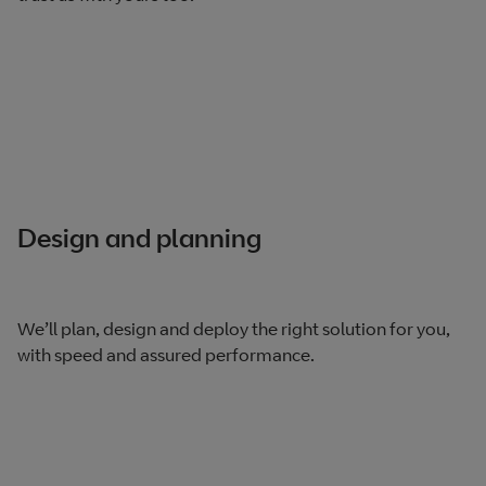
Design and planning
We’ll plan, design and deploy the right solution for you,
with speed and assured performance.