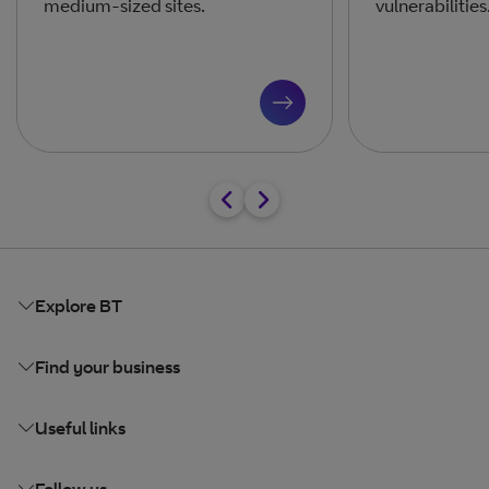
medium-sized sites.
vulnerabilities
Explore BT
Find your business
Useful links
Follow us