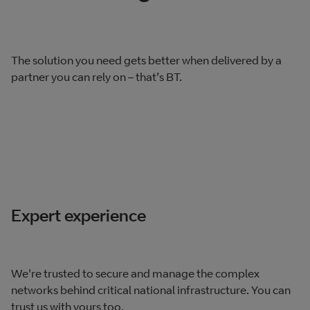
The solution you need gets better when delivered by a
partner you can rely on – that’s BT.
Expert experience
We're trusted to secure and manage the complex
networks behind critical national infrastructure. You can
trust us with yours too.