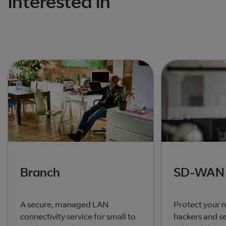
interested in
Branch
SD-WAN
A secure, managed LAN
Protect your 
connectivity service for small to
hackers and se