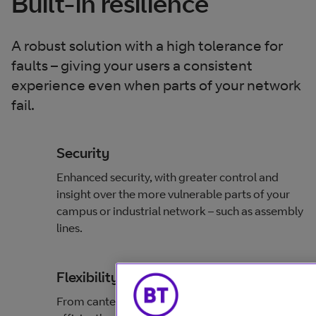
Built-in resilience
A robust solution with a high tolerance for
faults – giving your users a consistent
experience even when parts of your network
fail.
Security
Enhanced security, with greater control and
insight over the more vulnerable parts of your
campus or industrial network – such as assembly
lines.
Flexibility
From canteen floors to factory floors –