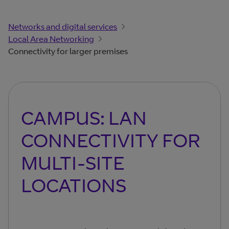
Networks and digital services
Local Area Networking
Connectivity for larger premises
CAMPUS: LAN
CONNECTIVITY FOR
MULTI-SITE
LOCATIONS