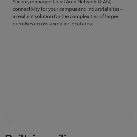
Secure, managed Local Area Network (LAN)
connectivity for your campus and industrial sites –
a resilient solution for the complexities of larger
premises across a smaller local area.