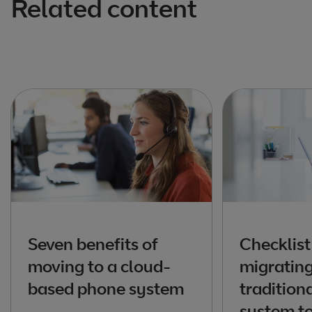
Related content
Seven benefits of
Checklist
moving to a cloud-
migratin
based phone system
tradition
system to