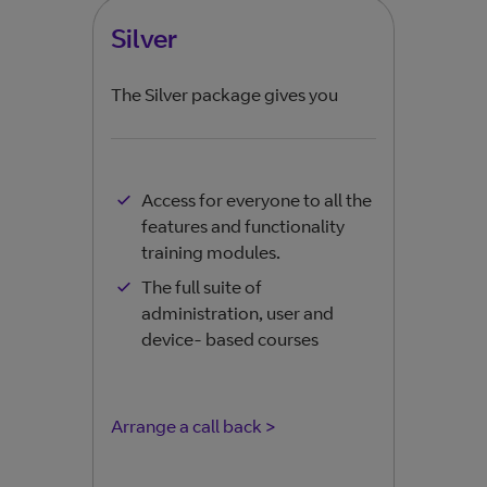
Silver
Go
The Silver package gives you
The 
Access for everyone to all the
features and functionality
training modules.
The full suite of
administration, user and
device- based courses
Arrange a call back >