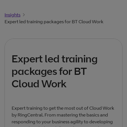
Insights
Expert led training packages for BT Cloud Work
Expert led training
packages for BT
Cloud Work
Expert training to get the most out of Cloud Work
by RingCentral. From mastering the basics and
responding to your business agility to developing