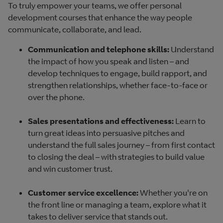
To truly empower your teams, we offer personal
development courses that enhance the way people
communicate, collaborate, and lead.
Communication and telephone skills:
Understand
the impact of how you speak and listen – and
develop techniques to engage, build rapport, and
strengthen relationships, whether face-to-face or
over the phone.
Sales presentations and effectiveness:
Learn to
turn great ideas into persuasive pitches and
understand the full sales journey – from first contact
to closing the deal – with strategies to build value
and win customer trust.
Customer service excellence:
Whether you're on
the front line or managing a team, explore what it
takes to deliver service that stands out.