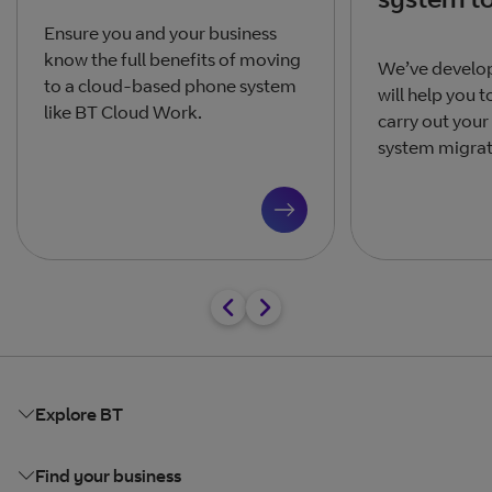
Ensure you and your business
know the full benefits of moving
We’ve develop
to a cloud-based phone system
will help you 
like BT Cloud Work.
carry out your
system migrati
Explore BT
Find your business