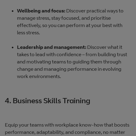
Wellbeing and focus:
Discover practical ways to
manage stress, stay focused, and prioritise
effectively, so you can perform at your best with
less stress.
Leadership and management:
Discover what it
takes to lead with confidence – from building trust
and motivating teams to guiding them through
change and managing performance in evolving
work environments.
4. Business Skills Training
Equip your teams with workplace know-how that boosts
performance, adaptability, and compliance, no matter