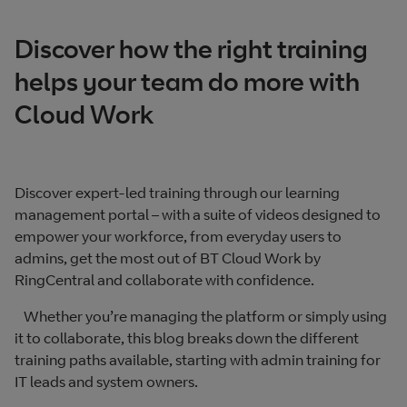
Discover how the right training
helps your team do more with
Cloud Work
Discover expert-led training through our learning
management portal – with a suite of videos designed to
empower your workforce, from everyday users to
admins, get the most out of BT Cloud Work by
RingCentral and collaborate with confidence.
Whether you’re managing the platform or simply using
it to collaborate, this blog breaks down the different
training paths available, starting with admin training for
IT leads and system owners.