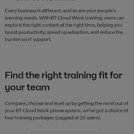
Every business is different, and so are your people’s
learning needs. With BT Cloud Work training, users can
explore the right content at the right time, helping you
boost productivity, speed up adoption, and reduce the
burden on IT support.
Find the right training fit for
your team
Compare, choose and level up by getting the most out of
your BT Cloud Work phone system, we’ve got a choice of
four training packages (capped at 25 users).