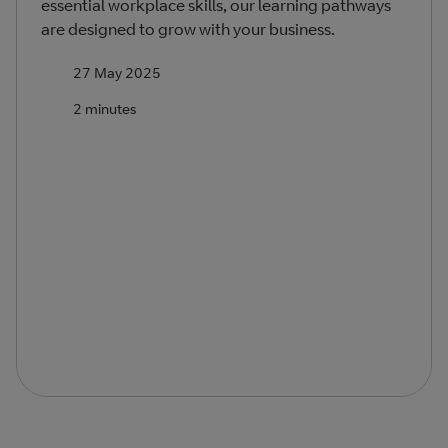
essential workplace skills, our learning pathways
are designed to grow with your business.
27 May 2025
2 minutes