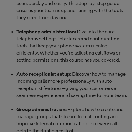
users quickly and easily. This step-by-step guide
ensures your team is up and running with the tools
they need from day one.
Telephony administration:
Dive into the core
telephony settings, interfaces and configuration
tools that keep your phone system running
efficiently. Whether you're adjusting call flows or
setting permissions, this course has you covered.
Auto receptionist setup:
Discover how to manage
incoming calls more professionally with auto
receptionist features – giving your customers a
seamless experience and saving time for your team.
Group administration:
Explore how to create and
manage groups that streamline call routing and
improve internal communication – so every call
gets to the right place, fast.