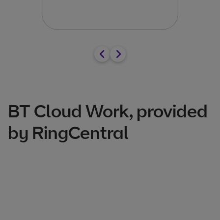
Arra
BT Cloud Work, provided
by RingCentral