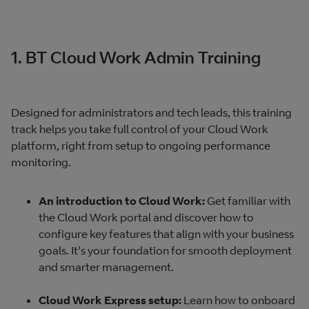
1. BT Cloud Work Admin Training
Designed for administrators and tech leads, this training
track helps you take full control of your Cloud Work
platform, right from setup to ongoing performance
monitoring.
An introduction to Cloud Work:
Get familiar with
the Cloud Work portal and discover how to
configure key features that align with your business
goals. It's your foundation for smooth deployment
and smarter management.
Cloud Work Express setup:
Learn how to onboard