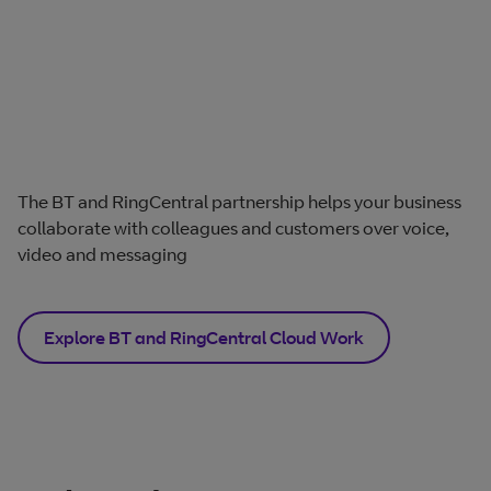
The BT and RingCentral partnership helps your business
collaborate with colleagues and customers over voice,
video and messaging
Explore BT and RingCentral Cloud Work