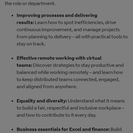
the role or department.
Improving processes and delivering
results:
Learn how to spot inefficiencies, drive
continuous improvement, and manage projects
from planning to delivery – all with practical tools to
stay on track.
Effective remote working with virtual
teams:
Discover strategies to stay productive and
balanced while working remotely – and learn how
to keep distributed teams connected, engaged,
and aligned from anywhere.
Equality and diversity:
Understand what it means
to build a fair, respectful and inclusive workplace –
and how to contribute to it every day.
Business essentials for Excel and finance:
Build