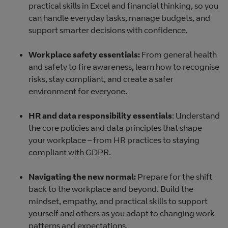
practical skills in Excel and financial thinking, so you
can handle everyday tasks, manage budgets, and
support smarter decisions with confidence.
Workplace safety essentials:
From general health
and safety to fire awareness, learn how to recognise
risks, stay compliant, and create a safer
environment for everyone.
HR and data responsibility essentials
: Understand
the core policies and data principles that shape
your workplace – from HR practices to staying
compliant with GDPR.
Navigating the new normal:
Prepare for the shift
back to the workplace and beyond. Build the
mindset, empathy, and practical skills to support
yourself and others as you adapt to changing work
patterns and expectations.