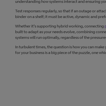
understanding how systems interact and ensuring your 
Test responses regularly, so that if an outage or atta
binder on a shelf; it must be active, dynamic and prefe
Whether it’s supporting hybrid working, connecting
built to adapt as your needs evolve, combining connect
systems will run optimally, regardless of the pressures
In turbulent times, the question is how you can make 
for your business is a big piece of the puzzle, one wh