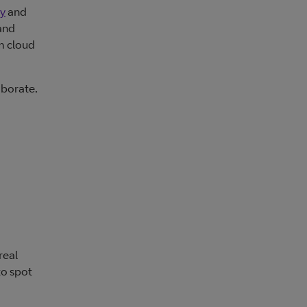
ty
and
and
m cloud
aborate.
real
to spot