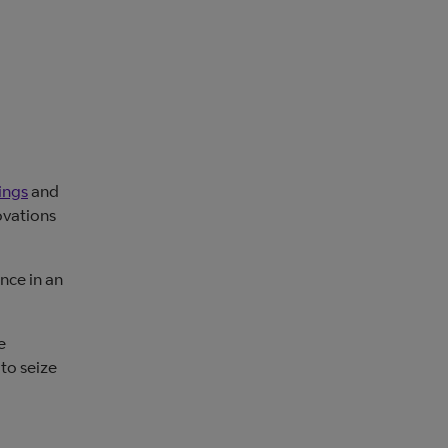
ings
and
ovations
nce in an
e
 to seize