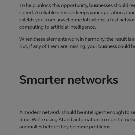
To help unlock this opportunity, businesses should r
speed. A reliable network keeps your operations runn
shields you from unwelcome intrusions; a fast netwo
computing to artificial intelligence.
When these elements work in harmony, the result is a 
But, if any of them are missing, your business could
Smarter networks
A modern network should be intelligent enough to se
time. We’re using AI and automation to monitor netw
anomalies before they become problems.