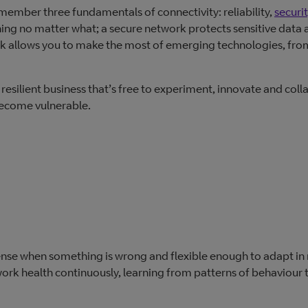
emember three fundamentals of connectivity: reliability,
securi
ing no matter what; a secure network protects sensitive data 
rk allows you to make the most of emerging technologies, fro
resilient business that’s free to experiment, innovate and coll
 become vulnerable.
nse when something is wrong and flexible enough to adapt in 
ork health continuously, learning from patterns of behaviour 