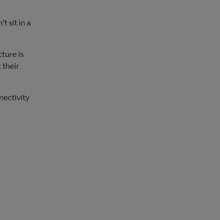
t sit in a
ture is
 their
nectivity