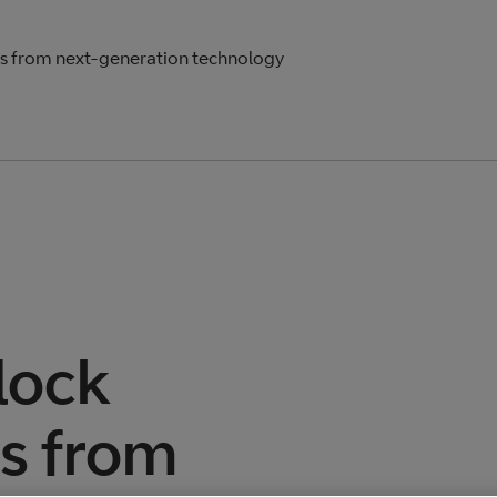
s from next-generation technology
lock
es from