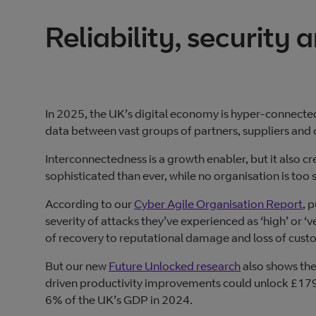
Reliability, security 
In 2025, the UK’s digital economy is hyper-connected
data between vast groups of partners, suppliers and
Interconnectedness is a growth enabler, but it also 
sophisticated than ever, while no organisation is too sm
According to our
Cyber Agile Organisation Report
, 
severity of attacks they’ve experienced as ‘high’ or ‘
of recovery to reputational damage and loss of custo
But our new
Future Unlocked research
also shows the
driven productivity improvements could unlock £179 bi
6% of the UK’s GDP in 2024.