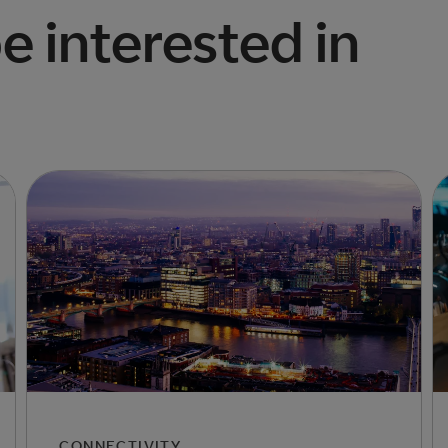
e interested in
CONNECTIVITY