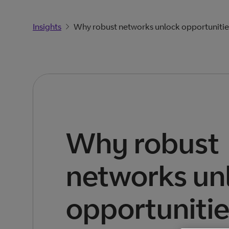
Insights
Why robust networks unlock opportunitie
Why robust
networks un
opportuniti