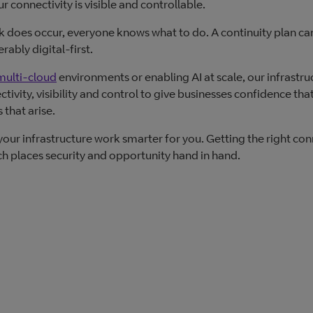
connectivity is visible and controllable.
ck does occur, everyone knows what to do. A continuity plan can’
rably digital-first.
multi-cloud
environments or enabling AI at scale, our infrastruc
ivity, visibility and control to give businesses confidence that
 that arise.
your infrastructure work smarter for you. Getting the right con
ich places security and opportunity hand in hand.