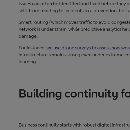
Issues can often be identified and fixed before they 
shift from reacting to incidents to a prevention-first
Smart routing (which moves traffic to avoid congest
network is under strain, while predictive analytics he
damage.
For instance,
we use drone surveys to assess how weath
infrastructure remains strong even under extreme cond
learning.
Building continuity fo
Business continuity starts with robust digital infras