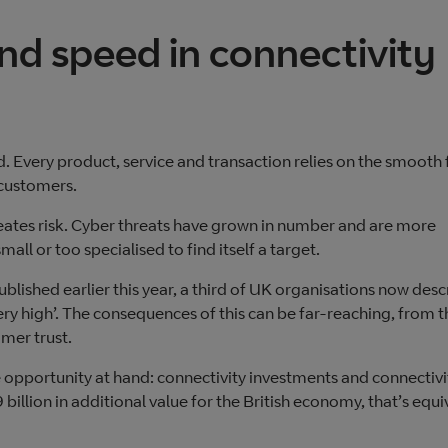
and speed in connectivity
. Every product, service and transaction relies on the smooth 
 customers.
creates risk. Cyber threats have grown in number and are more
all or too specialised to find itself a target.
published earlier this year, a third of UK organisations now desc
very high’. The consequences of this can be far-reaching, from t
mer trust.
 opportunity at hand: connectivity investments and connectivi
llion in additional value for the British economy, that’s equi