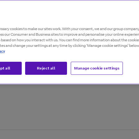
tion
ssary cookies to make our sites work. With your consent, we and our group company
oss our Consumer and Business sites to improve and personalise your online experie
s based on how you interact with us. You can find more information about the cooki
ites and change your settings at any time by clicking ‘Manage cookie settings’ below
acy
able networks are
pt all
Reject all
Manage cookie settings
r business with