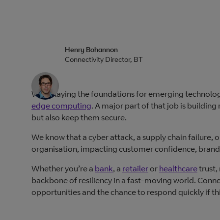
Henry Bohannon
Connectivity Director, BT
We’re laying the foundations for emerging technologi
edge computing
. A major part of that job is buildi
but also keep them secure.
We know that a cyber attack, a supply chain failure, 
organisation, impacting customer confidence, brand 
Whether you’re a
bank
, a
retailer
or
healthcare
trust,
backbone of resiliency in a fast-moving world. Connect
opportunities and the chance to respond quickly if t