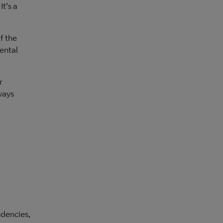
t’s a
f the
mental
r
ways
ndencies,