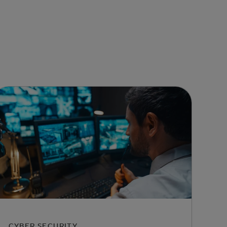
CYBER SECURITY