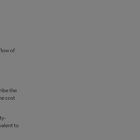
flow of
ribe the
he cost
ty-
valent to