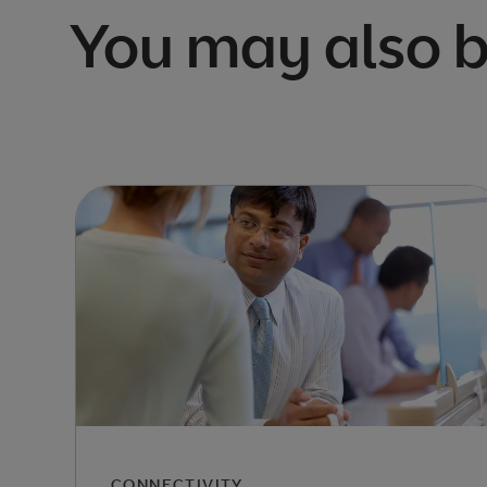
You may also b
CONNECTIVITY