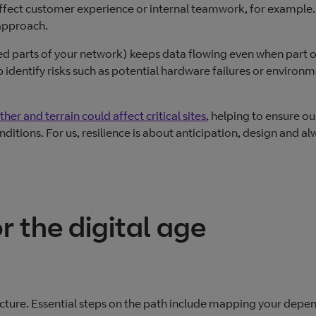
affect customer experience or internal teamwork, for example. I
 approach.
ed parts of your network) keeps data flowing even when part o
lp identify risks such as potential hardware failures or environ
er and terrain could affect critical sites
, helping to ensure ou
itions. For us, resilience is about anticipation, design and al
r the digital age
tructure. Essential steps on the path include mapping your depe