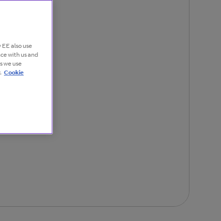
 EE also use
nce with us and
es we use
.
Cookie