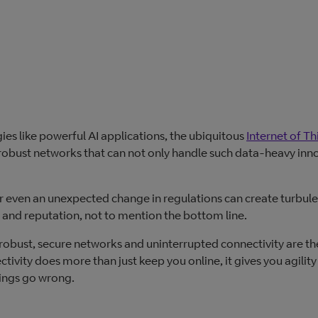
es like powerful AI applications, the ubiquitous
Internet of Th
ng robust networks that can not only handle such data-heavy inn
or even an unexpected change in regulations can create turbule
and reputation, not to mention the bottom line.
 robust, secure networks and uninterrupted connectivity are th
ivity does more than just keep you online, it gives you agility
hings go wrong.