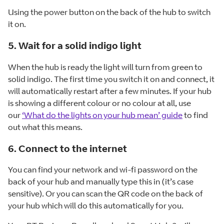
Using the power button on the back of the hub to switch
it on.
5. Wait for a solid indigo light
When the hub is ready the light will turn from green to
solid indigo. The first time you switch it on and connect, it
will automatically restart after a few minutes. If your hub
is showing a different colour or no colour at all, use
our
‘What do the lights on your hub mean’ guide
to find
out what this means.
6. Connect to the internet
You can find your network and wi-fi password on the
back of your hub and manually type this in (it’s case
sensitive). Or you can scan the QR code on the back of
your hub which will do this automatically for you.