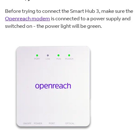
Before trying to connect the Smart Hub 3, make sure the
Openreach modem
is connected to a power supply and
switched on - the power light will be green.