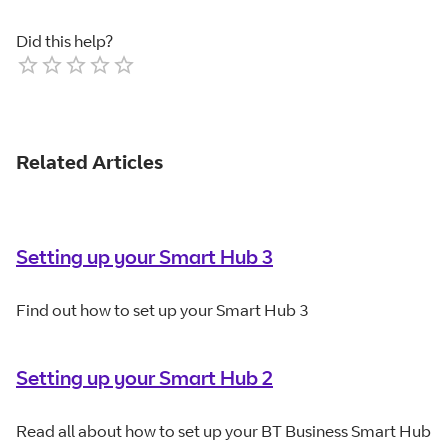
Did this help?
Empty
1 Star
2 Stars
3 Stars
4 Stars
5 Stars
Related Articles
Setting up your Smart Hub 3
Find out how to set up your Smart Hub 3
Setting up your Smart Hub 2
Read all about how to set up your BT Business Smart Hub