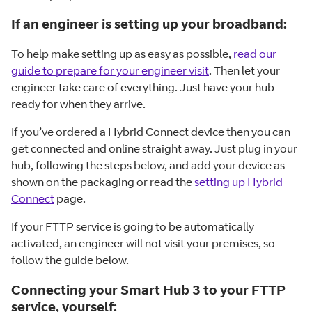
If an engineer is setting up your broadband:
To help make setting up as easy as possible,
read our
guide to prepare for your engineer visit
. Then let your
engineer take care of everything. Just have your hub
ready for when they arrive.
If you’ve ordered a Hybrid Connect device then you can
get connected and online straight away. Just plug in your
hub, following the steps below, and add your device as
shown on the packaging or read the
setting up Hybrid
Connect
page.
If your FTTP service is going to be automatically
activated, an engineer will not visit your premises, so
follow the guide below.
Connecting your Smart Hub 3 to your FTTP
service, yourself: