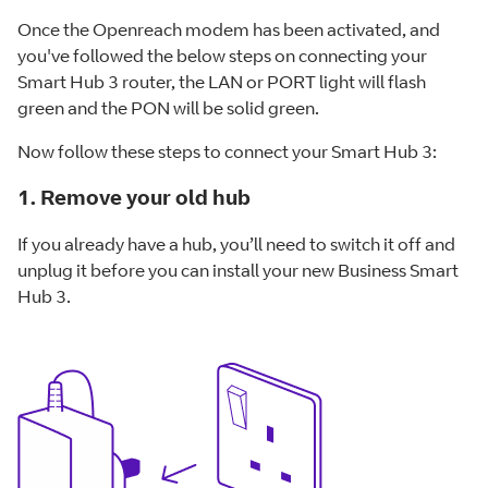
Once the Openreach modem has been activated, and
you've followed the below steps on connecting your
Smart Hub 3 router, the LAN or PORT light will flash
green and the PON will be solid green.
Now follow these steps to connect your Smart Hub 3:
1. Remove your old hub
If you already have a hub, you’ll need to switch it off and
unplug it before you can install your new Business Smart
Hub 3.