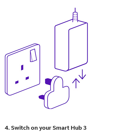
4. Switch on your Smart Hub 3