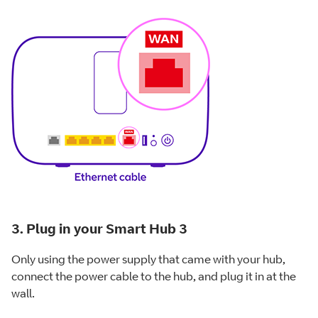
3. Plug in your Smart Hub 3
Only using the power supply that came with your hub,
connect the power cable to the hub, and plug it in at the
wall.