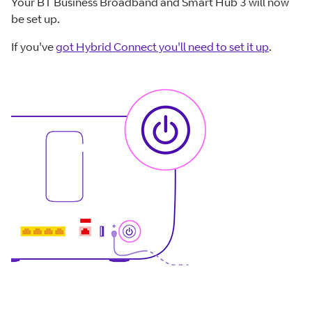
Your BT Business Broadband and Smart Hub 3 will now
be set up.
If you've
got Hybrid Connect you'll need to set it up
.