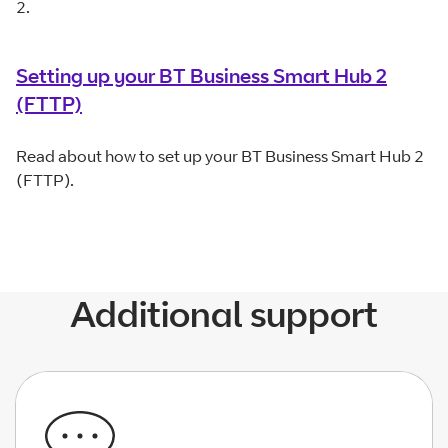
2.
Setting up your BT Business Smart Hub 2
(FTTP)
Read about how to set up your BT Business Smart Hub 2
(FTTP).
Additional support