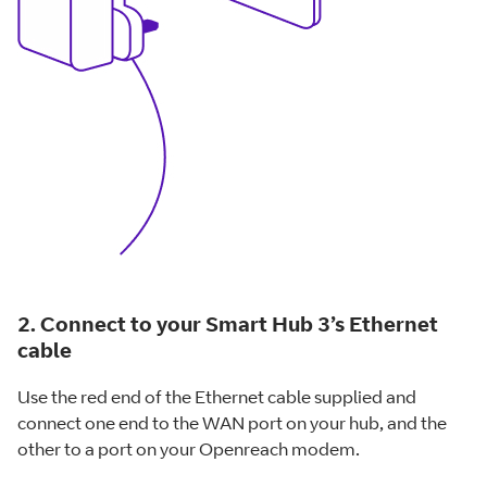
2. Connect to your Smart Hub 3’s Ethernet
cable
Use the red end of the Ethernet cable supplied and
connect one end to the WAN port on your hub, and the
other to a port on your Openreach modem.