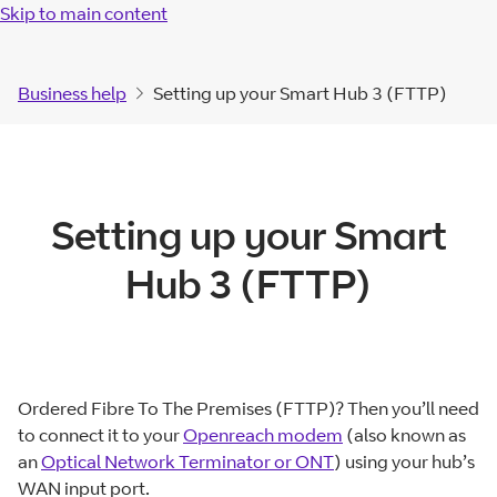
Skip to main content
Business help
Setting up your Smart Hub 3 (FTTP)
Setting up your Smart
Hub 3 (FTTP)
Ordered Fibre To The Premises (FTTP)? Then you’ll need
to connect it to your
Openreach modem
(also known as
an
Optical Network Terminator or ONT
) using your hub’s
WAN input port.