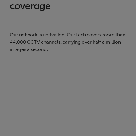
coverage
Our network is unrivalled. Our tech covers more than
44,000 CCTV channels, carrying over half a million
images a second.