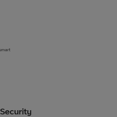
 smart
Security