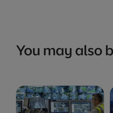
You may also b