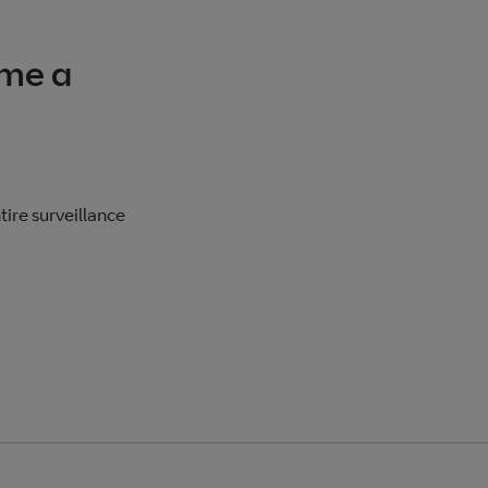
me a
ire surveillance