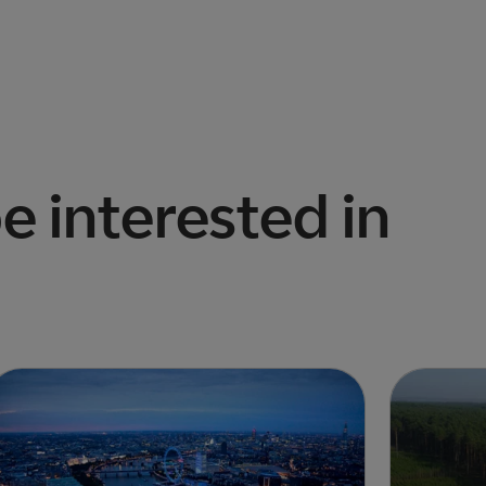
e interested in