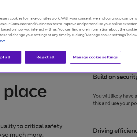
d decision making.
ssary cookies to make our sites work. With your consent, we and our group company
oss our Consumer and Business sites to improve and personalise your online experie
s based on how you interact with us. You can find more information about the cooki
ites and change your settings at any time by clicking ‘Manage cookie settings’ below
acy
pt all
Reject all
Manage cookie settings
Build on securit
 place
You will likely have
this and use your p
ality to critical safety
Driving efficien
o so much more.