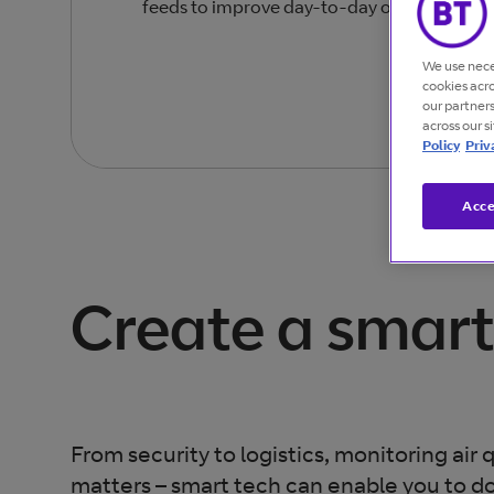
feeds to improve day-to-day operations an
We use nece
cookies acr
our partner
across our s
Policy
Priv
Acce
Create a smart
From security to logistics, monitoring air qu
matters – smart tech can enable you to d