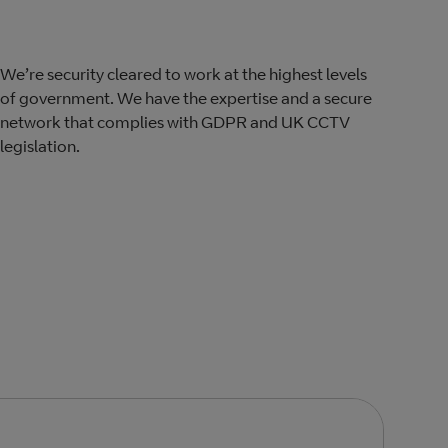
We’re security cleared to work at the highest levels
of government. We have the expertise and a secure
network that complies with​ GDPR​ and UK CCTV
legislation.