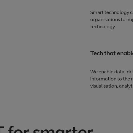
Smart technology ca
organisations to im
technology.
Tech that enabl
We enable data-driv
information to the r
visualisation, analyt
 for smarter