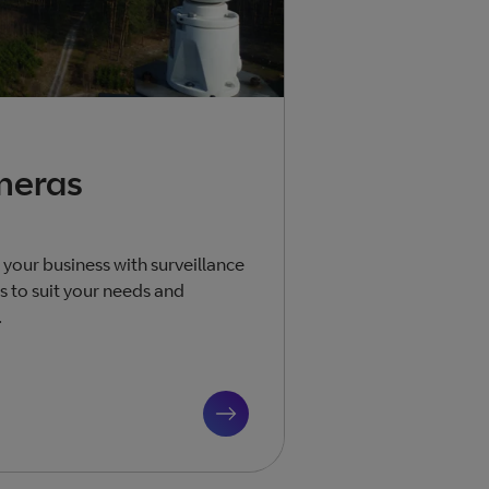
meras
 your business with surveillance
 to suit your needs and
.