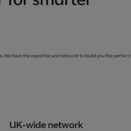
s. We have the expertise and network to build you the perfect
UK-wide network