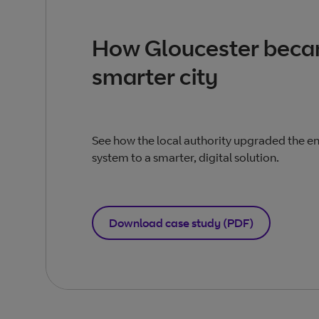
How Gloucester beca
smarter city
See how the local authority upgraded the ent
system to a smarter, digital solution.
Download case study (PDF)