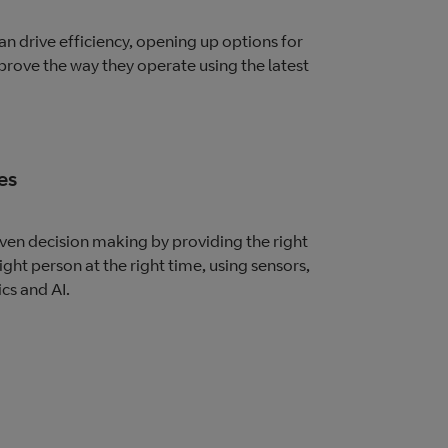
n drive efficiency, opening up options for
prove the way they operate using the latest
es
en decision making by providing the right
ight person at the right time, using sensors,
ics and AI.