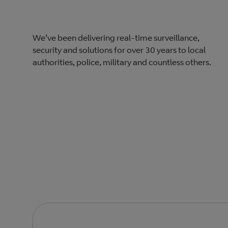
We’ve been delivering real-time surveillance,
security and solutions for over 30 years to local
authorities, police, military and countless others.