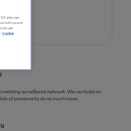
 EE also use
nce with us and
es we use
.
Cookie
y
 an existing surveillance network. We can build on
oints of presence to do so much more.
cy