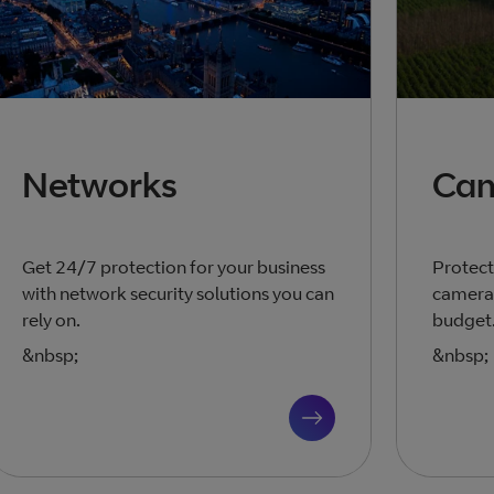
Networks
Ca
Get 24/7 protection for your business
Protect
with network security solutions you can
cameras
rely on.
budget
&nbsp;
&nbsp;