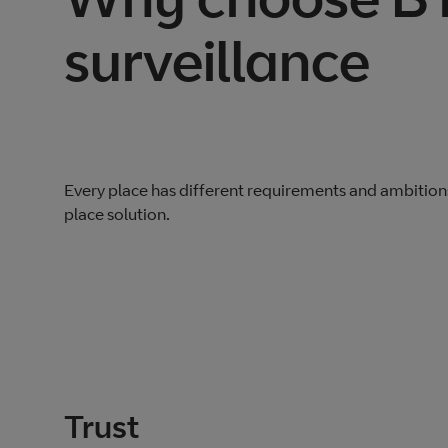
surveillance
Every place has different requirements and ambition
place solution.
Trust