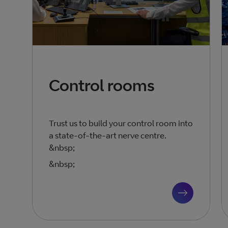
Control rooms
Trust us to build your control room into
a state-of-the-art nerve centre.
&nbsp;
&nbsp;