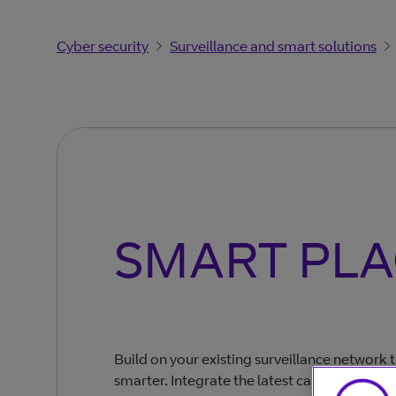
Cyber security
Surveillance and smart solutions
SMART PLA
Build on your existing surveillance network
smarter. Integrate the latest cameras, sens