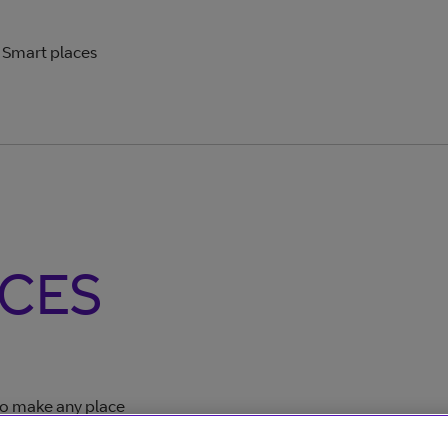
Smart places
CES
 to make any place
ors and information