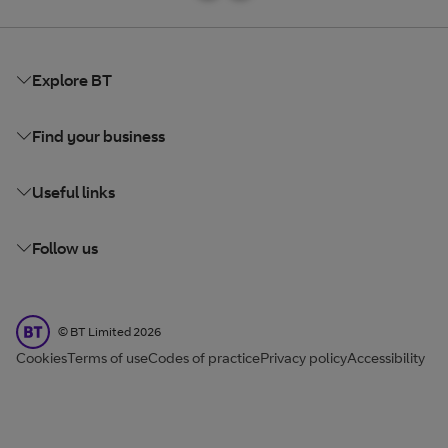
Explore BT
Find your business
Useful links
Follow us
BT Limited
©
BT Limited
2026
Cookies
Terms of use
Codes of practice
Privacy policy
Accessibility