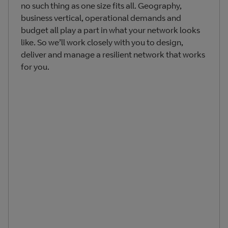
no such thing as one size fits all. Geography,
business vertical, operational demands and
budget all play a part in what your network looks
like. So we’ll work closely with you to design,
deliver and manage a resilient network that works
for you.