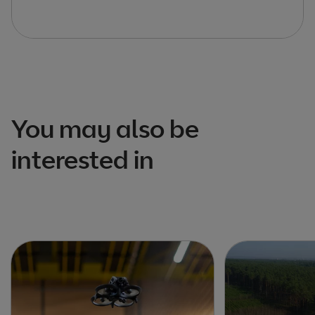
You may also be
interested in