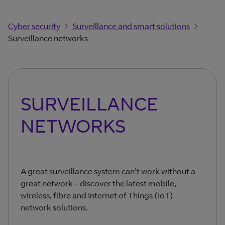
Cyber security
Surveillance and smart solutions
Surveillance networks
SURVEILLANCE
NETWORKS
A great surveillance system can’t work without a
great network – discover the latest mobile,
wireless, fibre and Internet of Things (IoT)
network solutions.