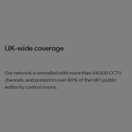
UK-wide coverage
Our network is unrivalled with more than 44,000 CCTV
channels, and present in over 80% of the UK’s public
authority control rooms.