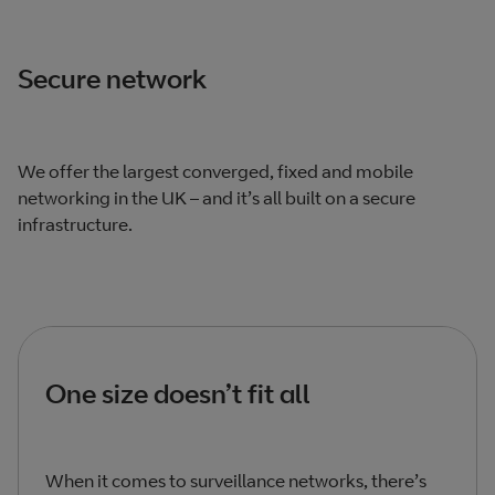
Secure network
We offer the largest converged, fixed and mobile
networking in the UK – and it’s all built on a secure
infrastructure.
One size doesn’t fit all
When it comes to surveillance networks, there’s