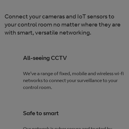
Connect your cameras and IoT sensors to
your control room no matter where they are
with smart, versatile networking.
All-seeing CCTV
We’ve a range of fixed, mobile and wireless wi-fi
networks to connect your surveillance to your
control room.
Safe to smart
Our network is cyber secure and trusted by