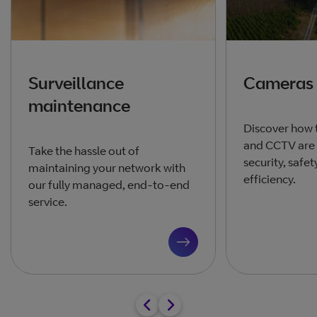
Surveillance
Cameras
maintenance
Discover how 
and CCTV are
Take the hassle out of
security, safe
maintaining your network with
efficiency.
our fully managed, end-to-end
service.