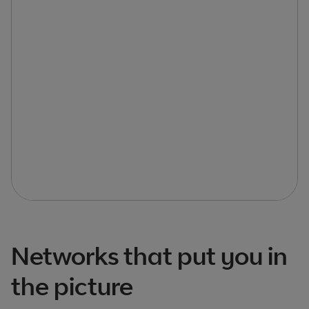
Networks that put you in
the picture