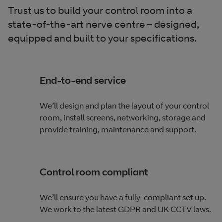
Trust us to build your control room into a
state-of-the-art nerve centre – designed,
equipped and built to your specifications.
End-to-end service
We’ll design and plan the layout of your control
room, install screens, networking, storage and
provide training, maintenance and support.
Control room compliant
We’ll ensure you have a fully-compliant set up.
We work to the latest GDPR and UK CCTV laws.