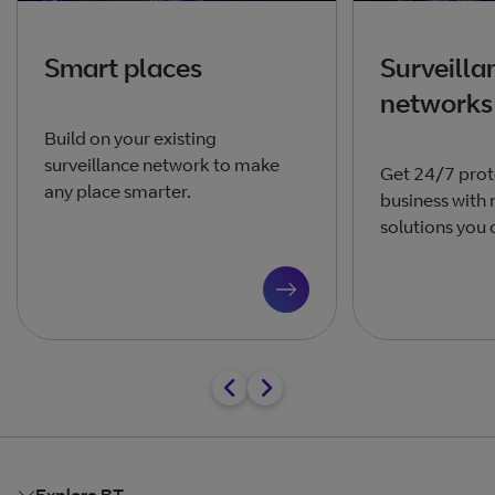
Smart places
Surveilla
networks
Build on your existing
surveillance network to make
Get 24/7 prot
any place smarter.
business with 
solutions you 
Explore BT