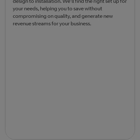
design to installation. We’ll find the right set up for
your needs, helping you to save without
compromising on quality, and generate new
revenue streams for your business.