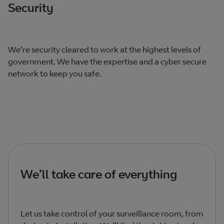
Security
We’re security cleared to work at the highest levels of
government. We have the expertise and a cyber secure
network to keep you safe.
We’ll take care of everything
Let us take control of your surveillance room, from