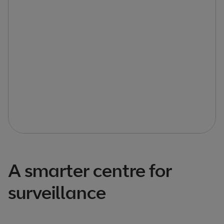
A smarter centre for
surveillance