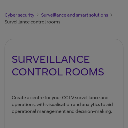
Cyber security
Surveillance and smart solutions
Surveillance control rooms
SURVEILLANCE
CONTROL ROOMS
Create a centre for your CCTV surveillance and
operations, with visualisation and analytics to aid
operational management and decision-making.