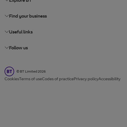
Find your business
Useful links
Follow us
BT Limited
©
BT Limited
2026
Cookies
Terms of use
Codes of practice
Privacy policy
Accessibility