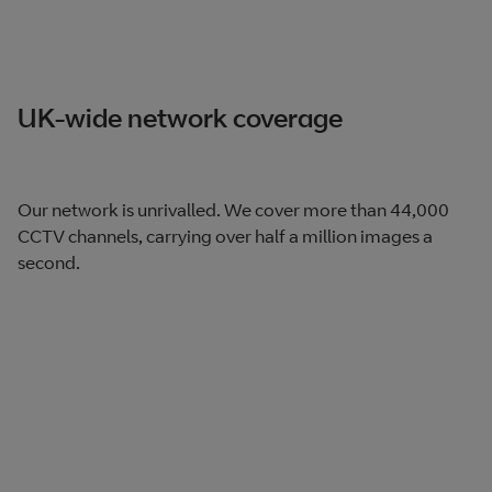
UK-wide network coverage
Our network is unrivalled. We cover more than 44,000
CCTV channels, carrying over half a million images a
second.