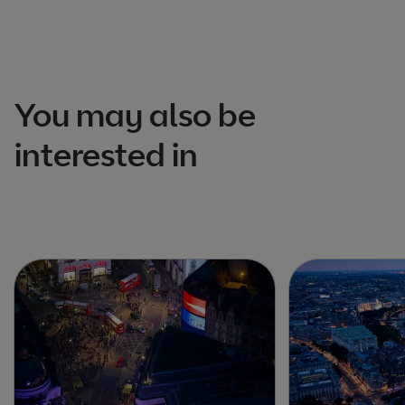
You may also be
interested in