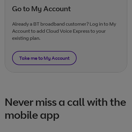
Go to My Account
Already a BT broadband customer? Log in to My
Account to add Cloud Voice Express to your
existing plan.
Take me to My Account
Never miss a call with the
mobile app