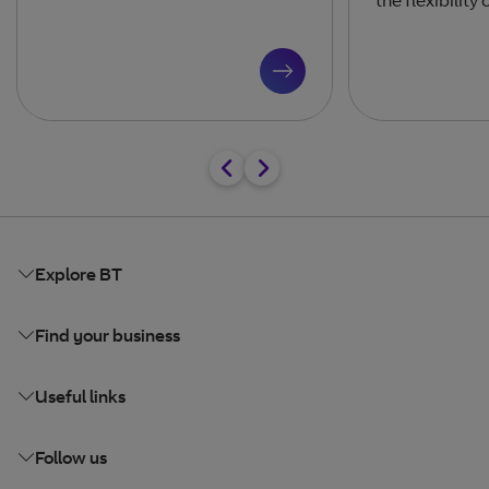
Explore BT
Find your business
Useful links
Follow us