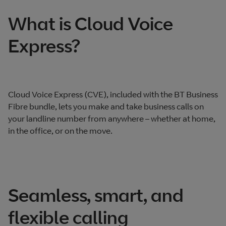
What is Cloud Voice
Express?
Cloud Voice Express (CVE), included with the BT Business
Fibre bundle, lets you make and take business calls on
your landline number from anywhere – whether at home,
in the office, or on the move.
Seamless, smart, and
flexible calling