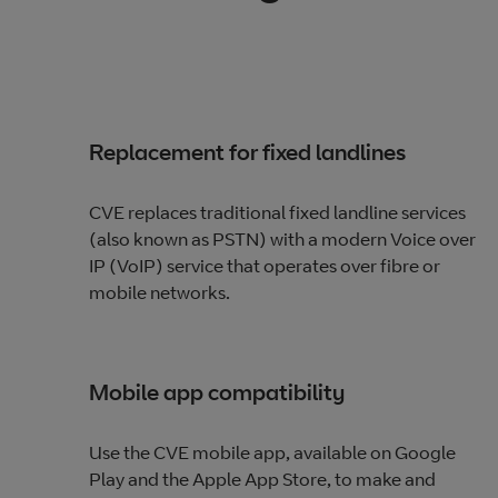
Replacement for fixed landlines
CVE replaces traditional fixed landline services
(also known as PSTN) with a modern Voice over
IP (VoIP) service that operates over fibre or
mobile networks.
Mobile app compatibility
Use the CVE mobile app, available on Google
Play and the Apple App Store, to make and