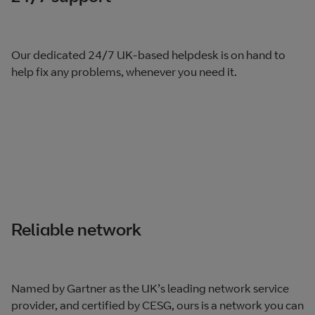
Our dedicated 24/7 UK-based helpdesk is on hand to
help fix any problems, whenever you need it.
Reliable network
Named by Gartner as the UK’s leading network service
provider, and certified by CESG, ours is a network you can