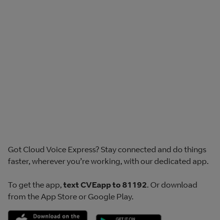
Got Cloud Voice Express? Stay connected and do things
faster, wherever you’re working, with our dedicated app.
To get the app,
text CVEapp to 81192
. Or download
from the App Store or Google Play.