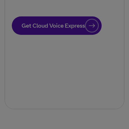
Get Cloud Voice Express