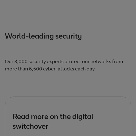
World-leading security
Our 3,000 security experts protect our networks from
more than 6,500 cyber-attacks each day.
Read more on the digital
switchover