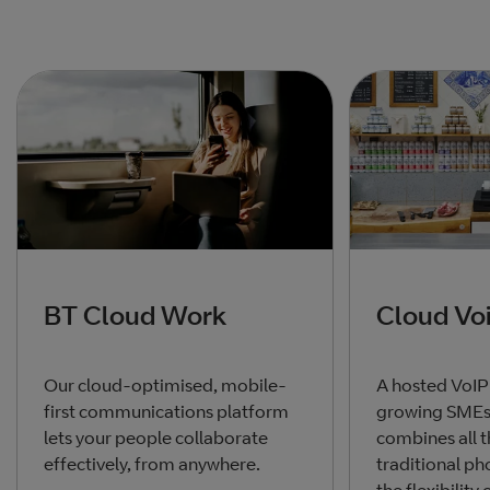
BT Cloud Work
Cloud Vo
Our cloud-optimised, mobile-
A hosted VoIP
first communications platform
growing SMEs,
lets your people collaborate
combines all t
effectively, from anywhere.
traditional p
the flexibility 