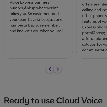
Voice Express business
offers seamles
number,&nbsp;wherever life
calling and inc
takes you. So customers and
office phone&
your team have&nbsp;just one
features of yo
number&nbsp;to remember,
Express phon
and know it’s you when you call.
portal&nbsp;–
affordable an
solution for y
communicatio
Ready to use Cloud Voice