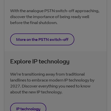
With the analogue PSTN switch-off approaching,
discover the importance of being ready well
before the final shutdown.
More on the PSTN switch-off
Explore IP technology
We’re transitioning away from traditional
landlines to embrace modern IP technology by
2027. Discover everything you need to know
about the new IP technology.
IP technology