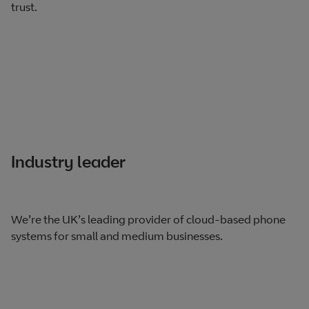
trust.
Industry leader
We’re the UK’s leading provider of cloud-based phone
systems for small and medium businesses.