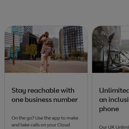
Stay reachable with
Unlimited
one business number
an inclusi
phone
On the go? Use the app to make
and take calls on your Cloud
Our UK Unlimi