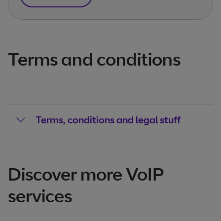
Terms and conditions
Terms, conditions and legal stuff
Discover more VoIP
services