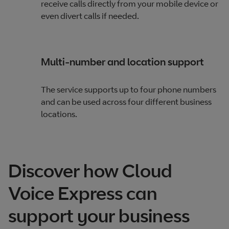
receive calls directly from your mobile device or
even divert calls if needed.
Multi-number and location support
The service supports up to four phone numbers
and can be used across four different business
locations.
Discover how Cloud
Voice Express can
support your business