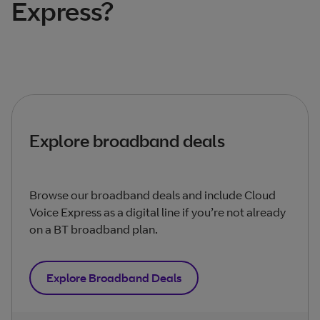
Express?
Explore broadband deals
Browse our broadband deals and include Cloud
Voice Express as a digital line if you’re not already
on a BT broadband plan.
Explore Broadband Deals