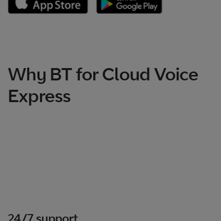
Why BT for Cloud Voice
Express
24/7 support