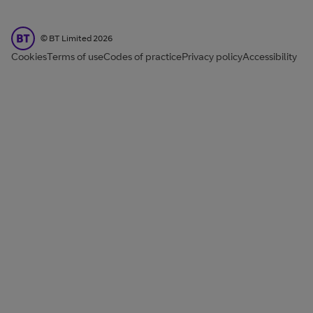
BT Limited
©
BT Limited
2026
Cookies
Terms of use
Codes of practice
Privacy policy
Accessibility