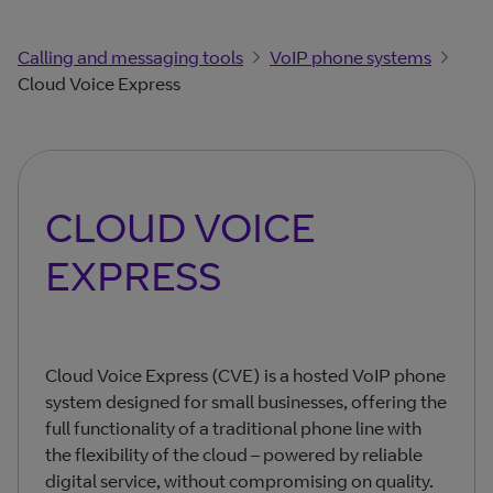
Calling and messaging tools
VoIP phone systems
Cloud Voice Express
CLOUD VOICE
EXPRESS
Cloud Voice Express (CVE) is a hosted VoIP phone
system designed for small businesses, offering the
full functionality of a traditional phone line with
the flexibility of the cloud – powered by reliable
digital service, without compromising on quality.