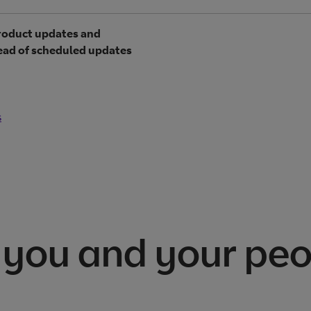
product updates and
tead of scheduled updates
s
 you and your pe