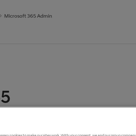
Microsoft 365 Admin
65
ssary cookies to make our sites work. With your consent, we and our group company