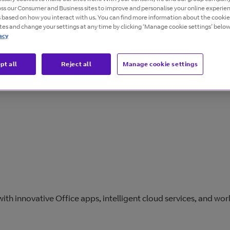
oss our Consumer and Business sites to improve and personalise your online experie
s based on how you interact with us. You can find more information about the cooki
ites and change your settings at any time by clicking ‘Manage cookie settings’ below
acy
pt all
Reject all
Manage cookie settings
Overview
Guides
Resources
th innovative Office apps, intelligent cloud services, and worl