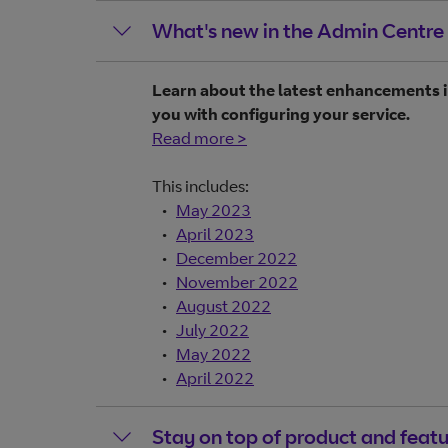
What's new in the Admin Centre
Learn about the latest enhancements i
you with configuring your service.
Read more >
This includes:
May 2023
April 2023
December 2022
November 2022
August 2022
July 2022
May 2022
April 2022
Stay on top of product and feat