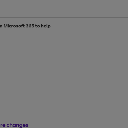
n Microsoft 365 to help
ure changes