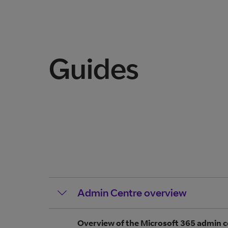
Guides
Admin Centre overview
Overview of the Microsoft 365 admin c