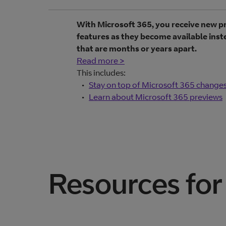
With Microsoft 365, you receive new 
features as they become available ins
that are months or years apart.
Read more >
This includes:
Stay on top of Microsoft 365 change
Learn about Microsoft 365 previews
Resources for