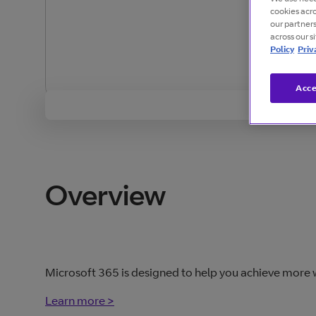
cookies acr
our partner
across our s
Policy
Priv
Acce
Overview
Microsoft 365 is designed to help you achieve more wi
Learn more >