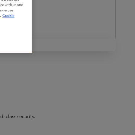
nce with us and
es we use
.
Cookie
d-class security.