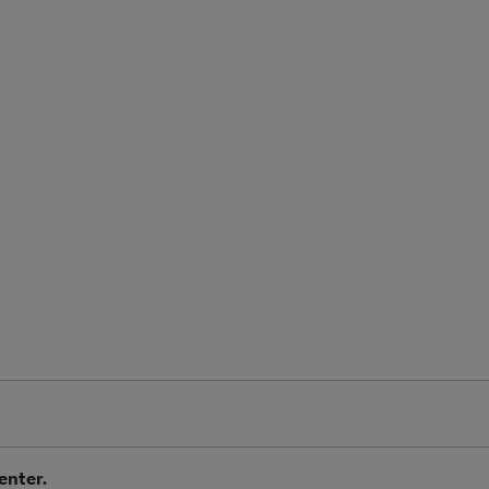
enter.