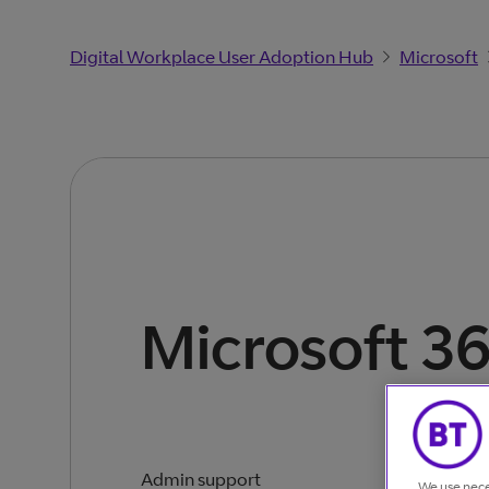
Digital Workplace User Adoption Hub
Microsoft
Microsoft 3
Admin support
We use nece