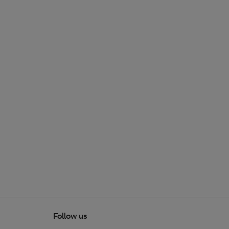
Follow us