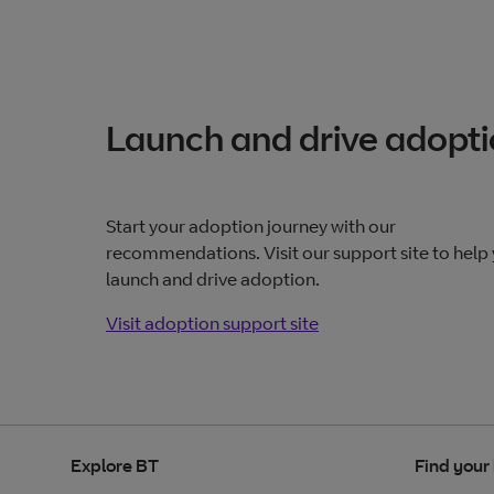
Launch and drive adopt
Start your adoption journey with our
recommendations. Visit our support site to help
launch and drive adoption.
Visit adoption support site
Visit adoption support
site
Explore BT
Find your