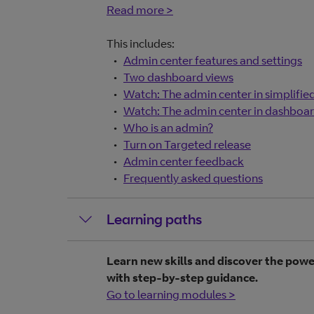
Read more >
This includes:
Admin center features and settings
Two dashboard views
Watch: The admin center in simplifie
Watch: The admin center in dashboar
Who is an admin?
Turn on Targeted release
Admin center feedback
Frequently asked questions
Learning paths
Learn new skills and discover the powe
with step-by-step guidance.
Go to learning modules >