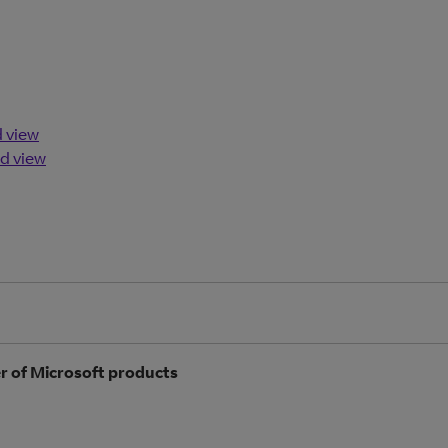
d view
d view
r of Microsoft products