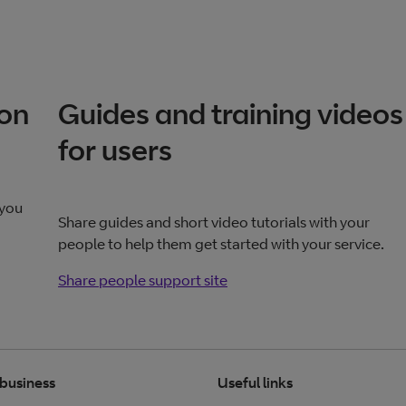
ion
Guides and training videos
for users
 you
Share guides and short video tutorials with your
people to help them get started with your service.
Share people support site
Share people support
site
 business
Useful links