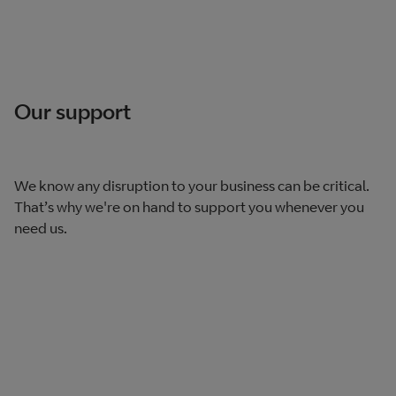
Our support
We know any disruption to your business can be critical.
That’s why we're on hand to support you whenever you
need us.