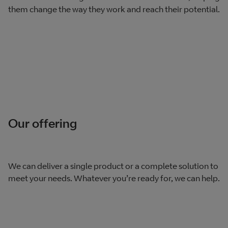
them change the way they work and reach their potential.
Our offering
We can deliver a single product or a complete solution to
meet your needs. Whatever you’re ready for, we can help.