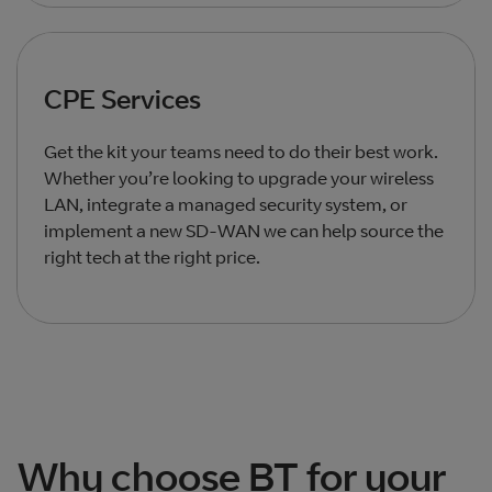
CPE Services
Get the kit your teams need to do their best work.
Whether you’re looking to upgrade your wireless
LAN, integrate a managed security system, or
implement a new SD-WAN we can help source the
right tech at the right price.
Total products listed
2
. Total products hidden
0
.
Why choose BT for your