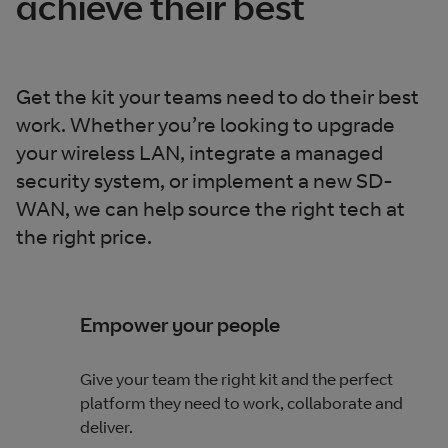
achieve their best
Get the kit your teams need to do their best
work. Whether you’re looking to upgrade
your wireless LAN, integrate a managed
security system, or implement a new SD-
WAN, we can help source the right tech at
the right price.
Empower your people
Give your team the right kit and the perfect
platform they need to work, collaborate and
deliver.