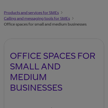
Products and services for SMEs
Calling and messaging tools for SMEs
Office spaces for small and medium businesses
OFFICE SPACES FOR
SMALL AND
MEDIUM
BUSINESSES