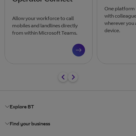
One platform
with colleagu
Allow your workforce to call
wherever you 
mobiles and landlines directly
device.
from within Microsoft Teams.
Explore BT
Find your business