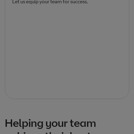
Let us equip your team for success.
Helping your team