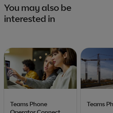
You may also be
interested in
Teams Phone
Teams Ph
Operator Connect