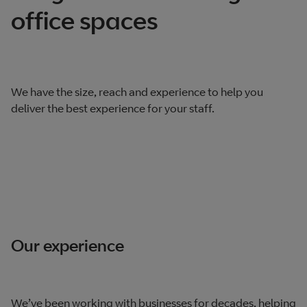
office spaces
We have the size, reach and experience to help you
deliver the best experience for your staff.
Our experience
We’ve been working with businesses for decades, helping