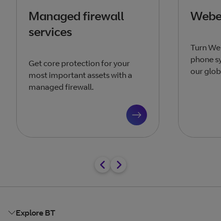
Managed firewall
Webex
services
Turn We
phone sy
Get core protection for your
our glob
most important assets with a
managed firewall.
Explore BT