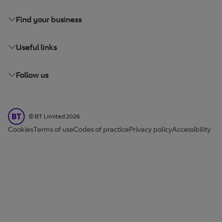
Find your business
Useful links
Follow us
BT Limited
©
BT Limited
2026
Cookies
Terms of use
Codes of practice
Privacy policy
Accessibility