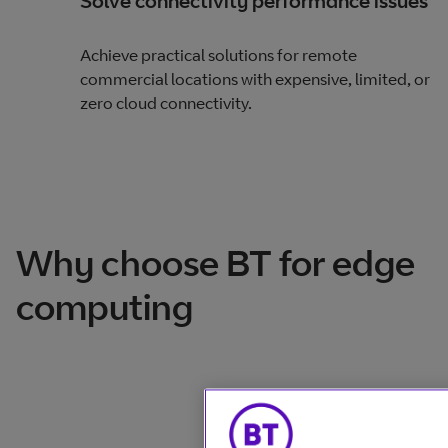
Solve connectivity performance issues
Achieve practical solutions for remote
commercial locations with expensive, limited, or
zero cloud connectivity.
Why choose BT for edge
computing