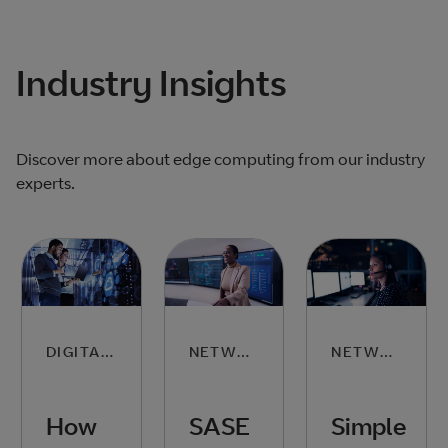
Industry Insights
Discover more about edge computing from our industry
experts.
DIGITAL SKILLS
NETWORKING
NETWORKING
How
SASE
Simple