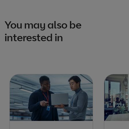
You may also be
interested in