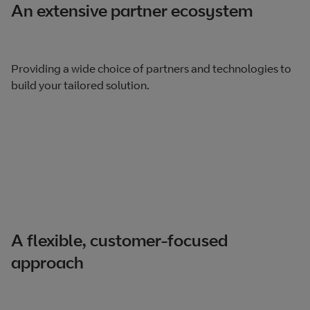
An extensive partner ecosystem
Providing a wide choice of partners and technologies to
build your tailored solution.
A flexible, customer-focused
approach