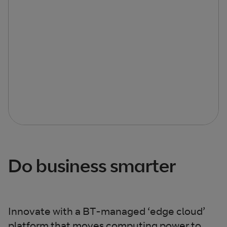
Do business smarter
Innovate with a BT-managed ‘edge cloud’
platform that moves computing power to