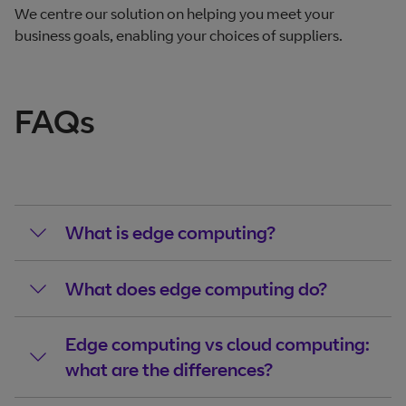
We centre our solution on helping you meet your
business goals, enabling your choices of suppliers.
FAQs
What is edge computing?
What does edge computing do?
Edge computing vs cloud computing:
what are the differences?