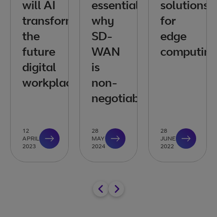
will AI
essentials:
solutions
transform
why
for
the
SD-
edge
future
WAN
computin
digital
is
workplace?
non-
negotiable
12
28
28
APRIL
MAY
JUNE
2023
2024
2022