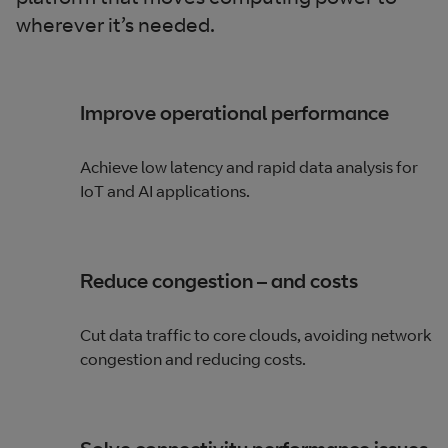
wherever it’s needed.
Improve operational performance
Achieve low latency and rapid data analysis for
IoT and AI applications.
Reduce congestion – and costs
Cut data traffic to core clouds, avoiding network
congestion and reducing costs.