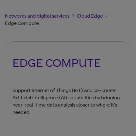
Networks and digital services
Cloud Edge
Edge Compute
EDGE COMPUTE
Support Internet of Things (IoT) and co-create
Artificial Intelligence (AI) capabilities by bringing
near-real-time data analysis closer to where it’s
needed.