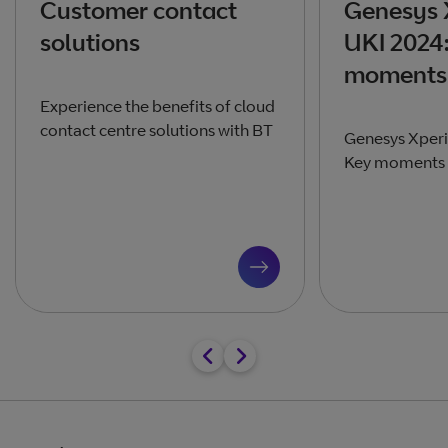
Customer contact
Genesys 
solutions
UKI 2024
moments 
Experience the benefits of cloud
contact centre solutions with BT
Genesys Xperi
Key moments a