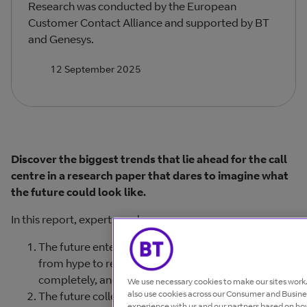
Research was conducted by the European
Customer Contact Alliance and supported by BT
and Genesys.
12 September 2025
Discover the biggest trends that lie ahead for the call
centre in a research paper that dares to imagine what
the future could look like.
In this report, experts explore:
The future enterprise. How data and AI will move
from hype to reality, capturing the customer voice
completely, and breaking down silos.
We use necessary cookies to make our sites wor
also use cookies across our Consumer and Busines
The future colleague. The emergence of new roles
experience with us and our partners based on how