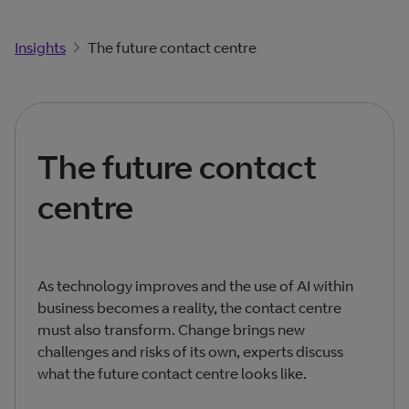
Insights
The future contact centre
The future contact
centre
As technology improves and the use of AI within
business becomes a reality, the contact centre
must also transform. Change brings new
challenges and risks of its own, experts discuss
what the future contact centre looks like.