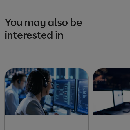
You may also be
interested in