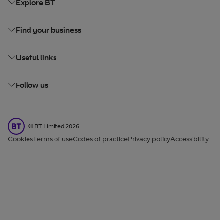
Explore BT
Find your business
Useful links
Follow us
BT Limited
©
BT Limited
2026
Cookies
Terms of use
Codes of practice
Privacy policy
Accessibility