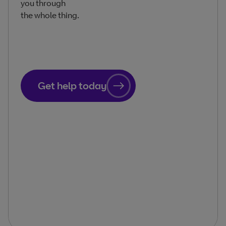
you through
the whole thing.
Get help today