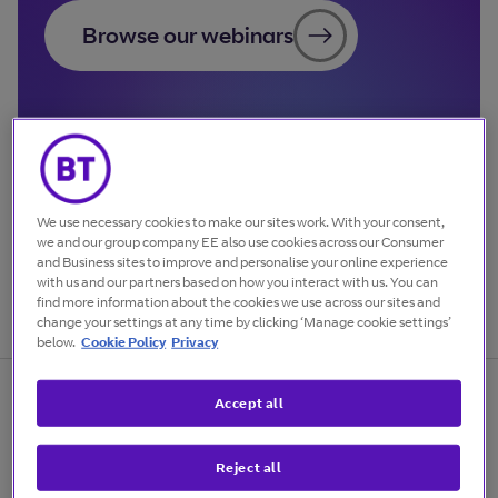
Browse our webinars
We use necessary cookies to make our sites work. With your consent,
we and our group company EE also use cookies across our Consumer
and Business sites to improve and personalise your online experience
with us and our partners based on how you interact with us. You can
find more information about the cookies we use across our sites and
change your settings at any time by clicking ‘Manage cookie settings’
below.
Cookie Policy
Privacy
Accept all
Sign up for free business
Reject all
webinars