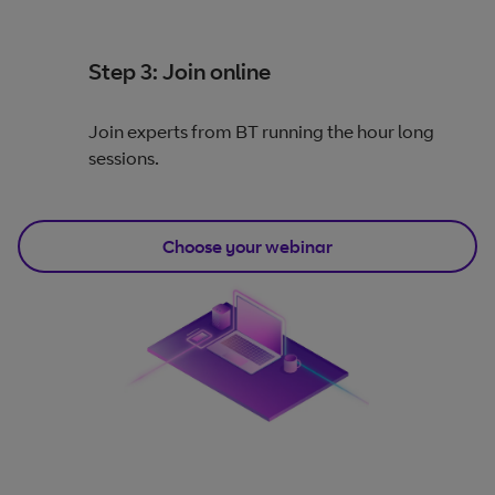
Step 3: Join online
Join experts from BT running the hour long
sessions.
Choose your webinar