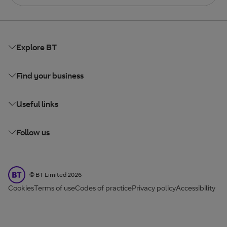
Explore BT
Find your business
Useful links
Follow us
BT Limited
©
BT Limited
2026
Cookies
Terms of use
Codes of practice
Privacy policy
Accessibility