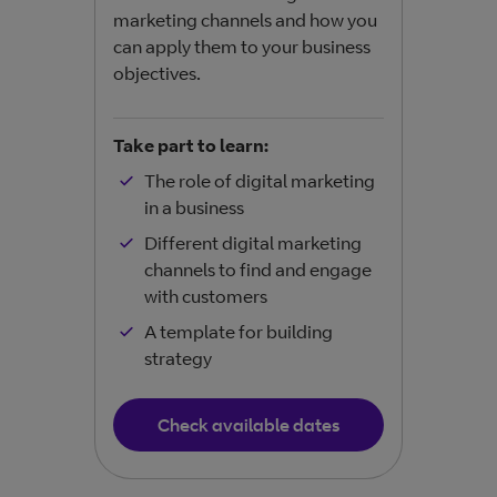
help
marketing channels and how you
easil
can apply them to your business
objectives.
Take
Take part to learn:
The role of digital marketing
in a business
Different digital marketing
channels to find and engage
with customers
A template for building
strategy
Check available dates