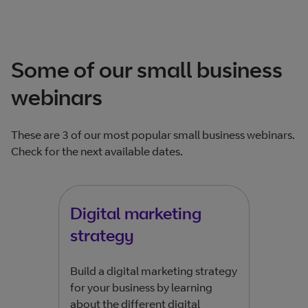
Some of our small business
webinars
These are 3 of our most popular small business webinars.
Check for the next available dates.
Digital marketing
Ge
strategy
Do y
more
Build a digital marketing strategy
Engi
for your business by learning
mark
about the different digital