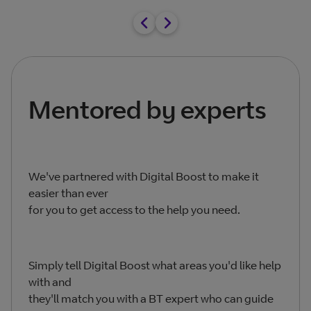
Mentored by experts
We've partnered with Digital Boost to make it
easier than ever
for you to get access to the help you need.
Simply tell Digital Boost what areas you'd like help
with and
they'll match you with a BT expert who can guide