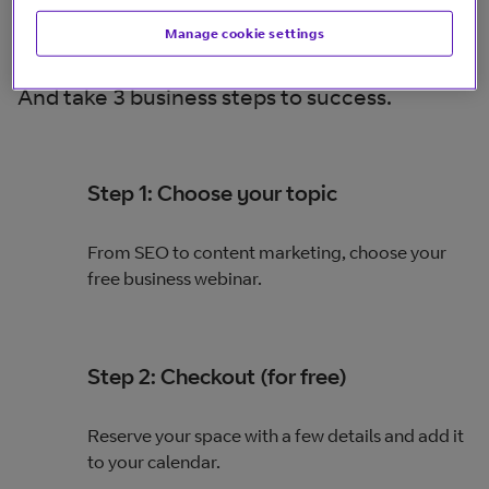
Manage cookie settings
And take 3 business steps to success.
Step 1: Choose your topic
From SEO to content marketing, choose your
free business webinar.
Step 2: Checkout (for free)
Reserve your space with a few details and add it
to your calendar.