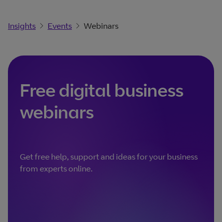
Insights
Events
Webinars
Free digital business
webinars
Get free help, support and ideas for your business
from experts online.