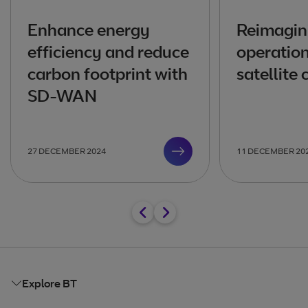
Enhance energy
Reimagin
efficiency and reduce
operation
carbon footprint with
satellite
SD-WAN
27 DECEMBER 2024
11 DECEMBER 20
Explore BT