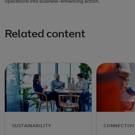
operations into business-enhancing action.
Related content
SUSTAINABILITY
CONNECTIVI