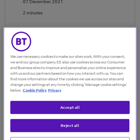
07 December 2021
2 minutes
We use necessary cookies to make our sites work. With your consent,
we and our group company EE also use cookies across our Consumer
Eyad Shihabi
and Business sites to improve and personalise your online experience
Director, Natural Resources and Utilities, BT
with us and our partners based on how you interact with us. You can
find more information about the cookies we use across our sites and
change your settings at any time by clicking ‘Manage cookie settings’
Today, the energy industry works against enormous
below.
Cookie Policy
Privacy
technical challenges to maintain safe and profitable
operations.
Accept all
They also face familiar cost, performance and efficiency
imperatives as well as the unprecedented social, political
Reject all
and regulatory demands for sustainability. All these
factors combine to create a fairly volatile market.