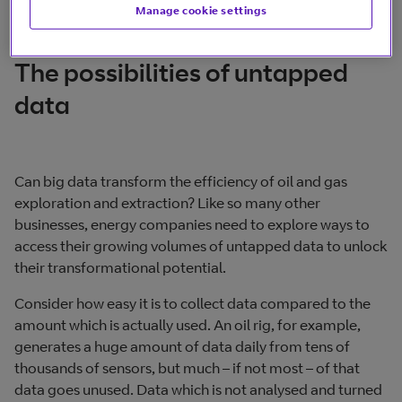
Manage cookie settings
The possibilities of untapped
data
Can big data transform the efficiency of oil and gas
exploration and extraction? Like so many other
businesses, energy companies need to explore ways to
access their growing volumes of untapped data to unlock
their transformational potential.
Consider how easy it is to collect data compared to the
amount which is actually used. An oil rig, for example,
generates a huge amount of data daily from tens of
thousands of sensors, but much – if not most – of that
data goes unused. Data which is not analysed and turned