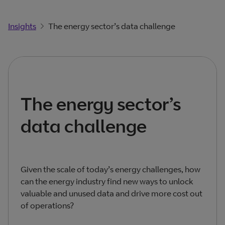
Insights
The energy sector’s data challenge
The energy sector’s
data challenge
Given the scale of today’s energy challenges, how
can the energy industry find new ways to unlock
valuable and unused data and drive more cost out
of operations?