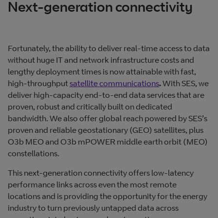
Next-generation connectivity
Fortunately, the ability to deliver real-time access to data
without huge IT and network infrastructure costs and
lengthy deployment times is now attainable with fast,
high-throughput
satellite communications
.
With SES, we
deliver high-capacity end-to-end data services that are
proven, robust and critically built on dedicated
bandwidth. We also offer global reach powered by SES’s
proven and reliable geostationary (GEO) satellites, plus
O3b MEO and O3b mPOWER middle earth orbit (MEO)
constellations.
This next-generation connectivity offers low-latency
performance links across even the most remote
locations and is providing the opportunity for the energy
industry to turn previously untapped data across