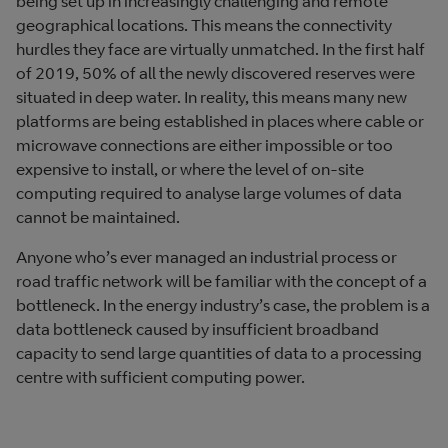
being set up in increasingly challenging and remote
geographical locations. This means the connectivity
hurdles they face are virtually unmatched. In the first half
of 2019, 50% of all the newly discovered reserves were
situated in deep water. In reality, this means many new
platforms are being established in places where cable or
microwave connections are either impossible or too
expensive to install, or where the level of on-site
computing required to analyse large volumes of data
cannot be maintained.
Anyone who’s ever managed an industrial process or
road traffic network will be familiar with the concept of a
bottleneck. In the energy industry’s case, the problem is a
data bottleneck caused by insufficient broadband
capacity to send large quantities of data to a processing
centre with sufficient computing power.