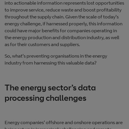
into actionable information represents lost opportunities
to improve service, reduce waste and boost profitability
throughout the supply chain. Given the scale of today’s
energy challenge, if harnessed properly, this information
could have major benefits for companies operating in
the energy production and distribution industry, as well
as for their customers and suppliers.
So, what’s preventing organisations in the energy
industry from harnessing this valuable data?
The energy sector’s data
processing challenges
Energy companies’ offshore and onshore operations are