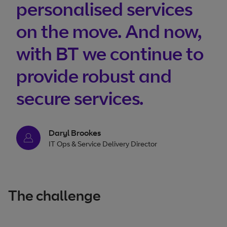
personalised services
on the move. And now,
with BT we continue to
provide robust and
secure services.
Daryl Brookes
IT Ops & Service Delivery Director
The challenge