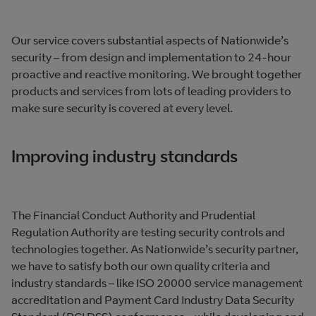
Our service covers substantial aspects of Nationwide’s
security – from design and implementation to 24-hour
proactive and reactive monitoring. We brought together
products and services from lots of leading providers to
make sure security is covered at every level.
Improving industry standards
The Financial Conduct Authority and Prudential
Regulation Authority are testing security controls and
technologies together. As Nationwide’s security partner,
we have to satisfy both our own quality criteria and
industry standards – like ISO 20000 service management
accreditation and Payment Card Industry Data Security