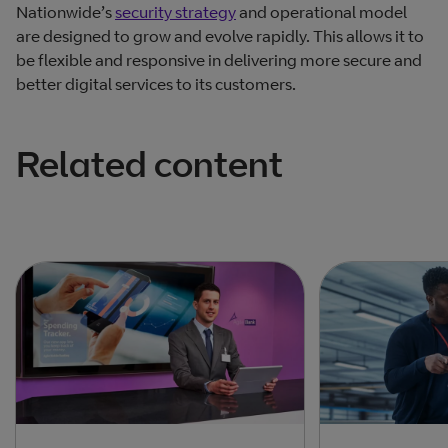
Nationwide’s
security strategy
and operational model
are designed to grow and evolve rapidly. This allows it to
be flexible and responsive in delivering more secure and
better digital services to its customers.
Related content