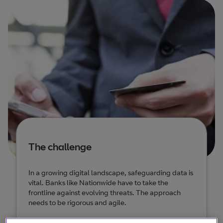
The challenge
In a growing digital landscape, safeguarding data is
vital. Banks like Nationwide have to take the
frontline against evolving threats. The approach
needs to be rigorous and agile.