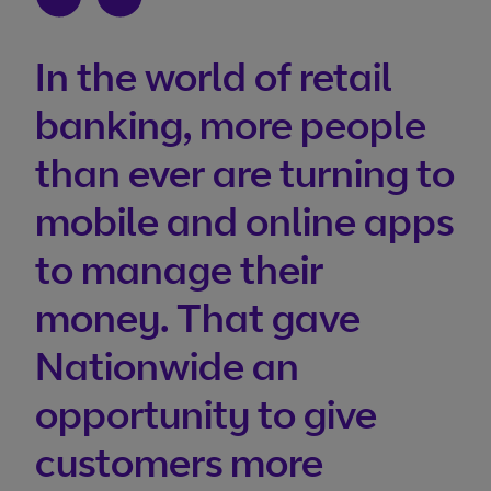
In the world of retail
banking, more people
than ever are turning to
mobile and online apps
to manage their
money. That gave
Nationwide an
opportunity to give
customers more