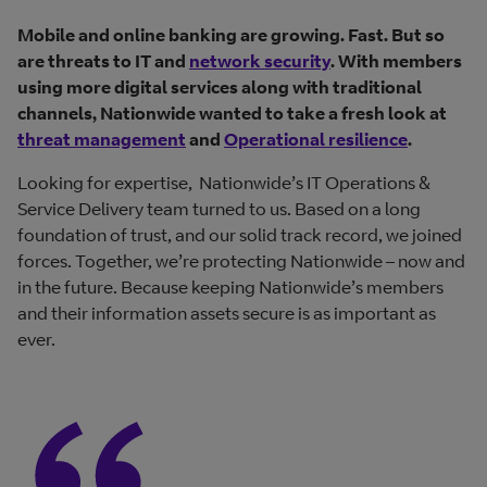
Mobile and online banking are growing. Fast. But so
are threats to IT and
network security
. With members
using more digital services along with traditional
channels, Nationwide wanted to take a fresh look at
threat management
and
Operational resilience
.
Looking for expertise, Nationwide’s IT Operations &
Service Delivery team turned to us. Based on a long
foundation of trust, and our solid track record, we joined
forces. Together, we’re protecting Nationwide – now and
in the future. Because keeping Nationwide’s members
and their information assets secure is as important as
ever.