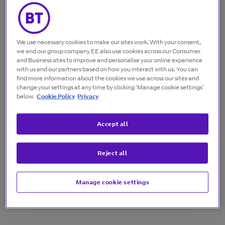
The solution
We use necessary cookies to make our sites work. With your consent,
we and our group company EE also use cookies across our Consumer
To blend proven methods and innovation in IT and
and Business sites to improve and personalise your online experience
network security. We brought together products and
with us and our partners based on how you interact with us. You can
services from leading providers to make sure
find more information about the cookies we use across our sites and
security is covered at every level.
change your settings at any time by clicking ‘Manage cookie settings’
below.
Cookie Policy
Privacy
Accept all
The result
Reject all
We’ve created an environment that will stay ahead
of future threats. Nationwide’s security strategy is
designed to grow and evolve rapidly – delivering
Manage cookie settings
better secure digital services to customers.