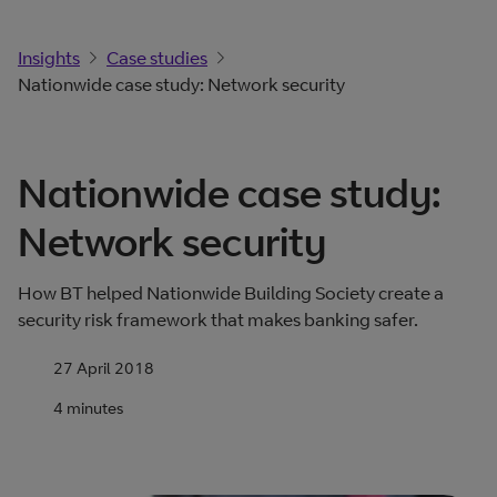
Insights
Case studies
Nationwide case study: Network security
Nationwide case study:
Network security
How BT helped Nationwide Building Society create a
security risk framework that makes banking safer.
27 April 2018
4 minutes