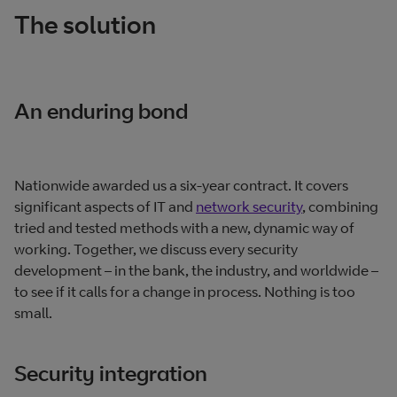
The solution
An enduring bond
Nationwide awarded us a six‐year contract. It covers
significant aspects of IT and
network security
, combining
tried and tested methods with a new, dynamic way of
working. Together, we discuss every security
development – in the bank, the industry, and worldwide –
to see if it calls for a change in process. Nothing is too
small.
Security integration