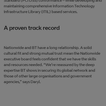
Standard (PCI DSS) conformance – while developing and
maintaining comprehensive Information Technology
Infrastructure Library (ITIL) based services.
A proven track record
Nationwide and BT have a long relationship. A solid
cultural fit and strong mutual trust mean the Nationwide
executive board feels confident that we have the skills
and resources needed. “We’re reassured by the deep
expertise BT shows in securing its global network and
those of other large organisations and government
agencies,” says Daryl.