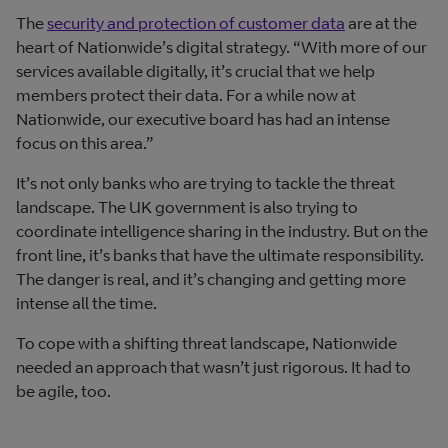
The
security and protection of customer data
are at the
heart of Nationwide’s digital strategy. “With more of our
services available digitally, it’s crucial that we help
members protect their data. For a while now at
Nationwide, our executive board has had an intense
focus on this area.”
It’s not only banks who are trying to tackle the threat
landscape. The UK government is also trying to
coordinate intelligence sharing in the industry. But on the
front line, it’s banks that have the ultimate responsibility.
The danger is real, and it’s changing and getting more
intense all the time.
To cope with a shifting threat landscape, Nationwide
needed an approach that wasn’t just rigorous. It had to
be agile, too.