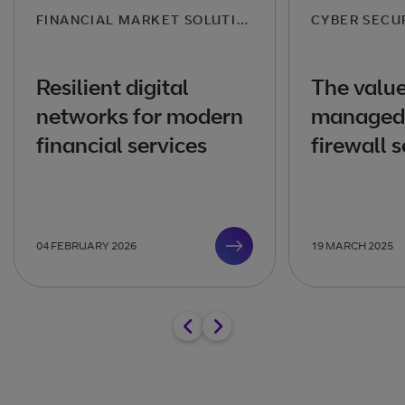
FINANCIAL MARKET SOLUTIONS
CYBER SECU
Resilient digital
The value
networks for modern
managed 
financial services
firewall s
04 FEBRUARY 2026
19 MARCH 2025