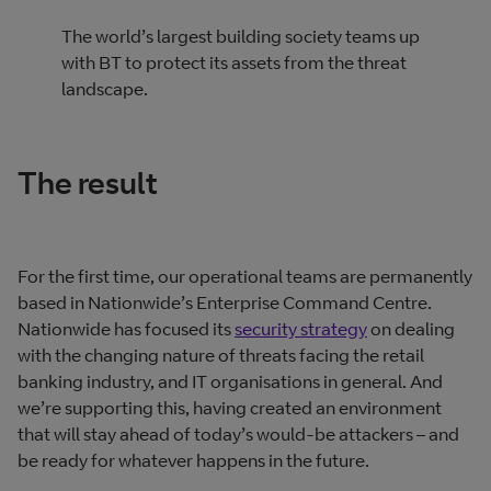
The world’s largest building society teams up
with BT to protect its assets from the threat
landscape.
The result
For the first time, our operational teams are permanently
based in Nationwide’s Enterprise Command Centre.
Nationwide has focused its
security strategy
on dealing
with the changing nature of threats facing the retail
banking industry, and IT organisations in general. And
we’re supporting this, having created an environment
that will stay ahead of today’s would‐be attackers – and
be ready for whatever happens in the future.