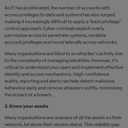
As IT has proliferated, the number of accounts with
access privileges to data and systems has also surged,
making it increasingly difficult to apply a ‘least privilege’
control approach. Cyber criminals exploit overly
permissive access to penetrate systems, escalate
account privileges and move laterally across networks.
Many organisations are blind to an attacker's activity due
to the complexity of managing identities. However, it’s
critical to understand your users and implement effective
identity and access mechanisms. High-confidence
audits, reporting and alerts can help detect malicious
behaviour early and remove attackers swiftly, minimising
the impact of a breach.
2. Know your assets
Many organisations are unaware of all the assets on their
network, let alone their version status. This visibility gap