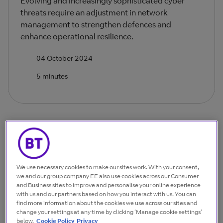
Evolving and increasingly sophisticated cyber
threats require an adjustment in network
management to strengthen defences and
enhance operational resilience.
04 October 2024
5 minutes
Achieving complete immunity against network
intrusion is increasingly unrealistic due to rapid
technological change and business growth. As
We use necessary cookies to make our sites work. With your consent,
we and our group company EE also use cookies across our Consumer
organisations grow through mergers, acquisitions and
and Business sites to improve and personalise your online experience
divestments, their IT landscape inevitably becomes
with us and our partners based on how you interact with us. You can
more complex as they take in a diverse mix of new,
find more information about the cookies we use across our sites and
change your settings at any time by clicking ‘Manage cookie settings’
established and legacy systems from various
below.
Cookie Policy
Privacy