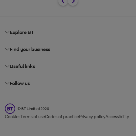
Explore BT
Find your business
Useful links
Follow us
BT Limited
©
BT Limited
2026
Cookies
Terms of use
Codes of practice
Privacy policy
Accessibility