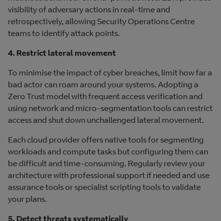
visibility of adversary actions in real-time and
retrospectively, allowing Security Operations Centre
teams to identify attack points.
4. Restrict lateral movement
To minimise the impact of cyber breaches, limit how far a
bad actor can roam around your systems. Adopting a
Zero Trust model with frequent access verification and
using network and micro-segmentation tools can restrict
access and shut down unchallenged lateral movement.
Each cloud provider offers native tools for segmenting
workloads and compute tasks but configuring them can
be difficult and time-consuming. Regularly review your
architecture with professional support if needed and use
assurance tools or specialist scripting tools to validate
your plans.
5. Detect threats systematically