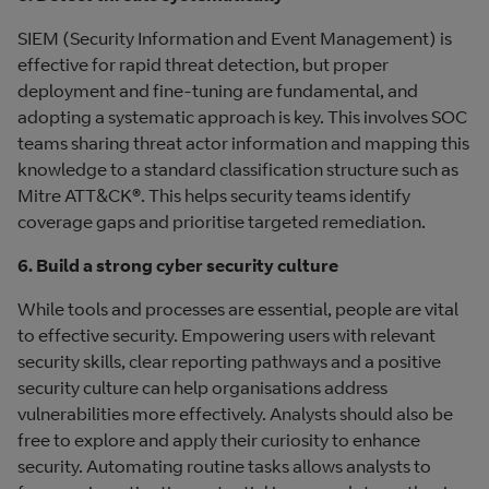
SIEM (Security Information and Event Management) is
effective for rapid threat detection, but proper
deployment and fine-tuning are fundamental, and
adopting a systematic approach is key. This involves SOC
teams sharing threat actor information and mapping this
knowledge to a standard classification structure such as
Mitre ATT&CK®. This helps security teams identify
coverage gaps and prioritise targeted remediation.
6. Build a strong cyber security culture
While tools and processes are essential, people are vital
to effective security. Empowering users with relevant
security skills, clear reporting pathways and a positive
security culture can help organisations address
vulnerabilities more effectively. Analysts should also be
free to explore and apply their curiosity to enhance
security. Automating routine tasks allows analysts to