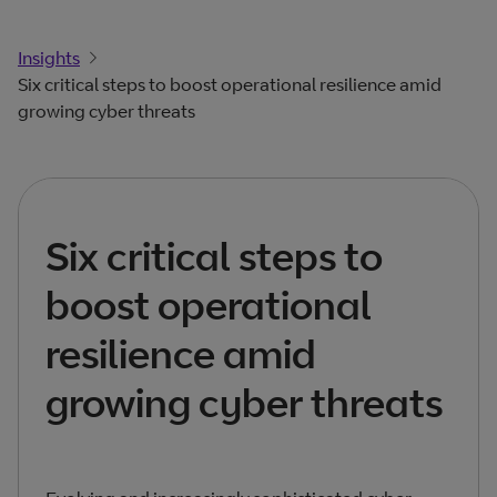
Insights
Six critical steps to boost operational resilience amid
growing cyber threats
Six critical steps to
boost operational
resilience amid
growing cyber threats