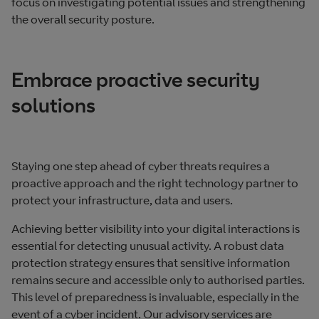
focus on investigating potential issues and strengthening
the overall security posture.
Embrace proactive security
solutions
Staying one step ahead of cyber threats requires a
proactive approach and the right technology partner to
protect your infrastructure, data and users.
Achieving better visibility into your digital interactions is
essential for detecting unusual activity. A robust data
protection strategy ensures that sensitive information
remains secure and accessible only to authorised parties.
This level of preparedness is invaluable, especially in the
event of a cyber incident. Our advisory services are