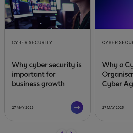
CYBER SECURITY
CYBER SECU
Why cyber security is
Why a Cy
important for
Organisa
business growth
Cyber Agi
27 MAY 2025
27 MAY 2025