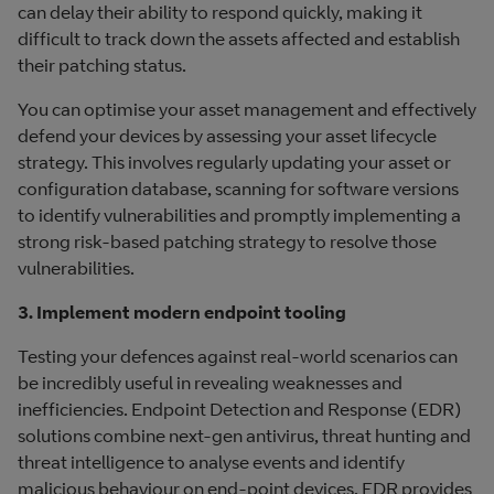
can delay their ability to respond quickly, making it
difficult to track down the assets affected and establish
their patching status.
You can optimise your asset management and effectively
defend your devices by assessing your asset lifecycle
strategy. This involves regularly updating your asset or
configuration database, scanning for software versions
to identify vulnerabilities and promptly implementing a
strong risk-based patching strategy to resolve those
vulnerabilities.
3. Implement modern endpoint tooling
Testing your defences against real-world scenarios can
be incredibly useful in revealing weaknesses and
inefficiencies. Endpoint Detection and Response (EDR)
solutions combine next-gen antivirus, threat hunting and
threat intelligence to analyse events and identify
malicious behaviour on end-point devices. EDR provides