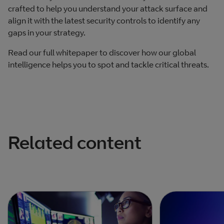
crafted to help you understand your attack surface and
align it with the latest security controls to identify any
gaps in your strategy.
Read our full whitepaper to discover how our global
intelligence helps you to spot and tackle critical threats.
Related content