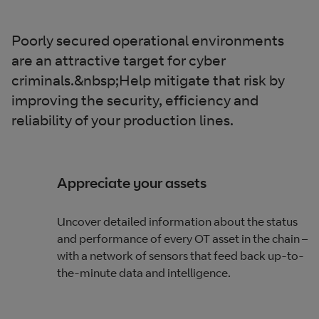
Poorly secured operational environments
are an attractive target for cyber
criminals.&nbsp;Help mitigate that risk by
improving the security, efficiency and
reliability of your production lines.
Appreciate your assets
Uncover detailed information about the status
and performance of every OT asset in the chain –
with a network of sensors that feed back up-to-
the-minute data and intelligence.