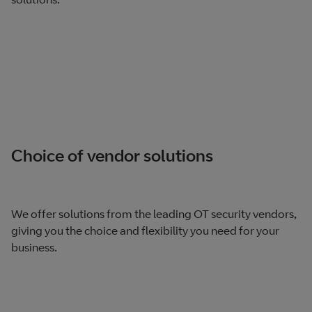
Choice of vendor solutions
We offer solutions from the leading OT security vendors,
giving you the choice and flexibility you need for your
business.