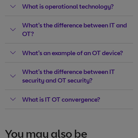
What is operational technology?
What’s the difference between IT and
OT?
What’s an example of an OT device?
What’s the difference between IT
security and OT security?
What is IT OT convergence?
You may also be