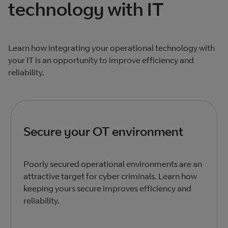
technology with IT
Learn how integrating your operational technology with
your IT is an opportunity to improve efficiency and
reliability.
Secure your OT environment
Poorly secured operational environments are an
attractive target for cyber criminals. Learn how
keeping yours secure improves efficiency and
reliability.