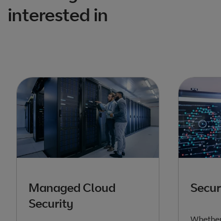
interested in
Managed Cloud
Secur
Security
Whether