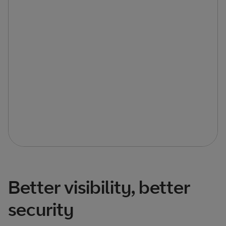
Better visibility, better
security