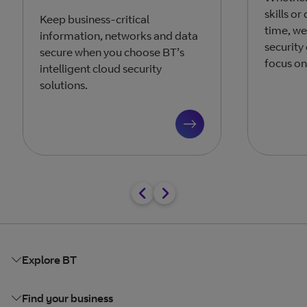
skills o
Keep business-critical
time, we
information, networks and data
security
secure when you choose BT’s
focus on
intelligent cloud security
solutions.
Explore BT
Find your business