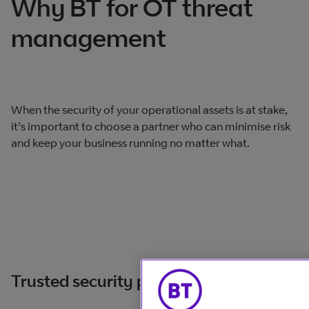
Why BT for OT threat
management
When the security of your operational assets is at stake,
it's important to choose a partner who can minimise risk
and keep your business running no matter what.
Trusted security partner