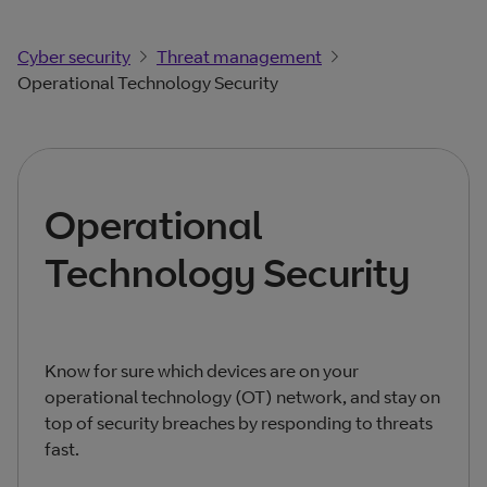
Cyber security
Threat management
Operational Technology Security
Operational
Technology Security
Know for sure which devices are on your
operational technology (OT) network, and stay on
top of security breaches by responding to threats
fast.