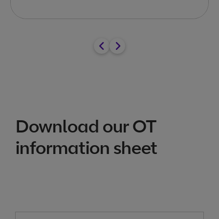
Download our OT
information sheet