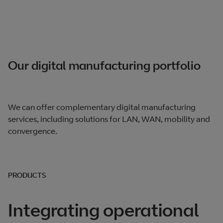
Our digital manufacturing portfolio
We can offer complementary digital manufacturing
services, including solutions for LAN, WAN, mobility and
convergence.
PRODUCTS
Integrating operational