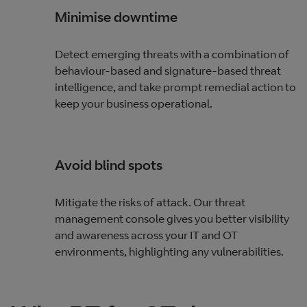
Minimise downtime
Detect emerging threats with a combination of
behaviour-based and signature-based threat
intelligence, and take prompt remedial action to
keep your business operational.
Avoid blind spots
Mitigate the risks of attack. Our threat
management console gives you better visibility
and awareness across your IT and OT
environments, highlighting any vulnerabilities.