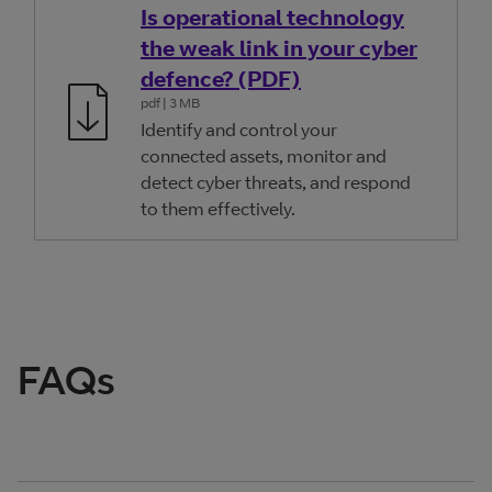
Is operational technology
the weak link in your cyber
defence? (PDF)
pdf
| 3 MB
Identify and control your
connected assets, monitor and
detect cyber threats, and respond
to them effectively.
FAQs