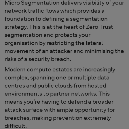
Micro Segmentation delivers visibility of your
network traffic flows which provides a
foundation to defining a segmentation
strategy. This is at the heart of Zero Trust
segmentation and protects your
organisation by restricting the lateral
movement of an attacker and minimising the
risks of a security breach.
Modern compute estates are increasingly
complex, spanning one or multiple data
centres and public clouds from hosted
environments to partner networks. This
means you’re having to defend a broader
attack surface with ample opportunity for
breaches, making prevention extremely
difficult.