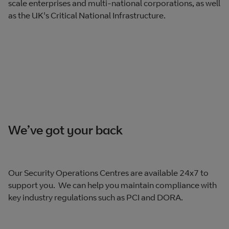
scale enterprises and multi-national corporations, as well
as the UK's Critical National Infrastructure.
We’ve got your back
Our Security Operations Centres are available 24x7 to
support you. We can help you maintain compliance with
key industry regulations such as PCI and DORA.