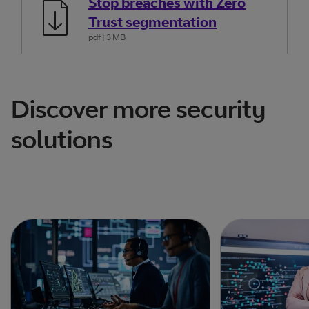
Stop breaches with Zero
Trust segmentation
pdf
| 3 MB
Discover more security
solutions