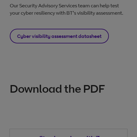
Our Security Advisory Services team can help test
your cyber resiliency with BT’s visibility assessment.
Cyber visibility assessment datasheet
Download the PDF