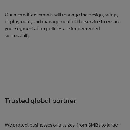
Our accredited experts will manage the design, setup,
deployment, and management of the service to ensure
your segmentation policies are implemented
successfully.
Trusted global partner
We protect businesses of all sizes, from SMBs to large-