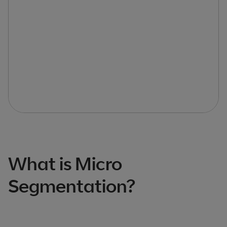
What is Micro
Segmentation?