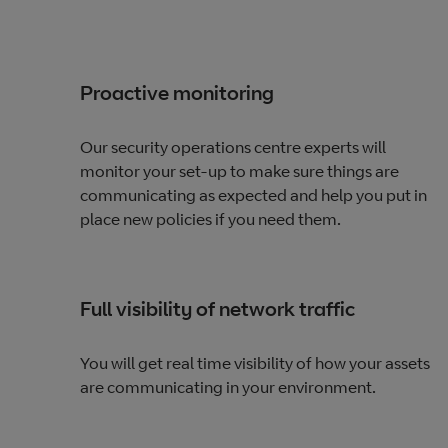
Proactive monitoring
Our security operations centre experts will
monitor your set-up to make sure things are
communicating as expected and help you put in
place new policies if you need them.
Full visibility of network traffic
You will get real time visibility of how your assets
are communicating in your environment.