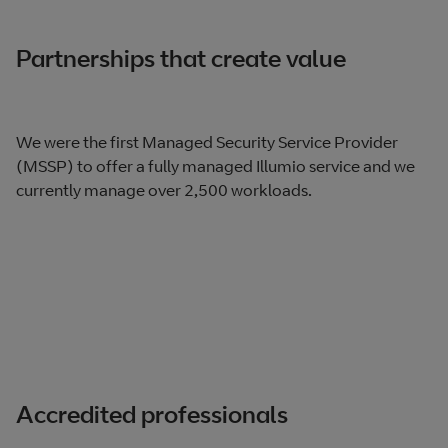
Partnerships that create value
We were the first Managed Security Service Provider
(MSSP) to offer a fully managed Illumio service and we
currently manage over 2,500 workloads.
Accredited professionals