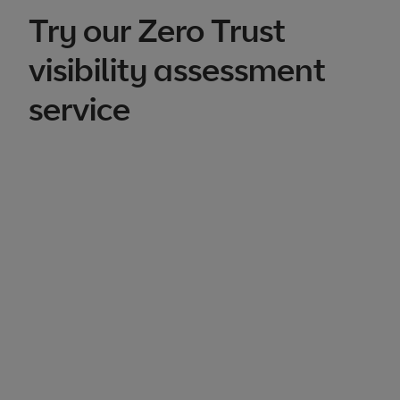
Try our Zero Trust
visibility assessment
service