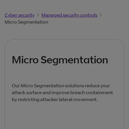
Cyber security
Managed security controls
Micro Segmentation
Micro Segmentation
Our Micro Segmentation solutions reduce your
attack surface and improve breach containment
by restricting attacker lateral movement.