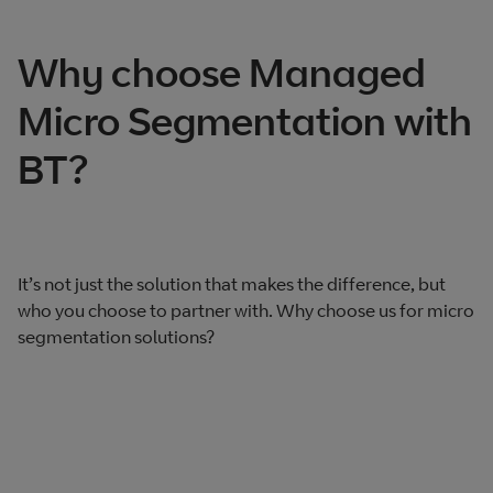
Why choose Managed
Micro Segmentation with
BT?
It’s not just the solution that makes the difference, but
who you choose to partner with. Why choose us for micro
segmentation solutions?