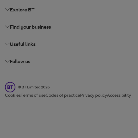
Explore BT
Find your business
Useful links
Follow us
BT Limited
©
BT Limited
2026
Cookies
Terms of use
Codes of practice
Privacy policy
Accessibility