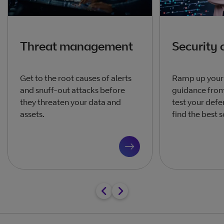
Threat management
Security 
Get to the root causes of alerts
Ramp up your 
and snuff-out attacks before
guidance from
they threaten your data and
test your defe
assets.
find the best s