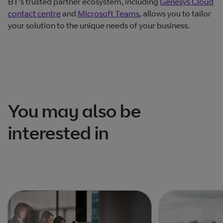
BT’s trusted partner ecosystem, including
Genesys Cloud
contact centre
and
Microsoft Teams
, allows you to tailor
your solution to the unique needs of your business.
You may also be
interested in