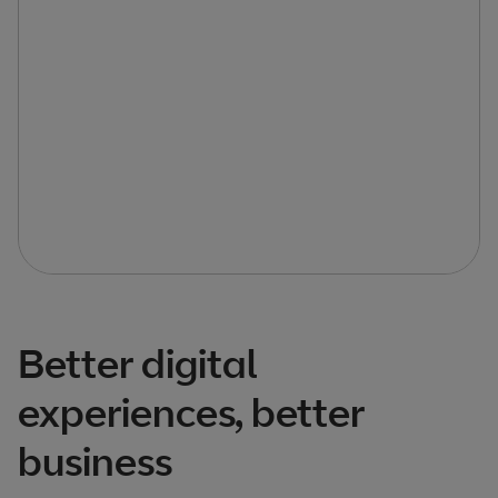
Better digital
experiences, better
business