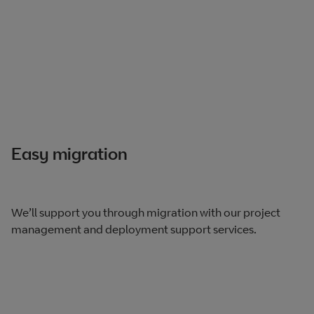
Easy migration
We’ll support you through migration with our project
management and deployment support services.