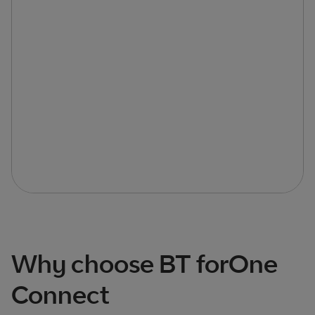
Why choose BT forOne
Connect