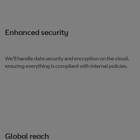
Enhanced security
We’ll handle data security and encryption on the cloud,
ensuring everything is compliant with internal policies.
Global reach