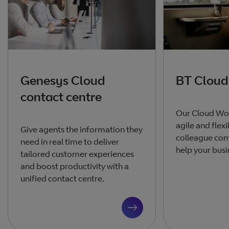
Genesys Cloud
BT Cloud
contact centre
Our Cloud Wor
agile and flex
Give agents the information they
colleague co
need in real time to deliver
help your busi
tailored customer experiences
and boost productivity with a
unified contact centre.