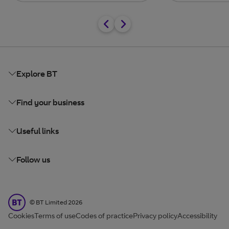
Explore BT
Find your business
Useful links
Follow us
BT Limited
©
BT Limited
2026
Cookies
Terms of use
Codes of practice
Privacy policy
Accessibility