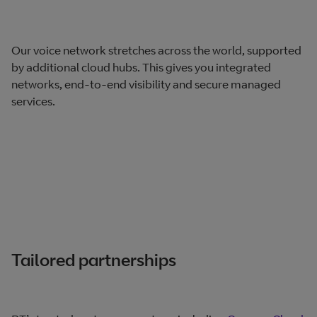
Our voice network stretches across the world, supported
by additional cloud hubs. This gives you integrated
networks, end-to-end visibility and secure managed
services.
Tailored partnerships