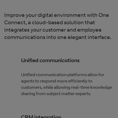
Improve your digital environment with One
Connect, a cloud-based solution that
integrates your customer and employee
communications into one elegant interface.
Unified communications
Unified communication platforms allow for
agents to respond more efficiently to
customers, while allowing real-time knowledge
sharing from subject matter experts.
CRM integration