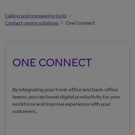
Calling and messaging tools
Contact centre solutions
One Connect
ONE CONNECT
By integrating your front-office and back-office
teams, you can boost digital productivity for your
workforce and improve experience with your
customers.