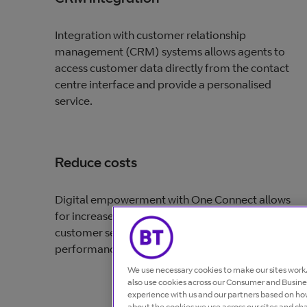
Integration with customer relationship
management (CRM) systems allows agents to
access customer data directly from the contact
centre interface and provide a personalised
service.
Reduce costs
Digital empowerment with One Connect allows
for increased productivity, more efficient
customer service and easier access to
performance-enhancing analytics.
We use necessary cookies to make our sites wor
also use cookies across our Consumer and Busines
experience with us and our partners based on how
about the cookies we use across our sites and ch