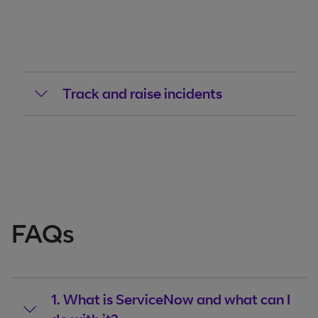
Track and raise incidents
FAQs
1. What is ServiceNow and what can I