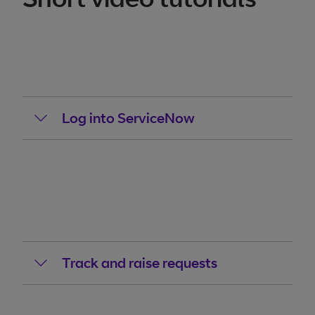
Log into ServiceNow
Track and raise requests