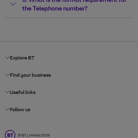
the Telephone number?
Explore BT
Find your business
Useful links
Follow us
BT Limited
©
BT Limited
2026