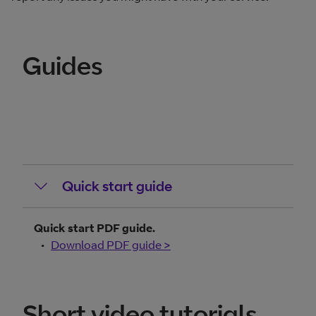
Guides
Quick start guide
Quick start PDF guide.
Download PDF guide >
Short video tutorials