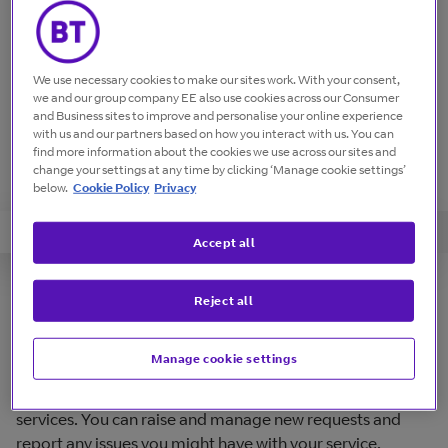
We use necessary cookies to make our sites work. With your consent,
we and our group company EE also use cookies across our Consumer
and Business sites to improve and personalise your online experience
with us and our partners based on how you interact with us. You can
find more information about the cookies we use across our sites and
change your settings at any time by clicking ‘Manage cookie settings’
below.
Cookie Policy
Privacy
Guides
Short Video Tutorials
FAQs
Accept all
Overview
Reject all
Manage cookie settings
Online service portal to manage your BT products and
services. You can raise and manage new requests and
report any issues you might have with your service.