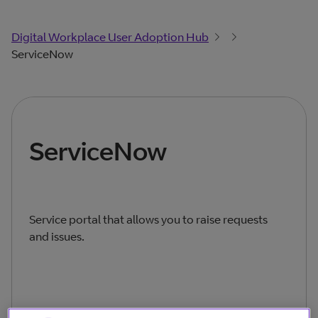
Digital Workplace User Adoption Hub
ServiceNow
ServiceNow
Service portal that allows you to raise requests
and issues.