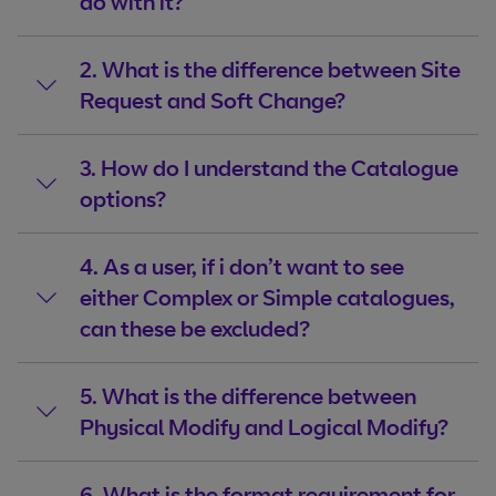
do with it?
2. What is the difference between Site
Request and Soft Change?
3. How do I understand the Catalogue
options?
4. As a user, if i don’t want to see
either Complex or Simple catalogues,
can these be excluded?
5. What is the difference between
Physical Modify and Logical Modify?
6. What is the format requirement for