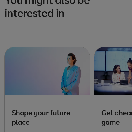
interested in
Shape your future
Get ahead
place
game