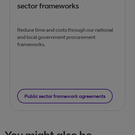
sector frameworks
Reduce time and costs through our national
and local government procurement
frameworks.
Public sector framework agreements
You might also be