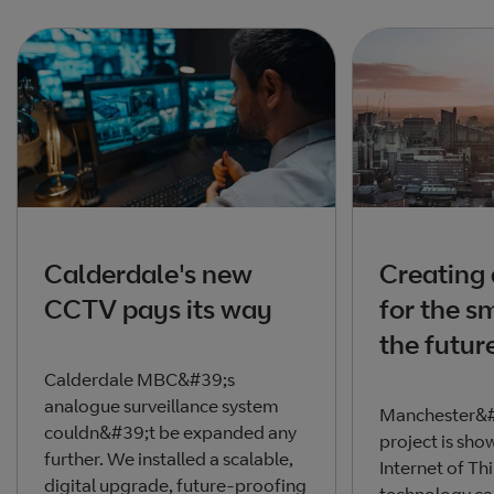
Calderdale's new
Creating 
CCTV pays its way
for the sm
the futur
Calderdale MBC&#39;s
analogue surveillance system
Manchester&#
couldn&#39;t be expanded any
project is sh
further. We installed a scalable,
Internet of Th
digital upgrade, future-proofing