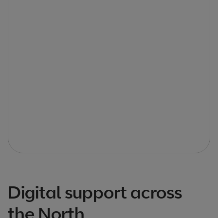
Digital support across
the North