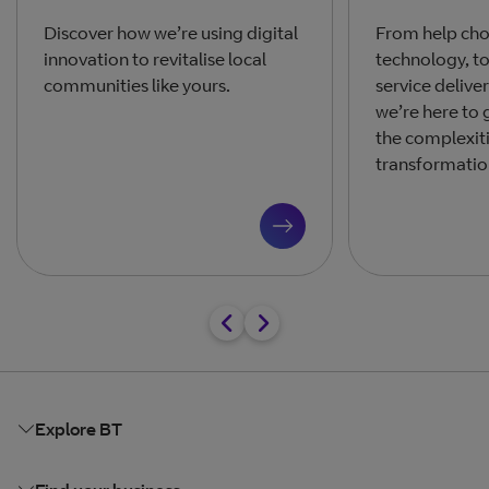
Discover how we’re using digital
From help cho
innovation to revitalise local
technology, t
communities like yours.
service delive
we’re here to
the complexiti
transformatio
Explore BT