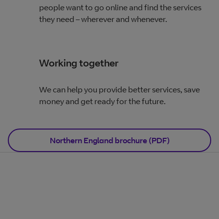
people want to go online and find the services
they need – wherever and whenever.
Working together
We can help you provide better services, save
money and get ready for the future.
Northern England brochure (PDF)