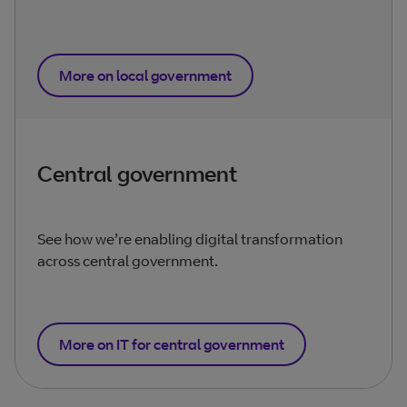
More on local government
Central government
See how we’re enabling digital transformation
across central government.
More on IT for central government