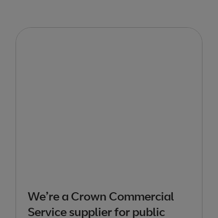
We’re a Crown Commercial
Service supplier for public