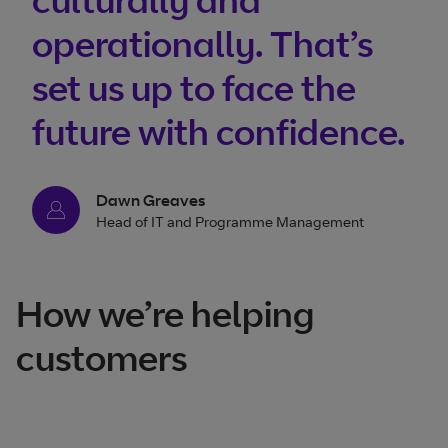
operationally. That’s
set us up to face the
future with confidence.
Dawn Greaves
Head of IT and Programme Management
How we’re helping
customers