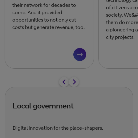
technology ca
their network for decades to
of citizens acr
come. And it provided
society. We&#
opportunities to not only cut
them do more 
costs but generate revenue, too.
a pioneering 
city projects.
Local government
Digital innovation for the place-shapers.