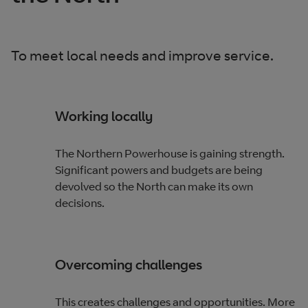
To meet local needs and improve service.
Working locally
The Northern Powerhouse is gaining strength.
Significant powers and budgets are being
devolved so the North can make its own
decisions.
Overcoming challenges
This creates challenges and opportunities. More