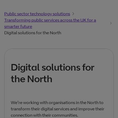
Public sector technology solutions
Transforming public services across the UK for a
smarter future
Digital solutions for the North
Digital solutions for
the North
We’re working with organisations in the North to
transform their digital services and improve their
connection with their communities.