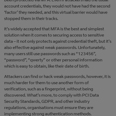
account credentials, they would not have had the second
‘factor’ they needed, and this virtual barrier would have
stopped them in their tracks.
It’s widely accepted that MFA is the best and simplest
solution when it comes to securing access to sensitive
data – it not only protects against credential theft, but it’s
also effective against weak passwords. Unfortunately,
many users still use passwords such as “123456”,
“password”, “qwerty” or other personal information
which is easy to obtain, like their date of birth.
Attackers can find or hack weak passwords, however, it is
much harder for them to use another form of
verification, such as a fingerprint, without being
discovered. What’s more, to comply with PCI Data
Security Standards, GDPR, and other industry
regulations, organisations must ensure they are
implementing strong authentication methods.