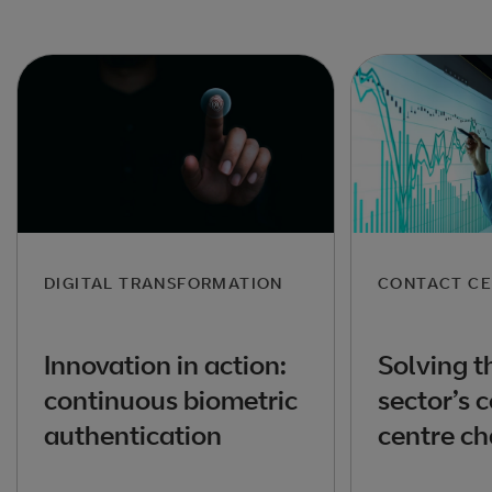
DIGITAL TRANSFORMATION
CONTACT CE
Innovation in action:
Solving t
continuous biometric
sector’s 
authentication
centre ch