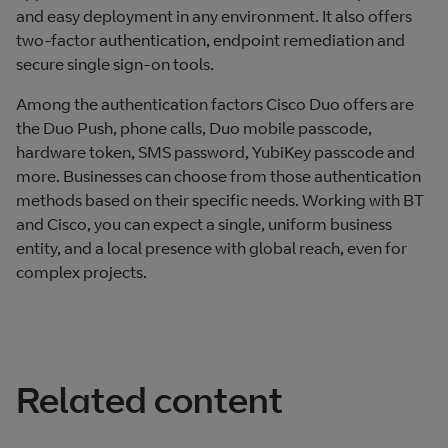
and easy deployment in any environment. It also offers
two‑factor authentication, endpoint remediation and
secure single sign‑on tools.
Among the authentication factors Cisco Duo offers are
the Duo Push, phone calls, Duo mobile passcode,
hardware token, SMS password, YubiKey passcode and
more. Businesses can choose from those authentication
methods based on their specific needs. Working with BT
and Cisco, you can expect a single, uniform business
entity, and a local presence with global reach, even for
complex projects.
Related content