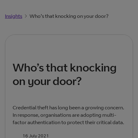
Insights
Who’s that knocking on your door?
Who’s that knocking
on your door?
Credential theft has long been a growing concern.
In response, organisations are adopting multi-
factor authentication to protect their critical data.
16 July 2021