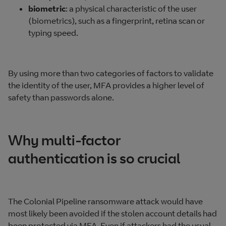
biometric
: a physical characteristic of the user
(biometrics), such as a fingerprint, retina scan or
typing speed.
By using more than two categories of factors to validate
the identity of the user, MFA provides a higher level of
safety than passwords alone.
Why multi-factor
authentication is so crucial
The Colonial Pipeline ransomware attack would have
most likely been avoided if the stolen account details had
been protected via MFA. Even if attackers had the usual