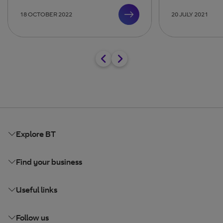
18 OCTOBER 2022
20 JULY 2021
Explore BT
Find your business
Useful links
Follow us