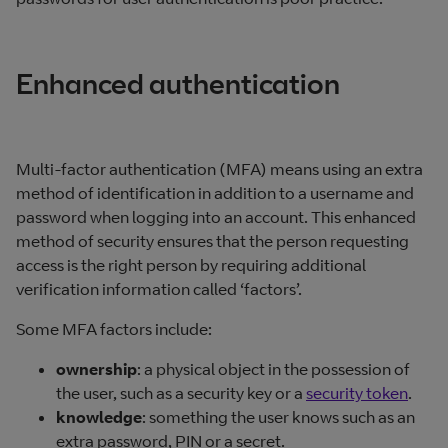
Enhanced authentication
Multi-factor authentication (MFA) means using an extra
method of identification in addition to a username and
password when logging into an account. This enhanced
method of security ensures that the person requesting
access is the right person by requiring additional
verification information called ‘factors’.
Some MFA factors include:
ownership
: a physical object in the possession of
the user, such as a security key or a
security token
.
knowledge
: something the user knows such as an
extra password, PIN or a secret.