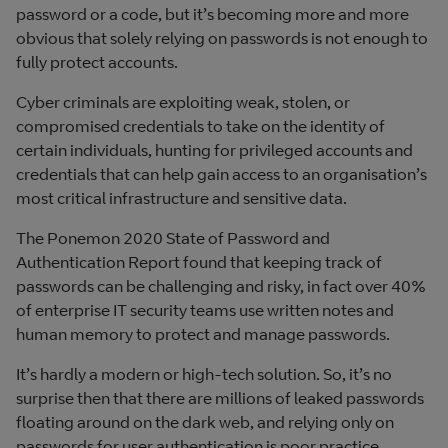
password or a code, but it’s becoming more and more
obvious that solely relying on passwords is not enough to
fully protect accounts.
Cyber criminals are exploiting weak, stolen, or
compromised credentials to take on the identity of
certain individuals, hunting for privileged accounts and
credentials that can help gain access to an organisation’s
most critical infrastructure and sensitive data.
The Ponemon 2020 State of Password and
Authentication Report found that keeping track of
passwords can be challenging and risky, in fact over 40%
of enterprise IT security teams use written notes and
human memory to protect and manage passwords.
It’s hardly a modern or high-tech solution. So, it’s no
surprise then that there are millions of leaked passwords
floating around on the dark web, and relying only on
passwords for user authentication is poor practice.