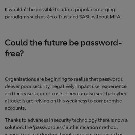
It wouldn’t be possible to adopt popular emerging
paradigms such as Zero Trust and SASE without MFA.
Could the future be password-
free?
Organisations are beginning to realise that passwords
deliver poor security, negatively impact user experience
and increase support costs. They can also see that cyber
attackers are relying on this weakness to compromise
accounts.
Thanks to advances in security technology there is now a
solution; the ‘passwordless’ authentication method,
where a user can log in without entering a password or