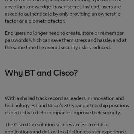
any other knowledge-based secret. Instead, users are
asked to authenticate by only providing an ownership
factor or a biometric factor.
End users no longer need to create, store or remember
passwords which can save them stress and hassle, and at
the same time the overall security risk is reduced.
Why BT and Cisco?
With a shared track record as leaders in innovation and
technology, BT and Cisco’s 30-year partnership positions
us perfectly to help companies improve their security.
The Cisco Duo solution secures access to critical
applications and data with a frictionless user experience