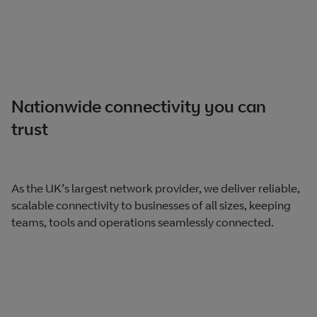
Nationwide connectivity you can
trust
As the UK’s largest network provider, we deliver reliable,
scalable connectivity to businesses of all sizes, keeping
teams, tools and operations seamlessly connected.