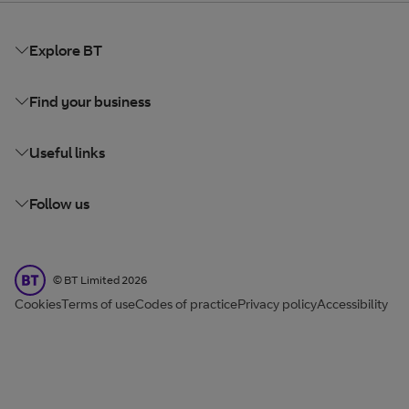
Explore BT
Find your business
Useful links
Follow us
BT Limited
©
BT Limited
2026
Cookies
Terms of use
Codes of practice
Privacy policy
Accessibility