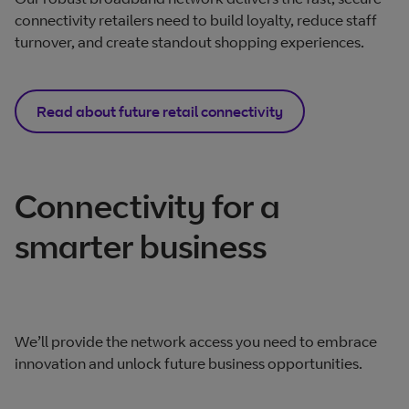
connectivity retailers need to build loyalty, reduce staff
turnover, and create standout shopping experiences.
Read about future retail connectivity
Connectivity for a
smarter business
We’ll provide the network access you need to embrace
innovation and unlock future business opportunities.