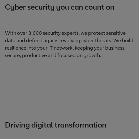
Cyber security you can count on
With over 3,600 security experts, we protect sensitive
data and defend against evolving cyber threats. We build
resilience into your IT network, keeping your business
secure, productive and focused on growth.
Driving digital transformation