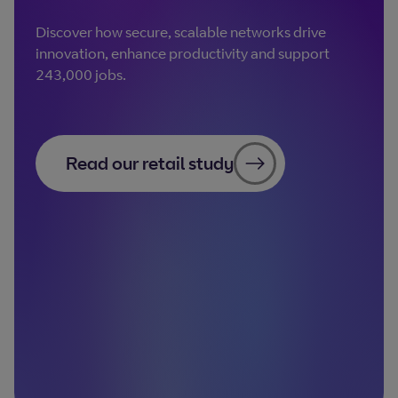
Discover how secure, scalable networks drive
innovation, enhance productivity and support
243,000 jobs.
Read our retail study