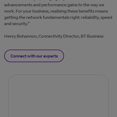
advancements and performance gains to the way we
work. For your business, realising these benefits means
getting the network fundamentals right: reliability, speed
and security.”
Henry Bohannon, Connectivity Director, BT Business
Connect with our experts