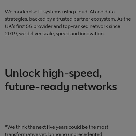
We modernise IT systems using cloud, AI and data
strategies, backed by a trusted partner ecosystem. As the
UK’s first 5G provider and top-ranked network since
2019, we deliver scale, speed and innovation.
Unlock high-speed,
future-ready networks
“We think the next five years could be the most
transformative yet, bringing unprecedented