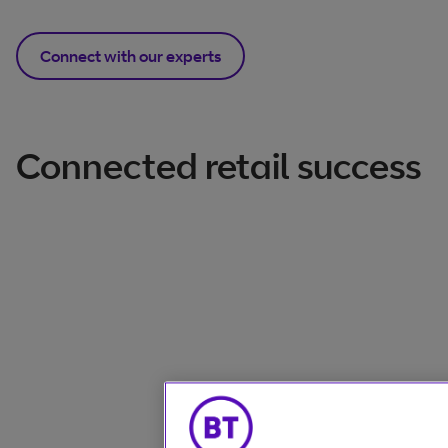
Connect with our experts
Connected retail success