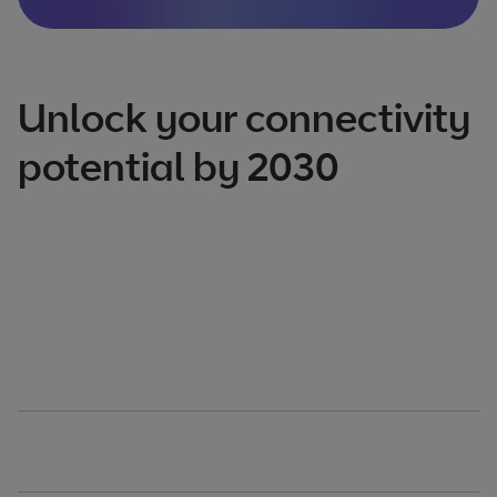
Unlock your connectivity
potential by 2030