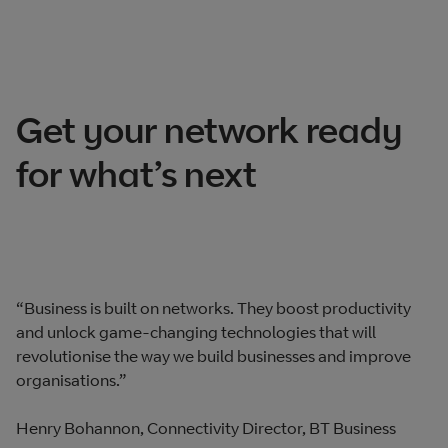
Get your network ready
for what’s next
“Business is built on networks. They boost productivity
and unlock game-changing technologies that will
revolutionise the way we build businesses and improve
organisations.”
Henry Bohannon, Connectivity Director, BT Business