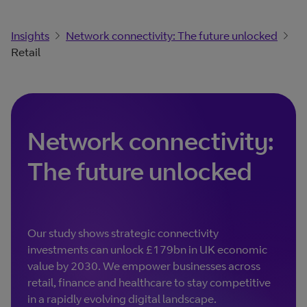
Insights
Network connectivity: The future unlocked
Retail
Network connectivity:
The future unlocked
Our study shows strategic connectivity
investments can unlock £179bn in UK economic
value by 2030. We empower businesses across
retail, finance and healthcare to stay competitive
in a rapidly evolving digital landscape.