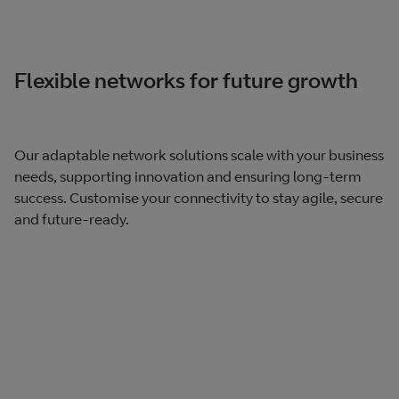
Flexible networks for future growth
Our adaptable network solutions scale with your business
needs, supporting innovation and ensuring long-term
success. Customise your connectivity to stay agile, secure
and future-ready.