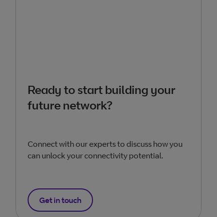
Ready to start building your
future network?
Connect with our experts to discuss how you
can unlock your connectivity potential.
Get in touch