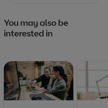
You may also be
interested in