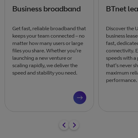
Business broadband
BTnet lea
Get fast, reliable broadband that
Discover the 
keeps your team connected – no
business leased
matter how many users or large
fast, dedicate
files you share. Whether you’re
connectivity.
launching a new venture or
speeds with a
scaling rapidly, we deliver the
that’s never s
speed and stability you need.
maximum relia
performance.